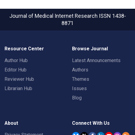
Journal of Medical Internet Research
ISSN 1438-
8871
Resource Center
Browse Journal
Author Hub
Latest Announcements
Editor Hub
Authors
Reviewer Hub
Themes
Librarian Hub
Issues
Blog
About
Connect With Us
Privacy Statement