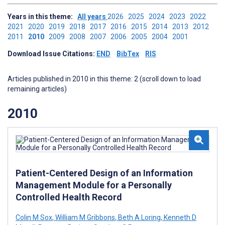
Years in this theme:
All years
2026
2025
2024
2023
2022
2021
2020
2019
2018
2017
2016
2015
2014
2013
2012
2011
2010
2009
2008
2007
2006
2005
2004
2001
Download Issue Citations:
END
BibTex
RIS
Articles published in 2010 in this theme: 2 (scroll down to load
remaining articles)
2010
Patient-Centered Design of an Information
Management Module for a Personally
Controlled Health Record
Colin M Sox
,
William M Gribbons
,
Beth A Loring
,
Kenneth D