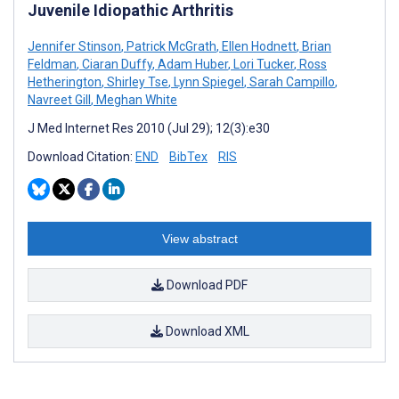
Juvenile Idiopathic Arthritis
Jennifer Stinson
,
Patrick McGrath
,
Ellen Hodnett
,
Brian
Feldman
,
Ciaran Duffy
,
Adam Huber
,
Lori Tucker
,
Ross
Hetherington
,
Shirley Tse
,
Lynn Spiegel
,
Sarah Campillo
,
Navreet Gill
,
Meghan White
J Med Internet Res 2010 (Jul 29); 12(3):e30
Download Citation:
END
BibTex
RIS
View abstract
Download PDF
Download XML