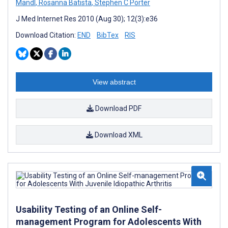
Mandl
,
Rosanna Batista
,
Stephen C Porter
J Med Internet Res 2010 (Aug 30); 12(3):e36
Download Citation:
END
BibTex
RIS
View abstract
Download PDF
Download XML
Usability Testing of an Online Self-
management Program for Adolescents With