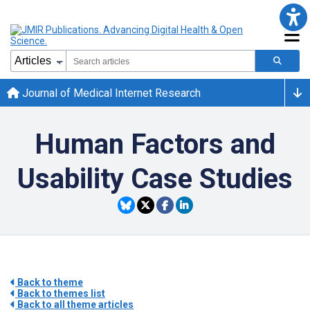
Journal of Medical Internet Research
Human Factors and
Usability Case Studies
Back to theme
Back to themes list
Back to all theme articles