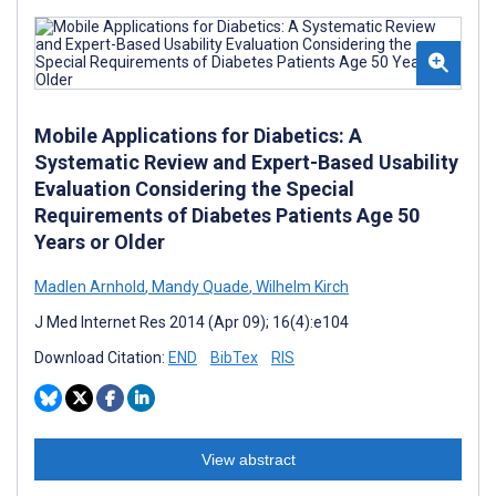
Mobile Applications for Diabetics: A
Systematic Review and Expert-Based Usability
Evaluation Considering the Special
Requirements of Diabetes Patients Age 50
Years or Older
Madlen Arnhold
,
Mandy Quade
,
Wilhelm Kirch
J Med Internet Res 2014 (Apr 09); 16(4):e104
Download Citation:
END
BibTex
RIS
View abstract