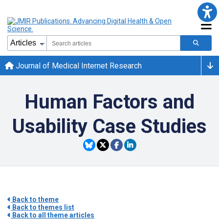
Journal of Medical Internet Research
Human Factors and
Usability Case Studies
Back to theme
Back to themes list
Back to all theme articles