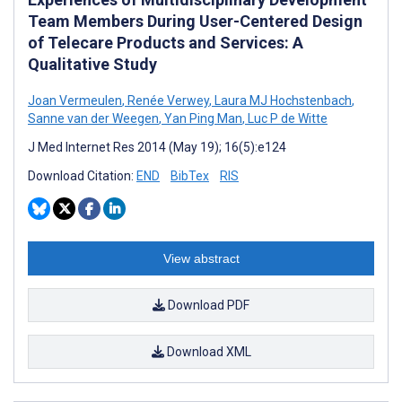
Team Members During User-Centered Design
of Telecare Products and Services: A
Qualitative Study
Joan Vermeulen
,
Renée Verwey
,
Laura MJ Hochstenbach
,
Sanne van der Weegen
,
Yan Ping Man
,
Luc P de Witte
J Med Internet Res 2014 (May 19); 16(5):e124
Download Citation:
END
BibTex
RIS
View abstract
Download PDF
Download XML