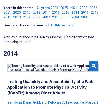
Years in this theme:
All years
2026
2025
2024
2023
2022
2021
2020
2019
2018
2017
2016
2015
2014
2013
2012
2011
2010
2009
2008
2007
2006
2005
2004
2001
Download Issue Citations:
END
BibTex
RIS
Articles published in 2014 in this theme: 3 (scroll down to load
remaining articles)
2014
Testing Usability and Acceptability of a Web
Application to Promote Physical Activity
(iCanFit) Among Older Adults
Yan Hong
,
Daniel Goldberg
,
Deborah Vollmer Dahlke
,
Marcia G