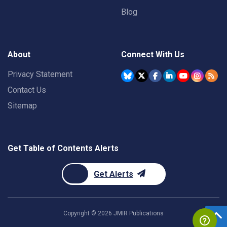
Blog
About
Connect With Us
Privacy Statement
Contact Us
Sitemap
Get Table of Contents Alerts
Get Alerts
Copyright ©
2026
JMIR Publications