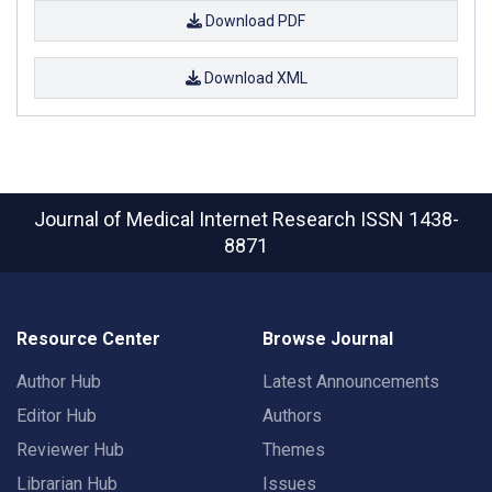
Download PDF
Download XML
Journal of Medical Internet Research
ISSN 1438-
8871
Resource Center
Browse Journal
Author Hub
Latest Announcements
Editor Hub
Authors
Reviewer Hub
Themes
Librarian Hub
Issues