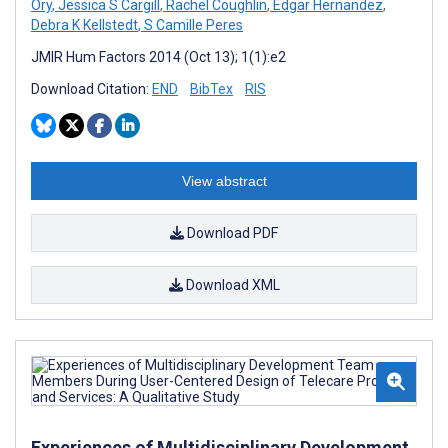
Ory
,
Jessica S Cargill
,
Rachel Coughlin
,
Edgar Hernandez
,
Debra K Kellstedt
,
S Camille Peres
JMIR Hum Factors 2014 (Oct 13); 1(1):e2
Download Citation:
END
BibTex
RIS
View abstract
Download PDF
Download XML
Experiences of Multidisciplinary Development