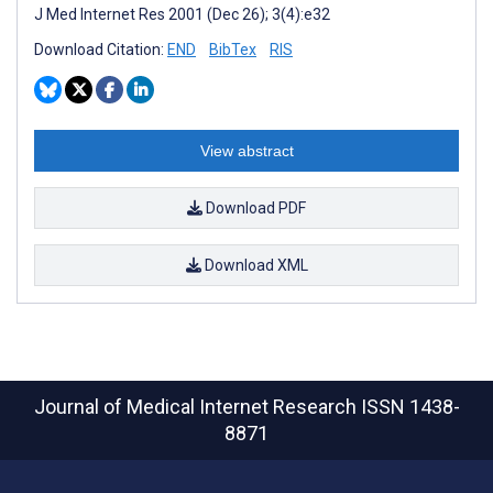
J Med Internet Res 2001 (Dec 26); 3(4):e32
Download Citation:
END
BibTex
RIS
View abstract
Download PDF
Download XML
Journal of Medical Internet Research
ISSN 1438-
8871