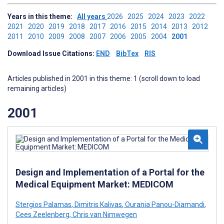
Years in this theme:
All years
2026
2025
2024
2023
2022
2021
2020
2019
2018
2017
2016
2015
2014
2013
2012
2011
2010
2009
2008
2007
2006
2005
2004
2001
Download Issue Citations:
END
BibTex
RIS
Articles published in 2001 in this theme: 1 (scroll down to load
remaining articles)
2001
Design and Implementation of a Portal for the
Medical Equipment Market: MEDICOM
Stergios Palamas
,
Dimitris Kalivas
,
Ourania Panou-Diamandi
,
Cees Zeelenberg
,
Chris van Nimwegen