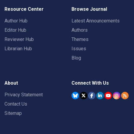
Resource Center
Browse Journal
Author Hub
Latest Announcements
Editor Hub
Authors
Reviewer Hub
Themes
Librarian Hub
Issues
Blog
About
Connect With Us
Privacy Statement
Contact Us
Sitemap