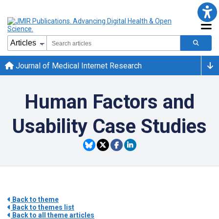
Journal of Medical Internet Research
Human Factors and
Usability Case Studies
Back to theme
Back to themes list
Back to all theme articles