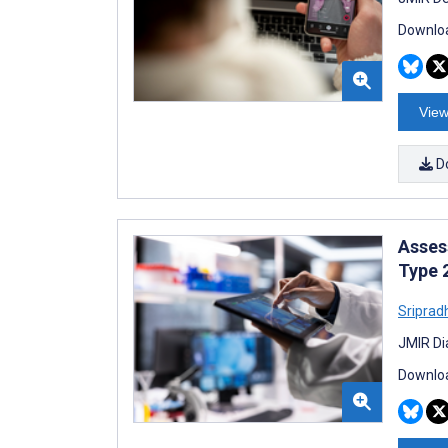
Downloa
View
D
Asses
Type 
Sriprad
JMIR Di
Downloa