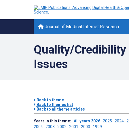
Journal of Medical Internet Research
Quality/Credibilit
Issues
Back to theme
Back to themes list
Back to all theme articles
Years in this theme:
All years
2026
2025
2024
2004
2003
2002
2001
2000
1999