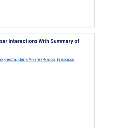
User Interactions With Summary of
ez-Iñesta
,
Elena Álvarez-García
,
Francisco