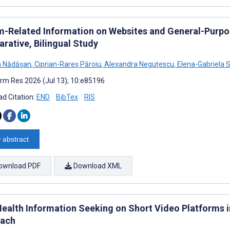
m-Related Information on Websites and General-Purpose
rative, Bilingual Study
n Nădășan
,
Ciprian-Rareș Păroiu
,
Alexandra Neguțescu
,
Elena-Gabriela S
rm Res 2026 (Jul 13); 10:e85196
d Citation:
END
BibTex
RIS
 abstract
ownload PDF
Download XML
Health Information Seeking on Short Video Platforms 
ach