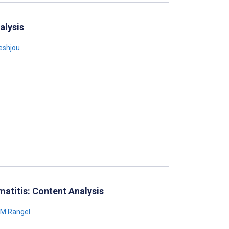
alysis
eshjou
atitis: Content Analysis
 M Rangel