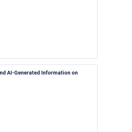
 and AI-Generated Information on