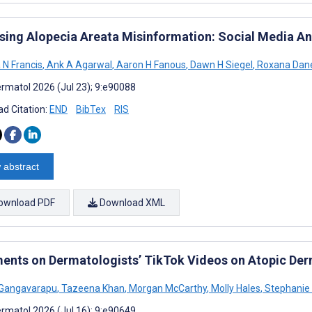
sing Alopecia Areata Misinformation: Social Media An
 N Francis
,
Ank A Agarwal
,
Aaron H Fanous
,
Dawn H Siegel
,
Roxana Dan
rmatol 2026 (Jul 23); 9:e90088
d Citation:
END
BibTex
RIS
 abstract
ownload PDF
Download XML
nts on Dermatologists’ TikTok Videos on Atopic Derm
 Gangavarapu
,
Tazeena Khan
,
Morgan McCarthy
,
Molly Hales
,
Stephanie
rmatol 2026 (Jul 16); 9:e90649