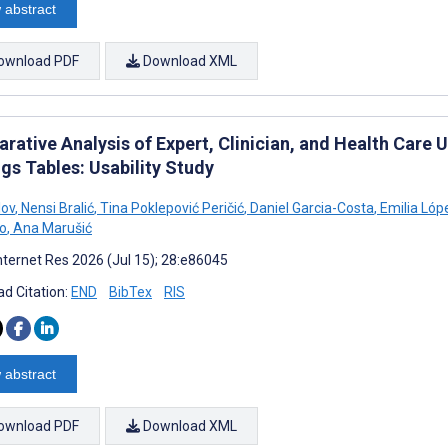
 abstract
ownload PDF
Download XML
rative Analysis of Expert, Clinician, and Health Care 
gs Tables: Usability Study
lov
,
Nensi Bralić
,
Tina Poklepović Peričić
,
Daniel Garcia-Costa
,
Emilia Lóp
o
,
Ana Marušić
nternet Res 2026 (Jul 15); 28:e86045
d Citation:
END
BibTex
RIS
 abstract
ownload PDF
Download XML