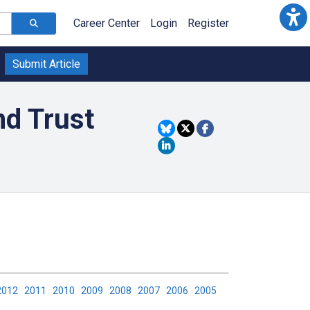
Career Center
Login
Register
Submit Article
nd Trust
2012
2011
2010
2009
2008
2007
2006
2005