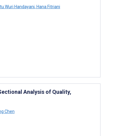
tu Wuri Handayani
,
Hana Fitriani
ctional Analysis of Quality,
ng Chen