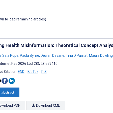
own to load remaining articles)
ing Health Misinformation: Theoretical Concept Analys
a Saia Pope
,
Paula Byrne
,
Declan Devane
,
Tina D Purnat
,
Maura Dowling
nternet Res 2026 (Jul 28); 28:e79410
d Citation:
END
BibTex
RIS
 abstract
ownload PDF
Download XML