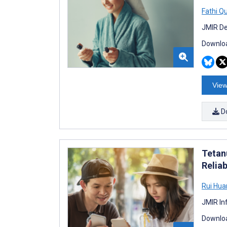
Fathi Q
JMIR De
Downloa
View
D
Tetan
Reliab
Rui Hua
JMIR In
Downloa