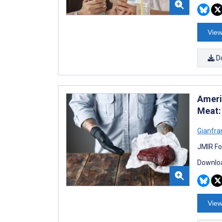
View
D
Americ
Meat:
Gianfra
JMIR Fo
Downloa
View