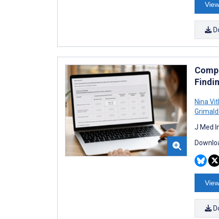
View
D
Compa
Findin
Nina Vit
Grimald
J Med I
Downloa
View
D