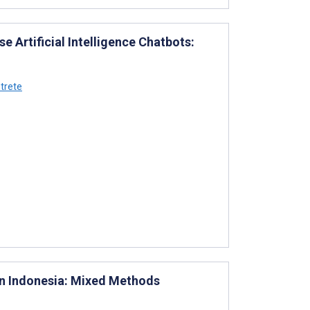
 Artificial Intelligence Chatbots:
trete
in Indonesia: Mixed Methods