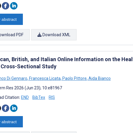
 abstract
ownload PDF
Download XML
an, British, and Italian Online Information on the Hea
 Cross-Sectional Study
nco Di Gennaro
,
Francesca Licata
,
Paolo Pittore
,
Aida Bianco
rm Res 2026 (Jun 23); 10:e81967
d Citation:
END
BibTex
RIS
 abstract