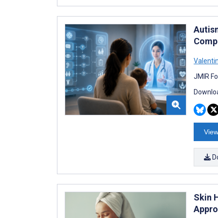
Autis
Compa
Valenti
JMIR Fo
Downloa
View
D
Skin 
Appro