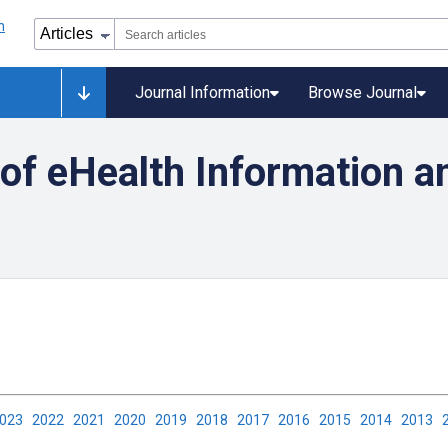
Journal Information
Browse Journal
y of eHealth Information a
2023
2022
2021
2020
2019
2018
2017
2016
2015
2014
2013