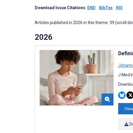
Download Issue Citations:
END
BibTex
RIS
Articles published in 2026 in this theme: 39 (scroll d
2026
Defin
Johann
J Med I
Downloa
View
D