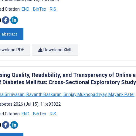
d Citation:
END
BibTex
RIS
 abstract
ownload PDF
Download XML
sing Quality, Readability, and Transparency of Online
2 Diabetes Mellitus: Cross-Sectional Exploratory Study
ha Srinivasan
,
Ravanth Baskaran
,
Srinjay Mukhopadhyay
,
Mayank Patel
abetes 2026 (Jul 15); 11:e93822
d Citation:
END
BibTex
RIS