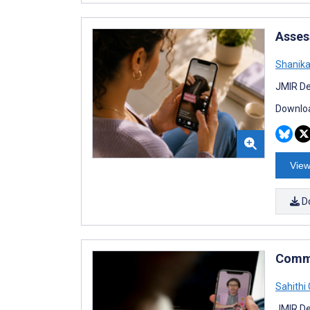
Asses
Shanika
JMIR De
Downloa
View
D
Comme
Sahithi
JMIR De