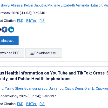
ushoyyi Ahimsa
,
Kelvin Saputra
,
Michelle Elizabeth Amanda Hutasoit
,
Pu
rmatol 2026 (Jul 03); 9:e93461
d Citation:
END
BibTex
RIS
 abstract
ownload PDF
Download XML
us Health Information on YouTube and TikTok: Cross-Se
ility, and Public Health Implications
ng
,
Yajing Shen
,
Guangqing Zou
,
Jun Zhou
,
Xiaolu Deng
,
Qian Li
,
Xiaoxio
fodemiology 2026 (Jun 24); 6:e85397
d Citation:
END
BibTex
RIS