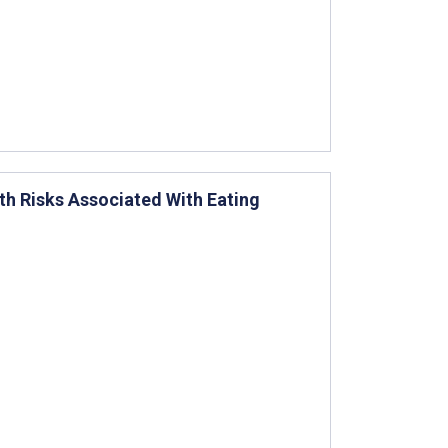
lth Risks Associated With Eating