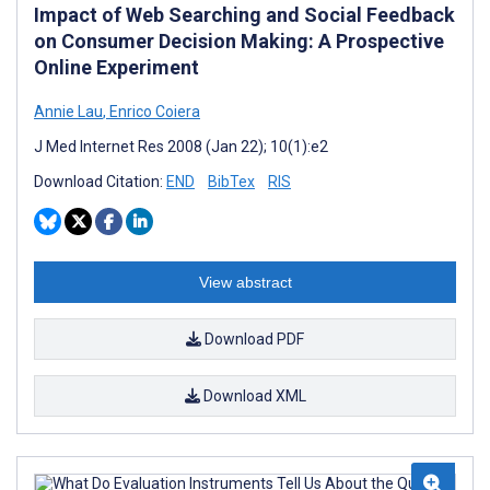
Impact of Web Searching and Social Feedback
on Consumer Decision Making: A Prospective
Online Experiment
Annie Lau
,
Enrico Coiera
J Med Internet Res 2008 (Jan 22); 10(1):e2
Download Citation:
END
BibTex
RIS
View abstract
Download PDF
Download XML