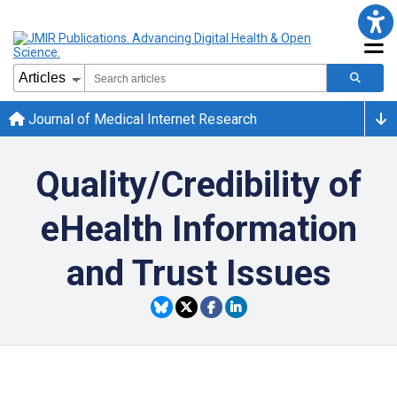
Journal of Medical Internet Research
Quality/Credibility of
eHealth Information
and Trust Issues