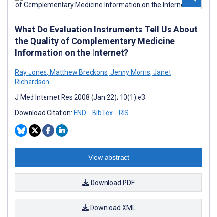
What Do Evaluation Instruments Tell Us About
the Quality of Complementary Medicine
Information on the Internet?
Ray Jones
,
Matthew Breckons
,
Jenny Morris
,
Janet
Richardson
J Med Internet Res 2008 (Jan 22); 10(1):e3
Download Citation:
END
BibTex
RIS
View abstract
Download PDF
Download XML