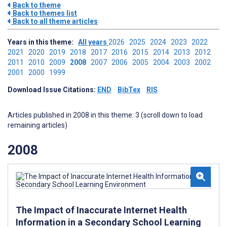
Back to theme
Back to themes list
Back to all theme articles
Years in this theme:
All years
2026
2025
2024
2023
2022
2021
2020
2019
2018
2017
2016
2015
2014
2013
2012
2011
2010
2009
2008
2007
2006
2005
2004
2003
2002
2001
2000
1999
Download Issue Citations:
END
BibTex
RIS
Articles published in 2008 in this theme: 3 (scroll down to load
remaining articles)
2008
The Impact of Inaccurate Internet Health
Information in a Secondary School Learning