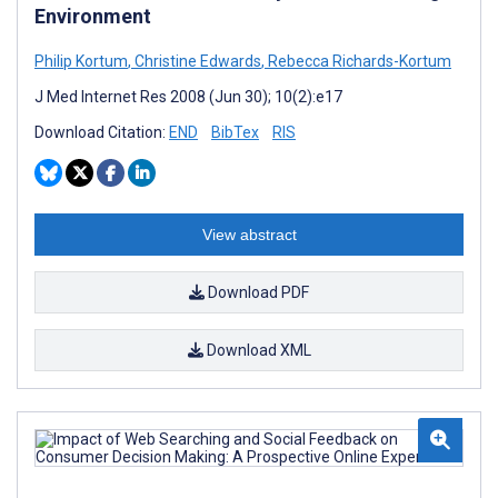
Environment
Philip Kortum
,
Christine Edwards
,
Rebecca Richards-Kortum
J Med Internet Res 2008 (Jun 30); 10(2):e17
Download Citation:
END
BibTex
RIS
View abstract
Download PDF
Download XML