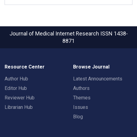
Journal of Medical Internet Research
ISSN 1438-
8871
Resource Center
Browse Journal
Author Hub
Latest Announcements
Editor Hub
Authors
Reviewer Hub
Themes
Librarian Hub
Issues
Blog