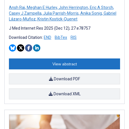
Ansh Rai
,
Meghan E Hurley
,
John Herrington
,
Eric A Storch
,
Casey J Zampella
,
Julia Parrish-Morris
,
Anika Sonig
,
Gabriel
Lázaro-Muñoz
,
Kristin Kostick-Quenet
J Med Internet Res 2025 (Dec 12); 27:e78757
Download Citation:
END
BibTex
RIS
View abstract
Download PDF
Download XML