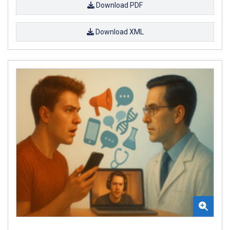
Download PDF
Download XML