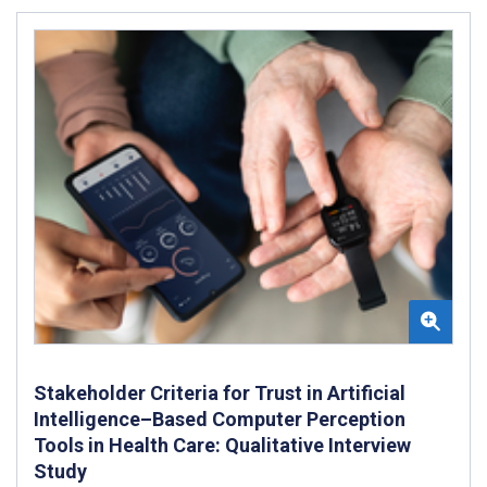
Stakeholder Criteria for Trust in Artificial
Intelligence–Based Computer Perception
Tools in Health Care: Qualitative Interview
Study