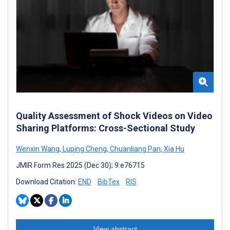
Quality Assessment of Shock Videos on Video
Sharing Platforms: Cross-Sectional Study
Wenxin Wang
,
Luping Cheng
,
Chuanliang Pan
,
Xia Hu
JMIR Form Res 2025 (Dec 30); 9:e76715
Download Citation:
END
BibTex
RIS
View abstract