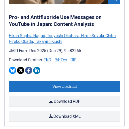
Pro- and Antifluoride Use Messages on
YouTube in Japan: Content Analysis
Hikari Sophia Nagao
,
Tsuyoshi Okuhara
,
Hiroe Suzuki-Chiba
,
Hiroko Okada
,
Takahiro Kiuchi
JMIR Form Res 2025 (Dec 29); 9:e82265
Download Citation:
END
BibTex
RIS
View abstract
Download PDF
Download XML