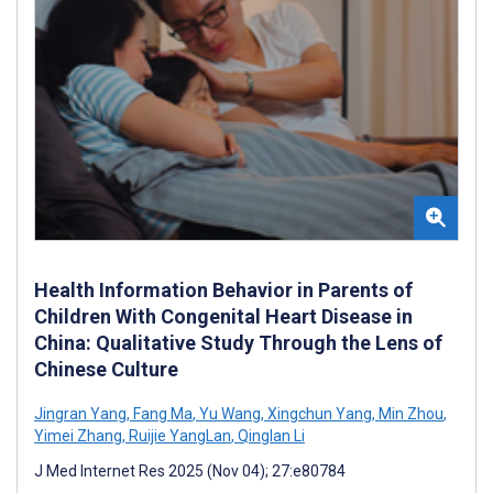
Health Information Behavior in Parents of
Children With Congenital Heart Disease in
China: Qualitative Study Through the Lens of
Chinese Culture
Jingran Yang
,
Fang Ma
,
Yu Wang
,
Xingchun Yang
,
Min Zhou
,
Yimei Zhang
,
Ruijie YangLan
,
Qinglan Li
J Med Internet Res 2025 (Nov 04); 27:e80784