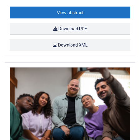
View abstract
Download PDF
Download XML