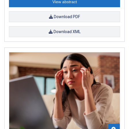
View abstract
Download PDF
Download XML