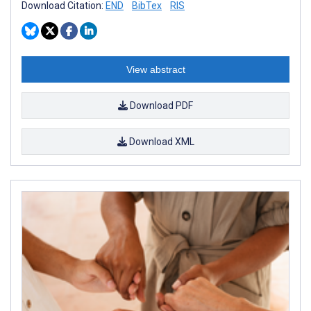
Download Citation:
END
BibTex
RIS
View abstract
Download PDF
Download XML