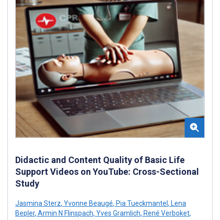
Didactic and Content Quality of Basic Life
Support Videos on YouTube: Cross-Sectional
Study
Jasmina Sterz
,
Yvonne Beaugé
,
Pia Tueckmantel
,
Lena
Bepler
,
Armin N Flinspach
,
Yves Gramlich
,
René Verboket
,