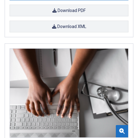
Download PDF
Download XML