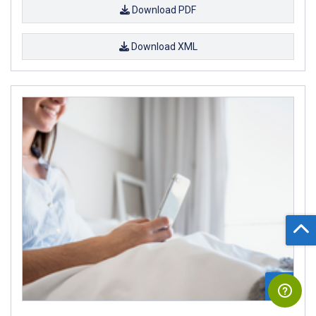
Download PDF
Download XML