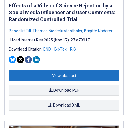
Effects of a Video of Science Rejection by a
Social Media Influencer and User Comments:
Randomized Controlled Trial
Benedikt Till
,
Thomas Niederkrotenthaler
,
Brigitte Naderer
J Med Internet Res 2025 (Nov 17); 27:e79917
Download Citation:
END
BibTex
RIS
View abstract
Download PDF
Download XML