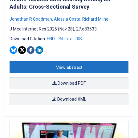
Adults: Cross-Sectional Survey
Jonathan R Goodman
,
Alessia Costa
,
Richard Milne
J Med Internet Res 2025 (Nov 28); 27:e83533
Download Citation:
END
BibTex
RIS
View abstract
Download PDF
Download XML