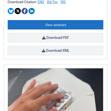
Download Citation:
END
BibTex
RIS
View abstract
Download PDF
Download XML