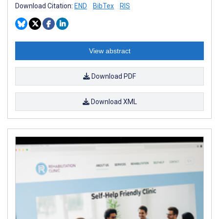
Download Citation:
END
BibTex
RIS
View abstract
Download PDF
Download XML