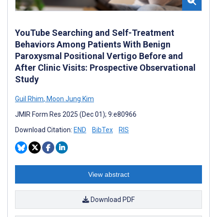
YouTube Searching and Self-Treatment
Behaviors Among Patients With Benign
Paroxysmal Positional Vertigo Before and
After Clinic Visits: Prospective Observational
Study
Guil Rhim
,
Moon Jung Kim
JMIR Form Res 2025 (Dec 01); 9:e80966
Download Citation:
END
BibTex
RIS
View abstract
Download PDF