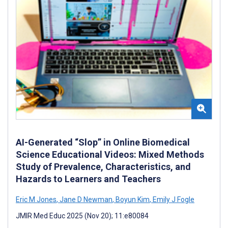
AI-Generated “Slop” in Online Biomedical
Science Educational Videos: Mixed Methods
Study of Prevalence, Characteristics, and
Hazards to Learners and Teachers
Eric M Jones
,
Jane D Newman
,
Boyun Kim
,
Emily J Fogle
JMIR Med Educ 2025 (Nov 20); 11:e80084