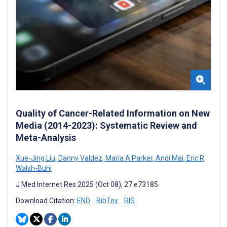
Quality of Cancer-Related Information on New
Media (2014-2023): Systematic Review and
Meta-Analysis
Xue-Jing Liu
,
Danny Valdez
,
Maria A Parker
,
Andi Mai
,
Eric R
Walsh-Buhi
J Med Internet Res 2025 (Oct 08); 27:e73185
Download Citation:
END
BibTex
RIS