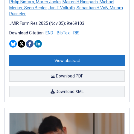
Philip Bintaro
,
Maren Janko
,
Mairen H Flinspach
,
Michael
Merker
,
Sven Bepler
,
Jan T Vollrath
,
Sebastian H Voß
,
Miriam
Rüsseler
JMIR Form Res 2025 (Nov 05); 9:e69103
Download Citation:
END
BibTex
RIS
View abstract
Download PDF
Download XML