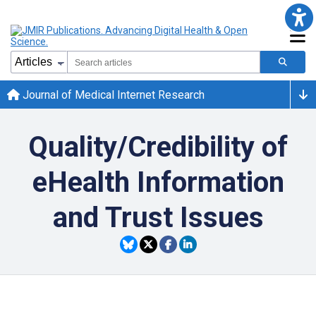
Journal of Medical Internet Research
Quality/Credibility of
eHealth Information
and Trust Issues