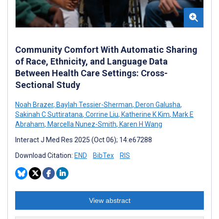
Community Comfort With Automatic Sharing
of Race, Ethnicity, and Language Data
Between Health Care Settings: Cross-
Sectional Study
Noah Brazer
,
Baylah Tessier-Sherman
,
Deron Galusha
,
Sakinah C Suttiratana
,
Corrine Liu
,
Katherine K Kim
,
Mark E
Abraham
,
Marcella Nunez-Smith
,
Karen H Wang
Interact J Med Res 2025 (Oct 06); 14:e67288
Download Citation:
END
BibTex
RIS
View abstract