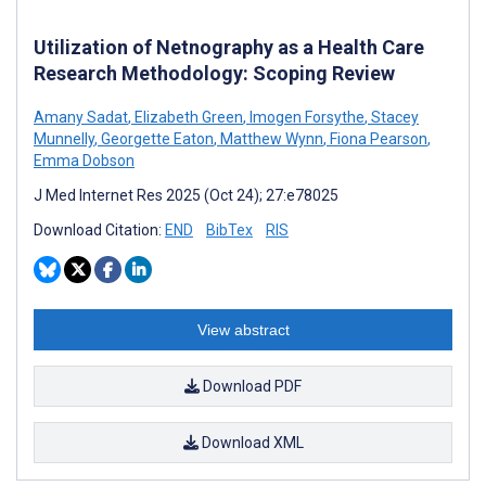
Utilization of Netnography as a Health Care
Research Methodology: Scoping Review
Amany Sadat
,
Elizabeth Green
,
Imogen Forsythe
,
Stacey
Munnelly
,
Georgette Eaton
,
Matthew Wynn
,
Fiona Pearson
,
Emma Dobson
J Med Internet Res 2025 (Oct 24); 27:e78025
Download Citation:
END
BibTex
RIS
View abstract
Download PDF
Download XML