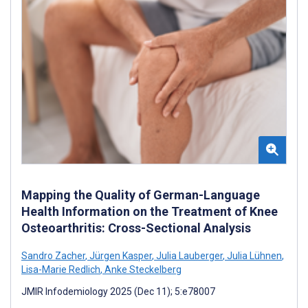
Mapping the Quality of German-Language
Health Information on the Treatment of Knee
Osteoarthritis: Cross-Sectional Analysis
Sandro Zacher
,
Jürgen Kasper
,
Julia Lauberger
,
Julia Lühnen
,
Lisa-Marie Redlich
,
Anke Steckelberg
JMIR Infodemiology 2025 (Dec 11); 5:e78007