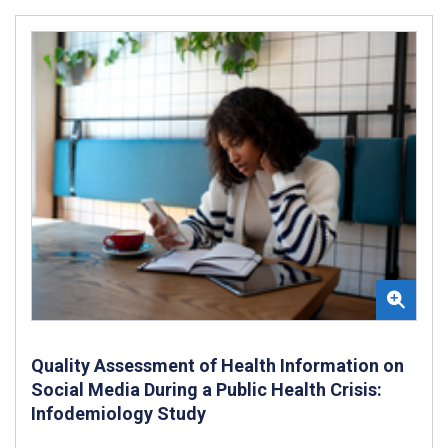
Quality Assessment of Health Information on
Social Media During a Public Health Crisis:
Infodemiology Study