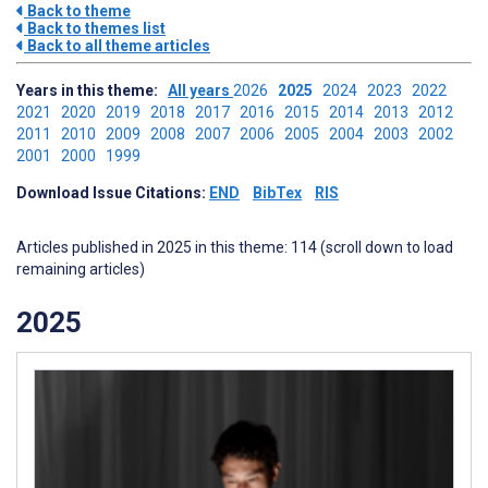
Back to theme
Back to themes list
Back to all theme articles
Years in this theme:
All years
2026
2025
2024
2023
2022
2021
2020
2019
2018
2017
2016
2015
2014
2013
2012
2011
2010
2009
2008
2007
2006
2005
2004
2003
2002
2001
2000
1999
Download Issue Citations:
END
BibTex
RIS
Articles published in 2025 in this theme: 114 (scroll down to load
remaining articles)
2025