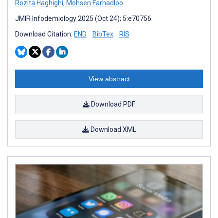
Rozita Haghighi
,
Mohsen Farhadloo
JMIR Infodemiology 2025 (Oct 24); 5:e70756
Download Citation:
END
BibTex
RIS
View abstract
Download PDF
Download XML