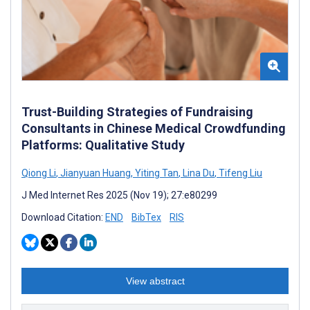
Trust-Building Strategies of Fundraising
Consultants in Chinese Medical Crowdfunding
Platforms: Qualitative Study
Qiong Li
,
Jianyuan Huang
,
Yiting Tan
,
Lina Du
,
Tifeng Liu
J Med Internet Res 2025 (Nov 19); 27:e80299
Download Citation:
END
BibTex
RIS
View abstract