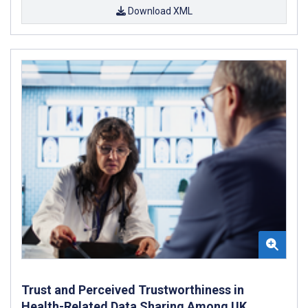
Download XML
Trust and Perceived Trustworthiness in
Health-Related Data Sharing Among UK