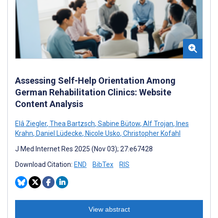
Assessing Self-Help Orientation Among
German Rehabilitation Clinics: Website
Content Analysis
Elâ Ziegler
,
Thea Bartzsch
,
Sabine Bütow
,
Alf Trojan
,
Ines
Krahn
,
Daniel Lüdecke
,
Nicole Usko
,
Christopher Kofahl
J Med Internet Res 2025 (Nov 03); 27:e67428
Download Citation:
END
BibTex
RIS
View abstract