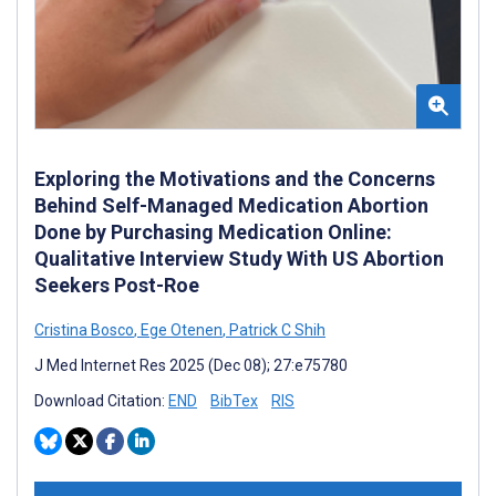
Exploring the Motivations and the Concerns
Behind Self-Managed Medication Abortion
Done by Purchasing Medication Online:
Qualitative Interview Study With US Abortion
Seekers Post-Roe
Cristina Bosco
,
Ege Otenen
,
Patrick C Shih
J Med Internet Res 2025 (Dec 08); 27:e75780
Download Citation:
END
BibTex
RIS