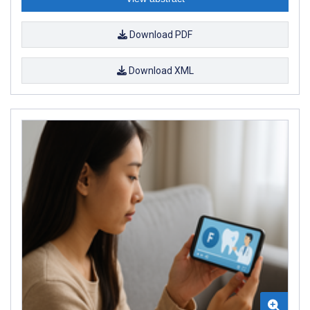
Download PDF
Download XML