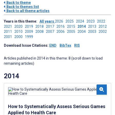
Back to theme
Back to themes list
Back to all theme articles
Years in this theme:
All years
2026
2025
2024
2023
2022
2021
2020
2019
2018
2017
2016
2015
2014
2013
2012
2011
2010
2009
2008
2007
2006
2005
2004
2003
2002
2001
2000
1999
Download Issue Citations:
END
BibTex
RIS
Articles published in 2014 in this theme: 8 (scroll down to load
remaining articles)
2014
How to Systematically Assess Serious Games
Applied to Health Care