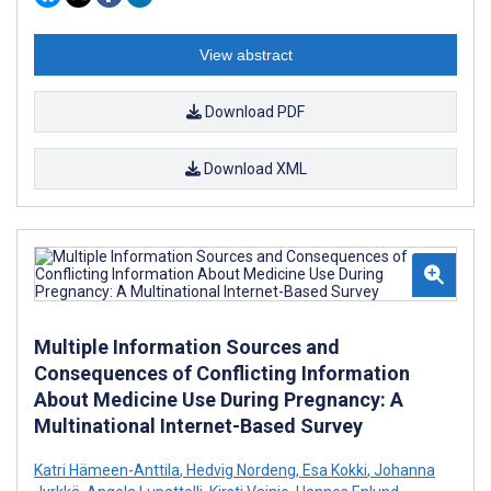
View abstract
Download PDF
Download XML
Multiple Information Sources and
Consequences of Conflicting Information
About Medicine Use During Pregnancy: A
Multinational Internet-Based Survey
Katri Hämeen-Anttila
,
Hedvig Nordeng
,
Esa Kokki
,
Johanna