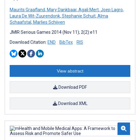
Maurits Graafland
,
Mary Dankbaar
,
Agali Mert
,
Joep Lagro
,
Laura De Wit-Zuurendonk
,
Stephanie Schuit
,
Alma
Schaafstal
,
Marlies Schijven
JMIR Serious Games 2014 (Nov 11); 2(2):e11
Download Citation:
END
BibTex
RIS
View abstract
Download PDF
Download XML