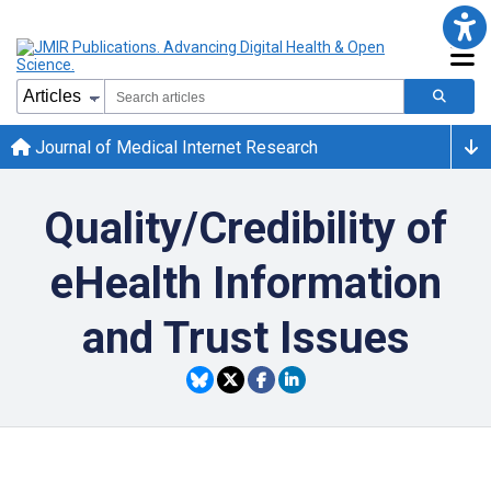
Journal of Medical Internet Research
Quality/Credibility of
eHealth Information
and Trust Issues