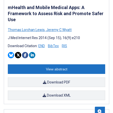
mHealth and Mobile Medical Apps: A
Framework to Assess Risk and Promote Safer
Use
Thomas Lorchan Lewis
,
Jeremy C Wyatt
J Med Internet Res 2014 (Sep 15); 16(9):e210
Download Citation:
END
BibTex
RIS
View abstract
Download PDF
Download XML