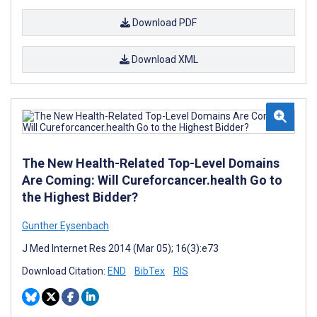
Download PDF
Download XML
The New Health-Related Top-Level Domains
Are Coming: Will Cureforcancer.health Go to
the Highest Bidder?
Gunther Eysenbach
J Med Internet Res 2014 (Mar 05); 16(3):e73
Download Citation:
END
BibTex
RIS