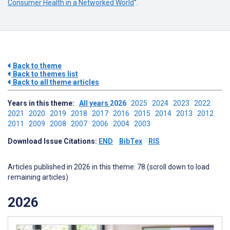
Consumer Health in a Networked World
".
Back to theme
Back to themes list
Back to all theme articles
Years in this theme:
All years
2026
2025
2024
2023
2022
2021
2020
2019
2018
2017
2016
2015
2014
2013
2012
2011
2009
2008
2007
2006
2004
2003
Download Issue Citations:
END
BibTex
RIS
Articles published in 2026 in this theme: 78 (scroll down to load
remaining articles)
2026