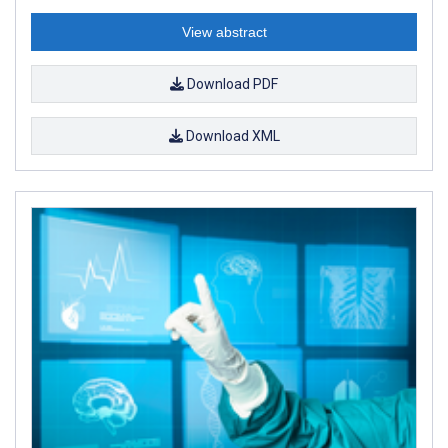
View abstract
Download PDF
Download XML