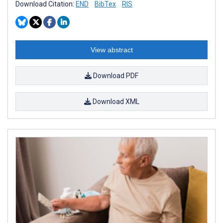
Download Citation:
END
BibTex
RIS
View abstract
Download PDF
Download XML