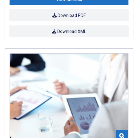
Download PDF
Download XML