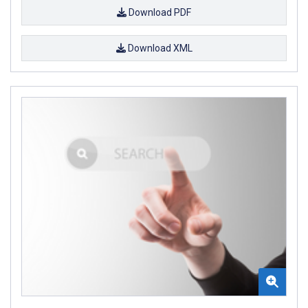
Download PDF
Download XML