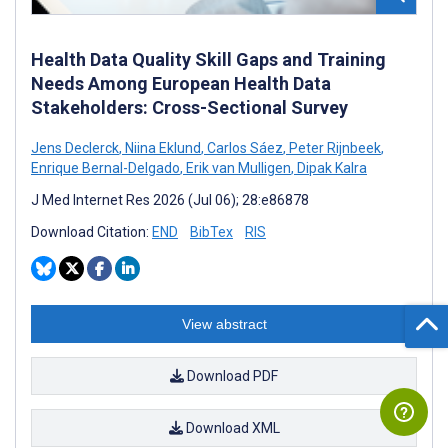
Health Data Quality Skill Gaps and Training
Needs Among European Health Data
Stakeholders: Cross-Sectional Survey
Jens Declerck
,
Niina Eklund
,
Carlos Sáez
,
Peter Rijnbeek
,
Enrique Bernal-Delgado
,
Erik van Mulligen
,
Dipak Kalra
J Med Internet Res 2026 (Jul 06); 28:e86878
Download Citation:
END
BibTex
RIS
View abstract
Download PDF
Download XML