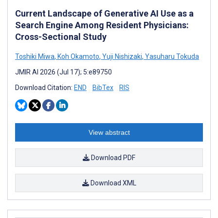
Current Landscape of Generative AI Use as a
Search Engine Among Resident Physicians:
Cross-Sectional Study
Toshiki Miwa
,
Koh Okamoto
,
Yuji Nishizaki
,
Yasuharu Tokuda
JMIR AI 2026 (Jul 17); 5:e89750
Download Citation:
END
BibTex
RIS
View abstract
Download PDF
Download XML