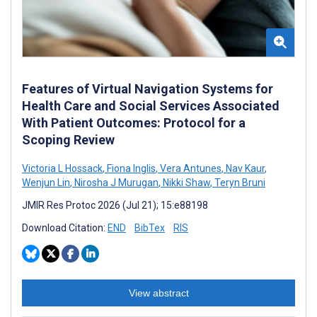
Features of Virtual Navigation Systems for
Health Care and Social Services Associated
With Patient Outcomes: Protocol for a
Scoping Review
Victoria L Hossack
,
Fiona Inglis
,
Vera Antunes
,
Nav Kaur
,
Wenjun Lin
,
Nirosha J Murugan
,
Nikki Shaw
,
Teryn Bruni
JMIR Res Protoc 2026 (Jul 21); 15:e88198
Download Citation:
END
BibTex
RIS
View abstract