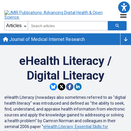
Journal of Medical Internet Research
eHealth Literacy /
Digital Literacy
eHealth Literacy (nowadays also sometimes referred to as "digtial
health literacy" was introduced and defined as "the ability to seek,
find, understand, and appraise health information from electronic
sources and apply the knowledge gained to addressing or solving
a health problem" by Camron Norman and colleagues in their
seminal 2006 paper "
eHealth Literacy: Essential Skills for