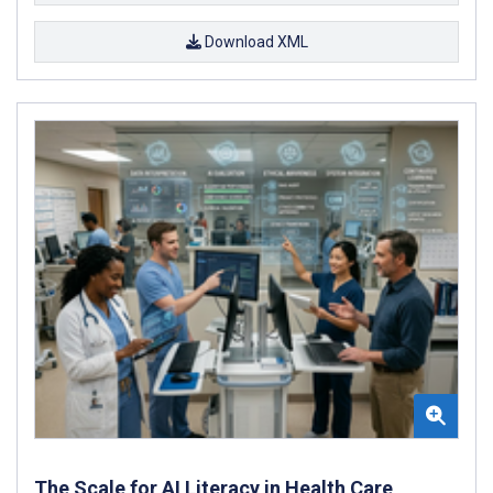
Download XML
The Scale for AI Literacy in Health Care