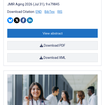
JMIR Aging 2026 (Jul 31); 9:e79845
Download Citation:
END
BibTex
RIS
View abstract
Download PDF
Download XML