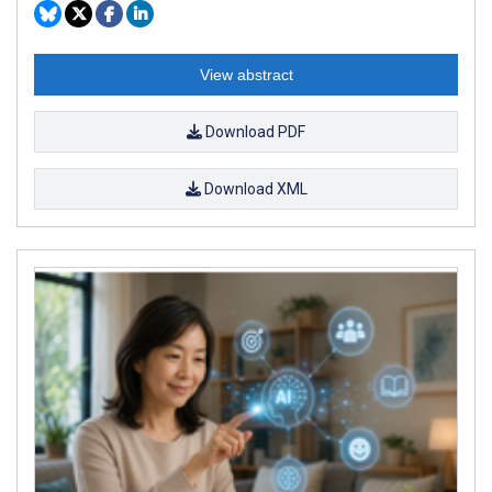
View abstract
Download PDF
Download XML