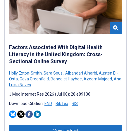
Factors Associated With Digital Health
Literacy in the United Kingdom: Cross-
Sectional Online Survey
Holly Exton-Smith
,
Sara Sousi
,
Albandari Alharbi
,
Austen El-
Osta
,
Geva Greenfield
,
Benedict Hayhoe
,
Azeem Majeed
,
Ana
Luísa Neves
J Med Internet Res 2026 (Jul 08); 28:e89136
Download Citation:
END
BibTex
RIS
View abstract