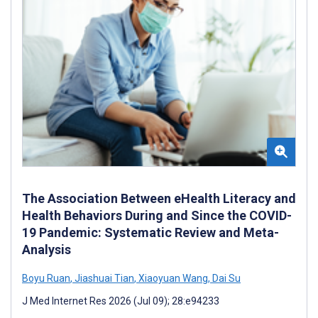
The Association Between eHealth Literacy and
Health Behaviors During and Since the COVID-
19 Pandemic: Systematic Review and Meta-
Analysis
Boyu Ruan
,
Jiashuai Tian
,
Xiaoyuan Wang
,
Dai Su
J Med Internet Res 2026 (Jul 09); 28:e94233