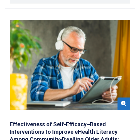
Effectiveness of Self-Efficacy–Based
Interventions to Improve eHealth Literacy
Among Community-Dwelling Older Adults: