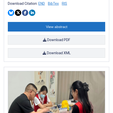
Download Citation:
END
BibTex
RIS
View abstract
Download PDF
Download XML