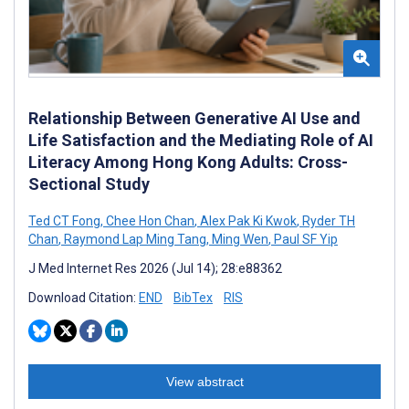
Relationship Between Generative AI Use and
Life Satisfaction and the Mediating Role of AI
Literacy Among Hong Kong Adults: Cross-
Sectional Study
Ted CT Fong
,
Chee Hon Chan
,
Alex Pak Ki Kwok
,
Ryder TH
Chan
,
Raymond Lap Ming Tang
,
Ming Wen
,
Paul SF Yip
J Med Internet Res 2026 (Jul 14); 28:e88362
Download Citation:
END
BibTex
RIS
View abstract