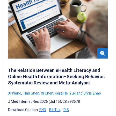
The Relation Between eHealth Literacy and
Online Health Information–Seeking Behavior:
Systematic Review and Meta-Analysis
Xi Wang
,
Tian Shen
,
Xi Chen
,
Kejia He
,
Yuxiang Chris Zhao
J Med Internet Res 2026 (Jul 15); 28:e93578
Download Citation:
END
BibTex
RIS