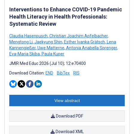
Interventions to Enhance COVID-19 Pandemic
Health Literacy in Health Professionals:
Systematic Review
Claudia Hasenpusch
,
Christian Joachim Apfelbacher
,
Mengtong Li
,
Jaekyung Shin
,
Esther Ivanka Grätsch
,
Lena
Kannengießer
,
Uwe Matterne
,
Antonia Anabella Sprenger
,
Eva-Maria Skiba
,
Paula Kuper
JMIR Med Educ 2026 (Jul 10); 12:e70400
Download Citation:
END
BibTex
RIS
View abstract
Download PDF
Download XML