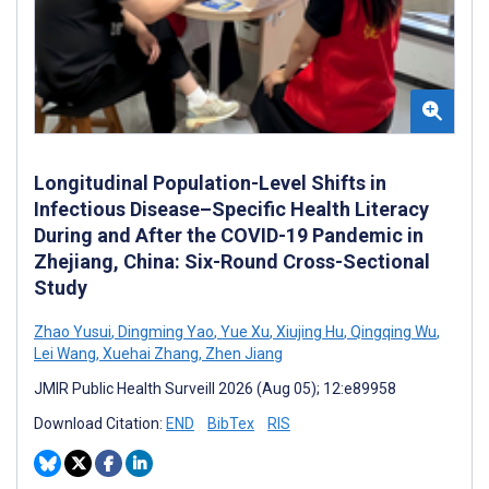
Longitudinal Population-Level Shifts in
Infectious Disease–Specific Health Literacy
During and After the COVID-19 Pandemic in
Zhejiang, China: Six-Round Cross-Sectional
Study
Zhao Yusui
,
Dingming Yao
,
Yue Xu
,
Xiujing Hu
,
Qingqing Wu
,
Lei Wang
,
Xuehai Zhang
,
Zhen Jiang
JMIR Public Health Surveill 2026 (Aug 05); 12:e89958
Download Citation:
END
BibTex
RIS