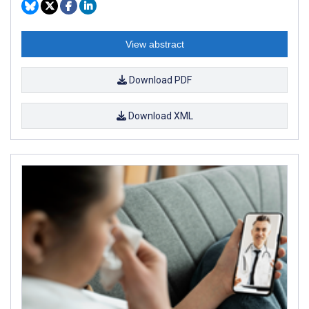
View abstract
Download PDF
Download XML