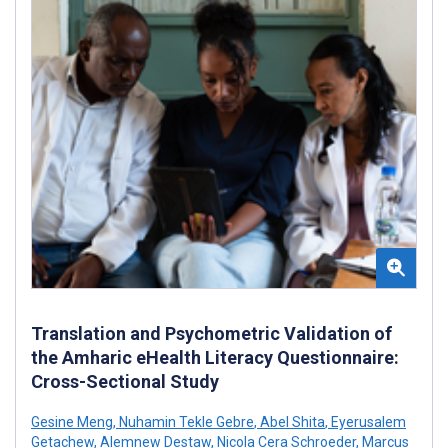
Translation and Psychometric Validation of
the Amharic eHealth Literacy Questionnaire:
Cross-Sectional Study
Gesine Meng
,
Nuhamin Tekle Gebre
,
Abel Shita
,
Eyerusalem
Getachew
,
Alemnew Destaw
,
Nicola Cera Schroeder
,
Marcus