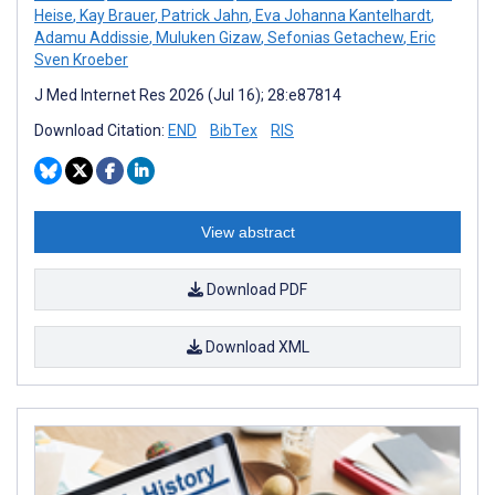
Heise
,
Kay Brauer
,
Patrick Jahn
,
Eva Johanna Kantelhardt
,
Adamu Addissie
,
Muluken Gizaw
,
Sefonias Getachew
,
Eric
Sven Kroeber
J Med Internet Res 2026 (Jul 16); 28:e87814
Download Citation:
END
BibTex
RIS
View abstract
Download PDF
Download XML