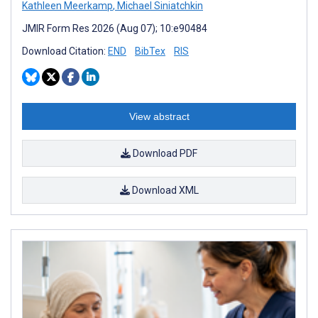
Kathleen Meerkamp
,
Michael Siniatchkin
JMIR Form Res 2026 (Aug 07); 10:e90484
Download Citation:
END
BibTex
RIS
View abstract
Download PDF
Download XML