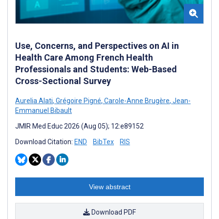
Use, Concerns, and Perspectives on AI in
Health Care Among French Health
Professionals and Students: Web-Based
Cross-Sectional Survey
Aurelia Alati
,
Grégoire Pigné
,
Carole-Anne Brugère
,
Jean-
Emmanuel Bibault
JMIR Med Educ 2026 (Aug 05); 12:e89152
Download Citation:
END
BibTex
RIS
View abstract
Download PDF