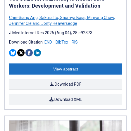
Workers: Development and Validation
Chin-Siang Ang
,
Sakura Ito
,
Saumya Bajaj
,
Minyang Chow
,
Jennifer Cleland
,
Jonty Heaversedge
J Med Internet Res 2026 (Aug 04); 28:e92373
Download Citation:
END
BibTex
RIS
View abstract
Download PDF
Download XML