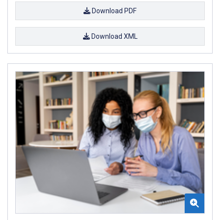
Download PDF
Download XML