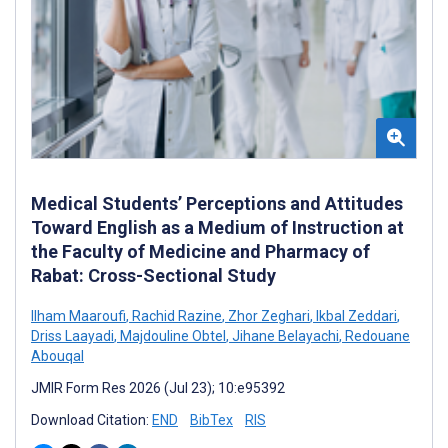
Medical Students’ Perceptions and Attitudes
Toward English as a Medium of Instruction at
the Faculty of Medicine and Pharmacy of
Rabat: Cross-Sectional Study
Ilham Maaroufi
,
Rachid Razine
,
Zhor Zeghari
,
Ikbal Zeddari
,
Driss Laayadi
,
Majdouline Obtel
,
Jihane Belayachi
,
Redouane
Abouqal
JMIR Form Res 2026 (Jul 23); 10:e95392
Download Citation:
END
BibTex
RIS