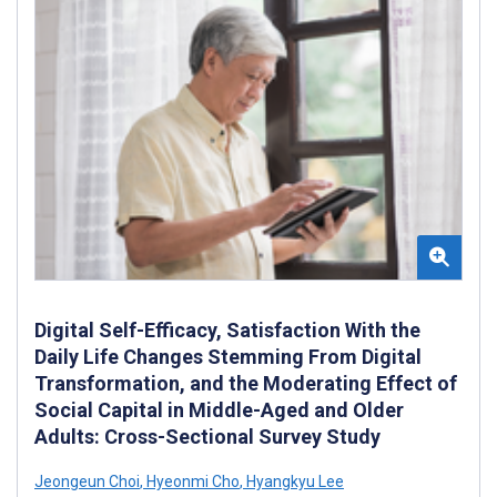
Digital Self-Efficacy, Satisfaction With the
Daily Life Changes Stemming From Digital
Transformation, and the Moderating Effect of
Social Capital in Middle-Aged and Older
Adults: Cross-Sectional Survey Study
Jeongeun Choi
,
Hyeonmi Cho
,
Hyangkyu Lee