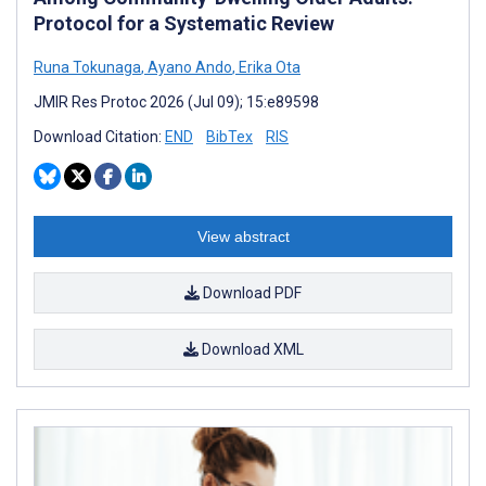
Protocol for a Systematic Review
Runa Tokunaga
,
Ayano Ando
,
Erika Ota
JMIR Res Protoc 2026 (Jul 09); 15:e89598
Download Citation:
END
BibTex
RIS
View abstract
Download PDF
Download XML