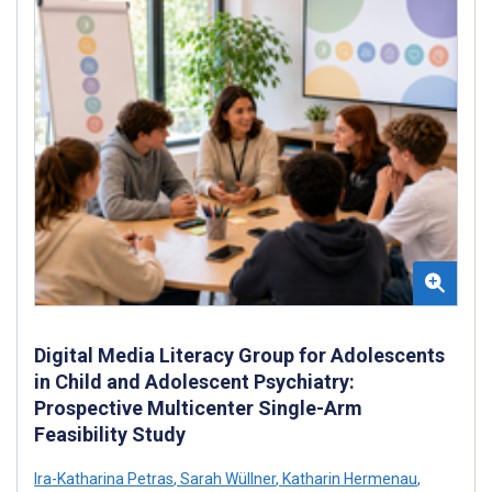
Digital Media Literacy Group for Adolescents
in Child and Adolescent Psychiatry:
Prospective Multicenter Single-Arm
Feasibility Study
Ira-Katharina Petras
,
Sarah Wüllner
,
Katharin Hermenau
,