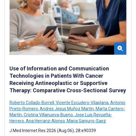
Use of Information and Communication
Technologies in Patients With Cancer
Receiving Antineoplastic or Supportive
Therapy: Comparative Cross-Sectional Survey
Roberto Collado-Borrell
,
Vicente Escudero-Vilaplana
,
Antonio
Prieto-Romero
,
Andres Jesus Muñoz Martin
,
Marta Cantero-
Martín
,
Cristina Villanueva-Bueno
,
Jose Luis Revuelta-
Herrero
,
Ana Herranz-Alonso
,
Maria Sanjurjo-Saez
J Med Internet Res 2026 (Aug 06); 28:e90339