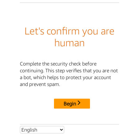
Let's confirm you are
human
Complete the security check before
continuing. This step verifies that you are not
a bot, which helps to protect your account
and prevent spam.
Begin