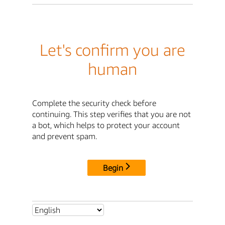
Let's confirm you are
human
Complete the security check before
continuing. This step verifies that you are not
a bot, which helps to protect your account
and prevent spam.
Begin