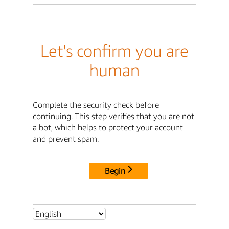
Let's confirm you are
human
Complete the security check before
continuing. This step verifies that you are not
a bot, which helps to protect your account
and prevent spam.
Begin