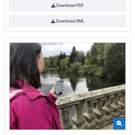
Download PDF
Download XML