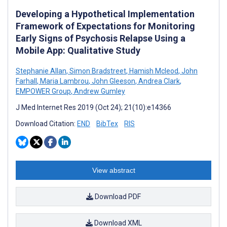
Developing a Hypothetical Implementation
Framework of Expectations for Monitoring
Early Signs of Psychosis Relapse Using a
Mobile App: Qualitative Study
Stephanie Allan
,
Simon Bradstreet
,
Hamish Mcleod
,
John
Farhall
,
Maria Lambrou
,
John Gleeson
,
Andrea Clark
,
EMPOWER Group
,
Andrew Gumley
J Med Internet Res 2019 (Oct 24); 21(10):e14366
Download Citation:
END
BibTex
RIS
View abstract
Download PDF
Download XML