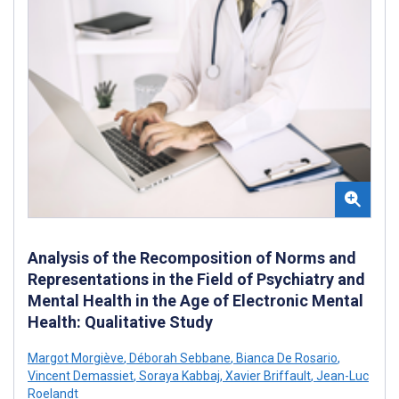
Analysis of the Recomposition of Norms and
Representations in the Field of Psychiatry and
Mental Health in the Age of Electronic Mental
Health: Qualitative Study
Margot Morgiève
,
Déborah Sebbane
,
Bianca De Rosario
,
Vincent Demassiet
,
Soraya Kabbaj
,
Xavier Briffault
,
Jean-Luc
Roelandt