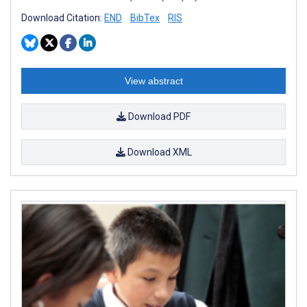
Download Citation:
END
BibTex
RIS
View abstract
Download PDF
Download XML