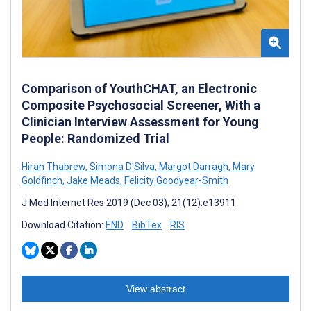
Comparison of YouthCHAT, an Electronic
Composite Psychosocial Screener, With a
Clinician Interview Assessment for Young
People: Randomized Trial
Hiran Thabrew
,
Simona D'Silva
,
Margot Darragh
,
Mary
Goldfinch
,
Jake Meads
,
Felicity Goodyear-Smith
J Med Internet Res 2019 (Dec 03); 21(12):e13911
Download Citation:
END
BibTex
RIS
View abstract