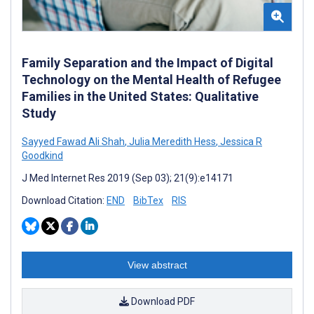
Family Separation and the Impact of Digital
Technology on the Mental Health of Refugee
Families in the United States: Qualitative
Study
Sayyed Fawad Ali Shah
,
Julia Meredith Hess
,
Jessica R
Goodkind
J Med Internet Res 2019 (Sep 03); 21(9):e14171
Download Citation:
END
BibTex
RIS
View abstract
Download PDF