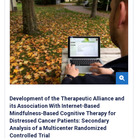
Development of the Therapeutic Alliance and
its Association With Internet-Based
Mindfulness-Based Cognitive Therapy for
Distressed Cancer Patients: Secondary
Analysis of a Multicenter Randomized
Controlled Trial