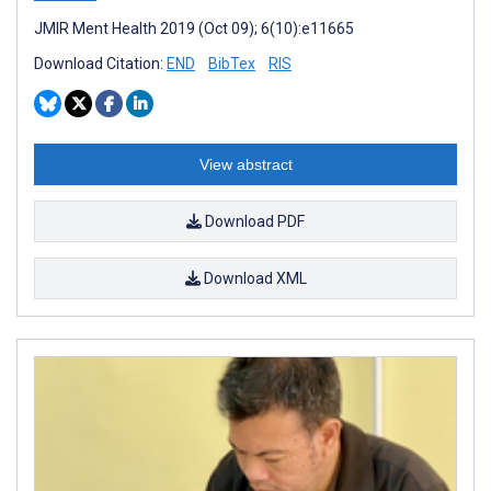
JMIR Ment Health 2019 (Oct 09); 6(10):e11665
Download Citation:
END
BibTex
RIS
View abstract
Download PDF
Download XML