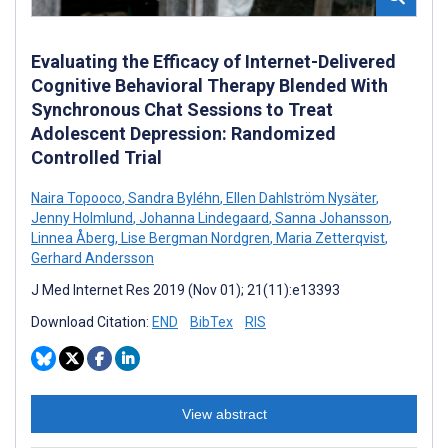
Evaluating the Efficacy of Internet-Delivered
Cognitive Behavioral Therapy Blended With
Synchronous Chat Sessions to Treat
Adolescent Depression: Randomized
Controlled Trial
Naira Topooco
,
Sandra Byléhn
,
Ellen Dahlström Nysäter
,
Jenny Holmlund
,
Johanna Lindegaard
,
Sanna Johansson
,
Linnea Åberg
,
Lise Bergman Nordgren
,
Maria Zetterqvist
,
Gerhard Andersson
J Med Internet Res 2019 (Nov 01); 21(11):e13393
Download Citation:
END
BibTex
RIS
View abstract