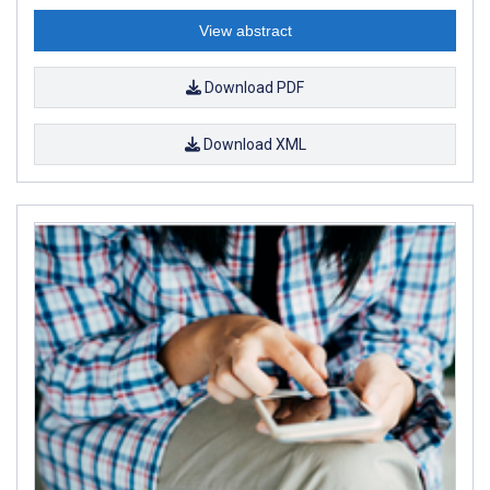
View abstract
Download PDF
Download XML