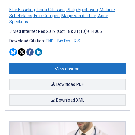
Else Bisseling
,
Linda Cillessen
,
Philip Spinhoven
,
Melanie
Schellekens
,
Félix Compen
,
Marije van der Lee
,
Anne
Speckens
J Med Internet Res 2019 (Oct 18); 21(10):e14065
Download Citation:
END
BibTex
RIS
View abstract
Download PDF
Download XML