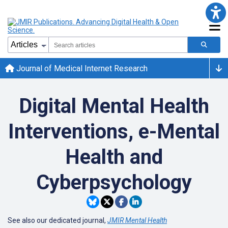
Journal of Medical Internet Research
Digital Mental Health
Interventions, e-Mental
Health and
Cyberpsychology
See also our dedicated journal,
JMIR Mental Health