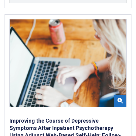
Improving the Course of Depressive
Symptoms After Inpatient Psychotherapy
Using Adjunct Web-Based Self-Help: Follow-