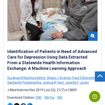
Identification of Patients in Need of Advanced
Care for Depression Using Data Extracted
From a Statewide Health Information
Exchange: A Machine Learning Approach
Suranga N Kasthurirathne
,
Shaun J Grannis
,
Paul G Biondich
,
Saptarshi Purkayastha
,
Joshua R Vest
,
Josette F Jones
J Med Internet Res 2019 (Jul 22); 21(7):e13809
Download Citation:
END
BibTex
RIS