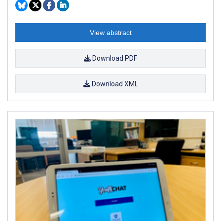
View abstract
Download PDF
Download XML