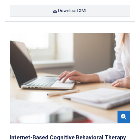
Download XML
Internet-Based Cognitive Behavioral Therapy