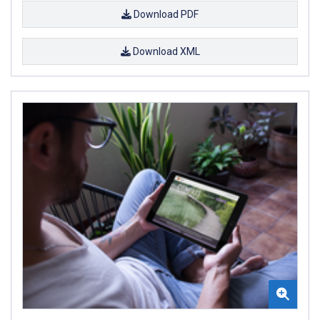
Download PDF
Download XML