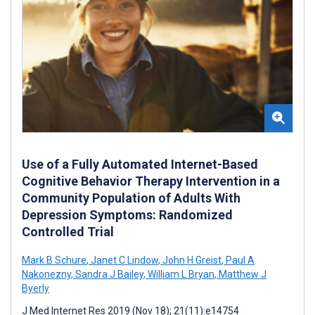
Use of a Fully Automated Internet-Based
Cognitive Behavior Therapy Intervention in a
Community Population of Adults With
Depression Symptoms: Randomized
Controlled Trial
Mark B Schure
,
Janet C Lindow
,
John H Greist
,
Paul A
Nakonezny
,
Sandra J Bailey
,
William L Bryan
,
Matthew J
Byerly
J Med Internet Res 2019 (Nov 18); 21(11):e14754