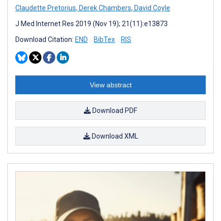
Claudette Pretorius
,
Derek Chambers
,
David Coyle
J Med Internet Res 2019 (Nov 19); 21(11):e13873
Download Citation:
END
BibTex
RIS
View abstract
Download PDF
Download XML