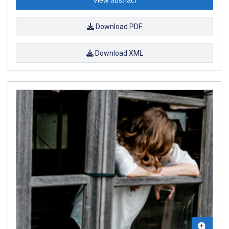
Download PDF
Download XML