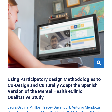
Using Participatory Design Methodologies to
Co-Design and Culturally Adapt the Spanish
Version of the Mental Health eClinic:
Qualitative Study
Laura Ospina-Pinillos
,
Tracey Davenport
,
Antonio Mendoza