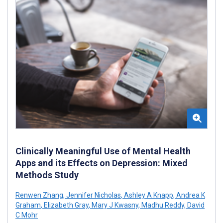
Clinically Meaningful Use of Mental Health
Apps and its Effects on Depression: Mixed
Methods Study
Renwen Zhang
,
Jennifer Nicholas
,
Ashley A Knapp
,
Andrea K
Graham
,
Elizabeth Gray
,
Mary J Kwasny
,
Madhu Reddy
,
David
C Mohr