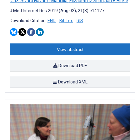
Diaz
,
Alvaro Navarro-Mancilla
,
Elizabeth M Scott
,
Ian B Hickie
J Med Internet Res 2019 (Aug 02); 21(8):e14127
Download Citation:
END
BibTex
RIS
View abstract
Download PDF
Download XML