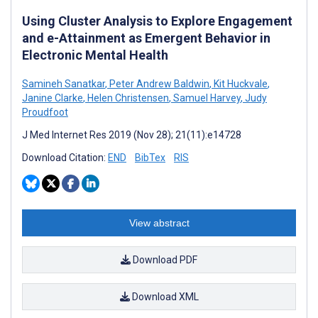
Using Cluster Analysis to Explore Engagement
and e-Attainment as Emergent Behavior in
Electronic Mental Health
Samineh Sanatkar
,
Peter Andrew Baldwin
,
Kit Huckvale
,
Janine Clarke
,
Helen Christensen
,
Samuel Harvey
,
Judy
Proudfoot
J Med Internet Res 2019 (Nov 28); 21(11):e14728
Download Citation:
END
BibTex
RIS
View abstract
Download PDF
Download XML