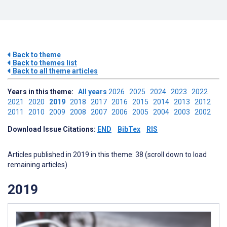
Back to theme
Back to themes list
Back to all theme articles
Years in this theme:
All years
2026
2025
2024
2023
2022
2021
2020
2019
2018
2017
2016
2015
2014
2013
2012
2011
2010
2009
2008
2007
2006
2005
2004
2003
2002
Download Issue Citations:
END
BibTex
RIS
Articles published in 2019 in this theme: 38 (scroll down to load
remaining articles)
2019