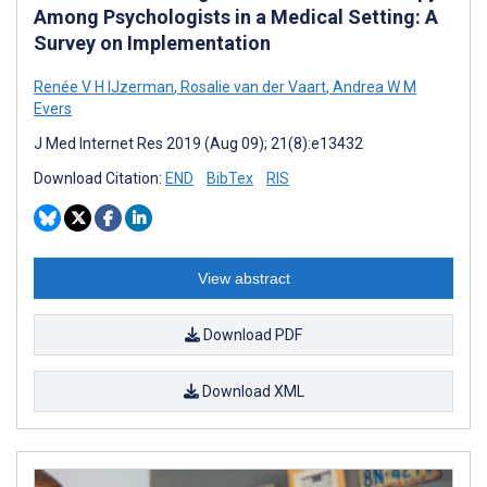
Among Psychologists in a Medical Setting: A
Survey on Implementation
Renée V H IJzerman
,
Rosalie van der Vaart
,
Andrea W M
Evers
J Med Internet Res 2019 (Aug 09); 21(8):e13432
Download Citation:
END
BibTex
RIS
View abstract
Download PDF
Download XML