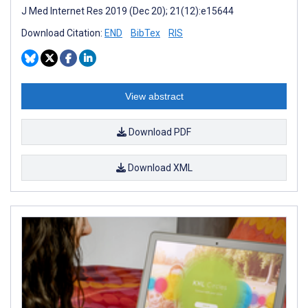
J Med Internet Res 2019 (Dec 20); 21(12):e15644
Download Citation:
END
BibTex
RIS
View abstract
Download PDF
Download XML