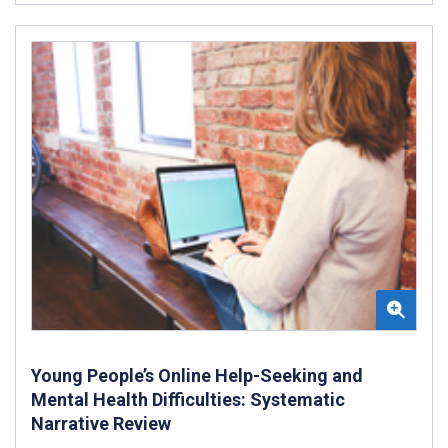
Young People’s Online Help-Seeking and
Mental Health Difficulties: Systematic
Narrative Review