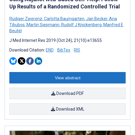
Up Results of a Randomized Controlled Trial
Rüdiger Zwerenz
,
Carlotta Baumgarten
,
Jan Becker
,
Ana
Tibubos
,
Martin Siepmann
,
Rudolf J Knickenberg
,
Manfred E
Beutel
J Med Internet Res 2019 (Oct 24); 21(10):e13655
Download Citation:
END
BibTex
RIS
View abstract
Download PDF
Download XML