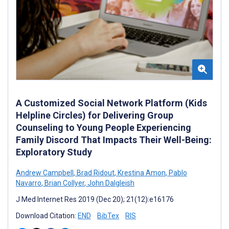
A Customized Social Network Platform (Kids
Helpline Circles) for Delivering Group
Counseling to Young People Experiencing
Family Discord That Impacts Their Well-Being:
Exploratory Study
Andrew Campbell
,
Brad Ridout
,
Krestina Amon
,
Pablo
Navarro
,
Brian Collyer
,
John Dalgleish
J Med Internet Res 2019 (Dec 20); 21(12):e16176
Download Citation:
END
BibTex
RIS