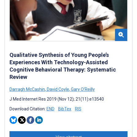
Qualitative Synthesis of Young People’s
Experiences With Technology-Assisted
Cognitive Behavioral Therapy: Systematic
Review
Darragh McCashin
,
David Coyle
,
Gary O'Reilly
J Med Internet Res 2019 (Nov 12); 21(11):e13540
Download Citation:
END
BibTex
RIS
View abstract