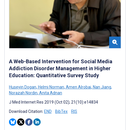
A Web-Based Intervention for Social Media
Addiction Disorder Management in Higher
Education: Quantitative Survey Study
Huseyin Dogan
,
Helmi Norman
,
Amen Alrobai
,
Nan Jiang
,
Norazah Nordin
,
Anita Adnan
J Med Internet Res 2019 (Oct 02); 21(10):e14834
Download Citation:
END
BibTex
RIS