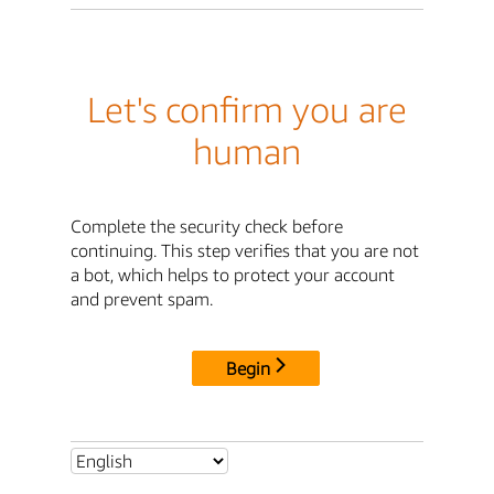
Let's confirm you are
human
Complete the security check before
continuing. This step verifies that you are not
a bot, which helps to protect your account
and prevent spam.
Begin