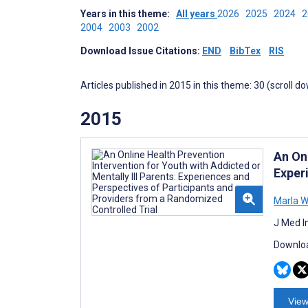
Years in this theme:
All years
2026
2025
2024
2004
2003
2002
Download Issue Citations:
END
BibTex
RIS
Articles published in 2015 in this theme: 30 (scroll d
2015
An Onl
Exper
Marla W
J Med I
Downloa
View