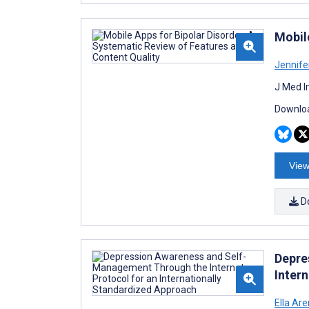
Mobil
Jennife
J Med I
Downloa
View
D
Depre
Inter
Ella Ar