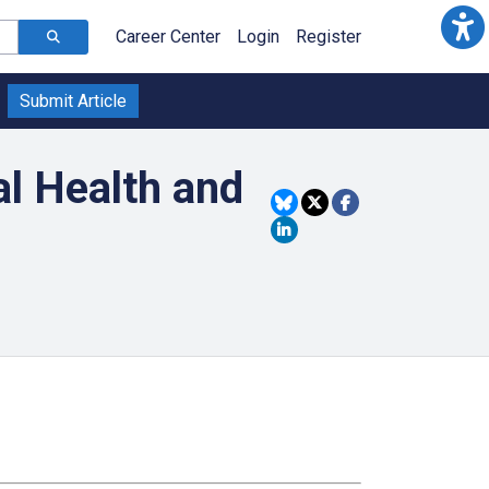
Career Center
Login
Register
Submit Article
al Health and