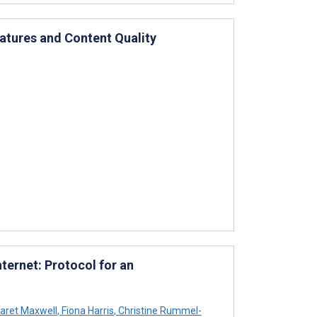
eatures and Content Quality
ernet: Protocol for an
aret Maxwell
,
Fiona Harris
,
Christine Rummel-