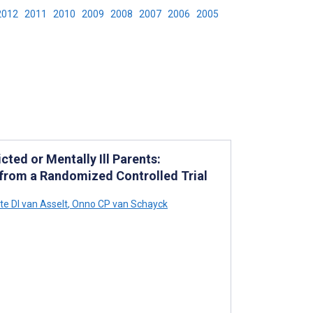
2012
2011
2010
2009
2008
2007
2006
2005
cted or Mentally Ill Parents:
 from a Randomized Controlled Trial
te DI van Asselt
,
Onno CP van Schayck