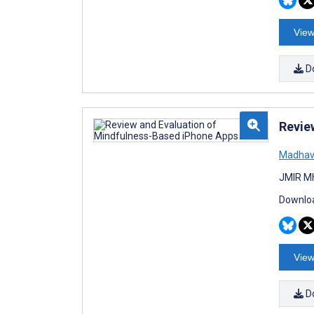
View
D
Revie
Madhav
JMIR Mh
Downloa
View
D