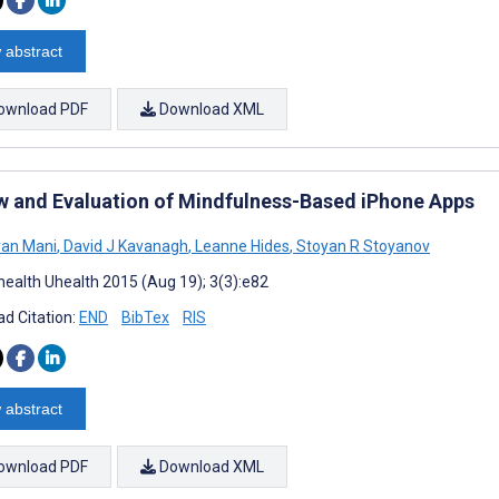
 abstract
ownload PDF
Download XML
w and Evaluation of Mindfulness-Based iPhone Apps
an Mani
,
David J Kavanagh
,
Leanne Hides
,
Stoyan R Stoyanov
ealth Uhealth 2015 (Aug 19); 3(3):e82
d Citation:
END
BibTex
RIS
 abstract
ownload PDF
Download XML