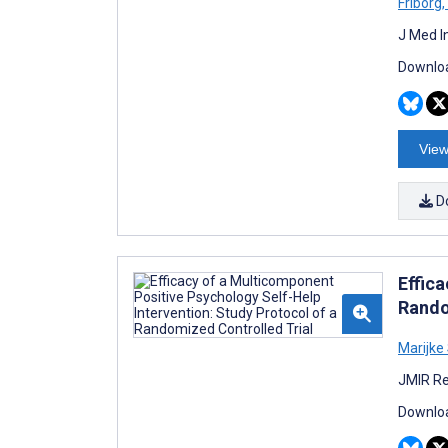
Friborg
,
J Med I
Downloa
View
D
Effic
Rando
Marijke
JMIR Re
Downloa