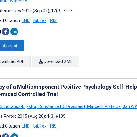
Knut Waterloo
nternet Res 2015 (Sep 02); 17(9):e197
d Citation:
END
BibTex
RIS
 abstract
ownload PDF
Download XML
acy of a Multicomponent Positive Psychology Self-Help 
mized Controlled Trial
 Schotanus-Dijkstra
,
Constance HC Drossaert
,
Marcel E Pieterse
,
Jan A 
s Protoc 2015 (Aug 20); 4(3):e105
d Citation:
END
BibTex
RIS