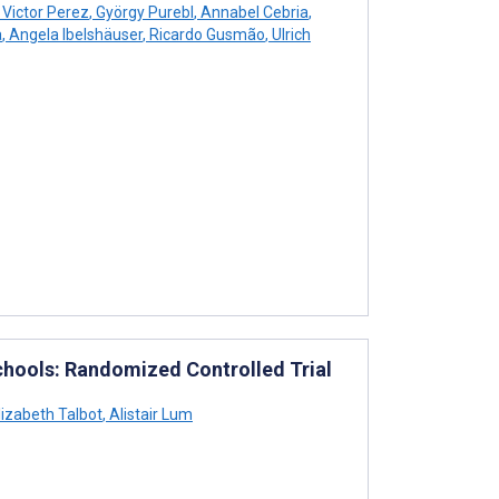
Victor Perez
,
György Purebl
,
Annabel Cebria
,
a
,
Angela Ibelshäuser
,
Ricardo Gusmão
,
Ulrich
hools: Randomized Controlled Trial
lizabeth Talbot
,
Alistair Lum