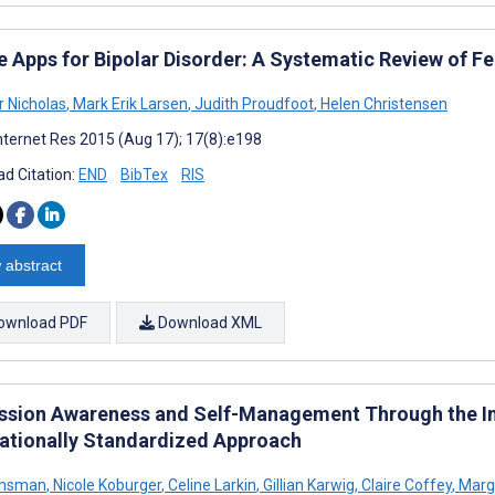
e Apps for Bipolar Disorder: A Systematic Review of F
r Nicholas
,
Mark Erik Larsen
,
Judith Proudfoot
,
Helen Christensen
nternet Res 2015 (Aug 17); 17(8):e198
d Citation:
END
BibTex
RIS
 abstract
ownload PDF
Download XML
ssion Awareness and Self-Management Through the Int
nationally Standardized Approach
ensman
,
Nicole Koburger
,
Celine Larkin
,
Gillian Karwig
,
Claire Coffey
,
Marg