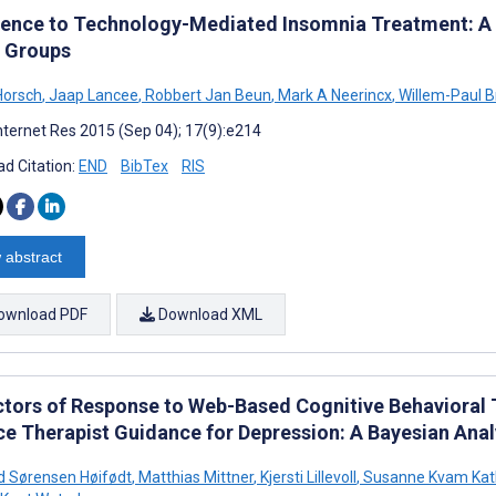
ence to Technology-Mediated Insomnia Treatment: A M
 Groups
Horsch
,
Jaap Lancee
,
Robbert Jan Beun
,
Mark A Neerincx
,
Willem-Paul 
nternet Res 2015 (Sep 04); 17(9):e214
d Citation:
END
BibTex
RIS
 abstract
ownload PDF
Download XML
ctors of Response to Web-Based Cognitive Behavioral 
ce Therapist Guidance for Depression: A Bayesian Anal
d Sørensen Høifødt
,
Matthias Mittner
,
Kjersti Lillevoll
,
Susanne Kvam Kat