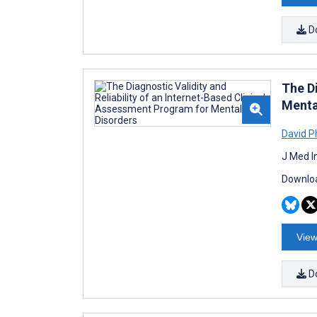
D
The Di
Menta
David 
J Med I
Downloa
View
D