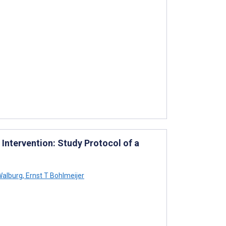
Intervention: Study Protocol of a
Walburg
,
Ernst T Bohlmeijer