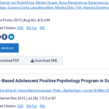
hantal van Audenhove
,
Merike Sisask
,
Anna Alexandrova-Karamanova
,
alao
,
Susana Costa
,
Lauraliisa Mark
,
Mónika Ditta Tóth
,
Marieta Gechev
s Protoc 2015 (Aug 06); 4(3):e99
d Citation:
END
BibTex
RIS
 abstract
ownload PDF
Download XML
-Based Adolescent Positive Psychology Program in Sc
Burckhardt
,
Vijaya Manicavasagar
,
Philip J Batterham
,
Leonie M Miller
,
E
nternet Res 2015 (Jul 28); 17(7):e187
d Citation:
END
BibTex
RIS