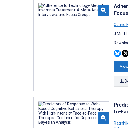
Adher
Focus
Corine 
J Med I
Downloa
View
D
Predi
to-Fa
Ragnhil