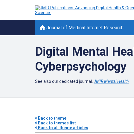
Journal of Medical Internet Research
Digital Mental Hea
Cyberpsychology
See also our dedicated journal,
JMIR Mental Health
Back to theme
Back to themes list
Back to all theme articles