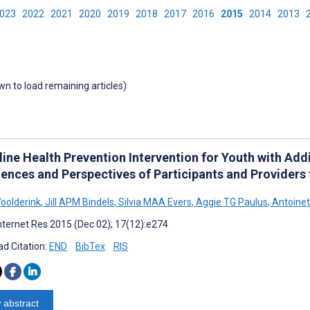
2023
2022
2021
2020
2019
2018
2017
2016
2015
2014
2013
own to load remaining articles)
ine Health Prevention Intervention for Youth with Addi
iences and Perspectives of Participants and Providers
oolderink
,
Jill APM Bindels
,
Silvia MAA Evers
,
Aggie TG Paulus
,
Antoinet
nternet Res 2015 (Dec 02); 17(12):e274
d Citation:
END
BibTex
RIS
 abstract