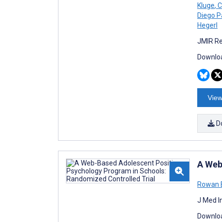
Kluge
,
C
Diego P
Hegerl
JMIR Re
Downloa
View
D
A Web
Rowan 
J Med I
Downloa