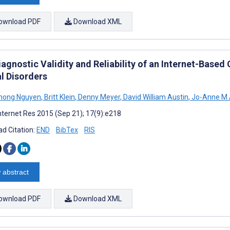
ownload PDF
Download XML
agnostic Validity and Reliability of an Internet-Base
l Disorders
Phong Nguyen
,
Britt Klein
,
Denny Meyer
,
David William Austin
,
Jo-Anne M 
nternet Res 2015 (Sep 21); 17(9):e218
d Citation:
END
BibTex
RIS
 abstract
ownload PDF
Download XML