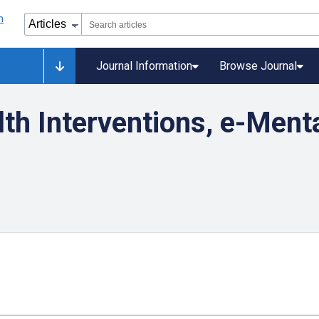
Journal Information
Browse Journal
lth Interventions, e-Ment