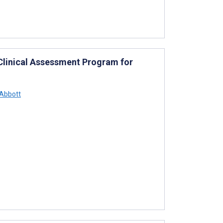
d Clinical Assessment Program for
Abbott