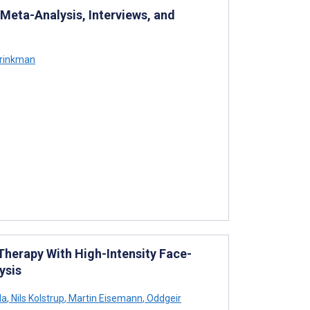
eta-Analysis, Interviews, and
Brinkman
Therapy With High-Intensity Face-
ysis
la
,
Nils Kolstrup
,
Martin Eisemann
,
Oddgeir