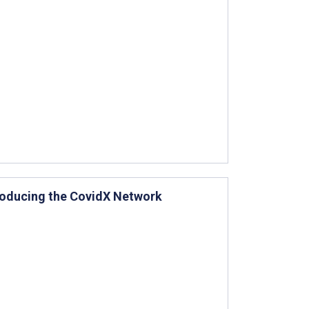
roducing the CovidX Network