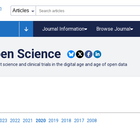
Journal Information
Browse Journal
pen Science
cience and clinical trials in the digital age and age of open data
2023
2022
2021
2020
2019
2018
2017
2008