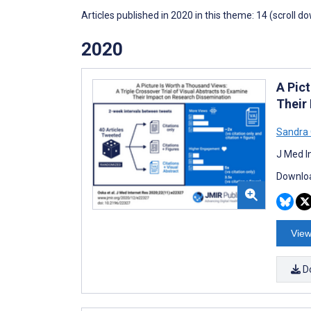
Articles published in 2020 in this theme: 14 (scroll d
2020
A Pict
Their
Sandra
J Med I
Downloa
View
D