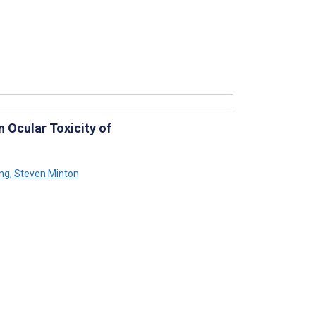
n Ocular Toxicity of
ing
,
Steven Minton