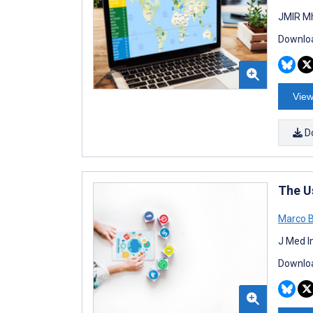
JMIR Mh
Downloa
View
D
The U
Marco 
J Med I
Downloa