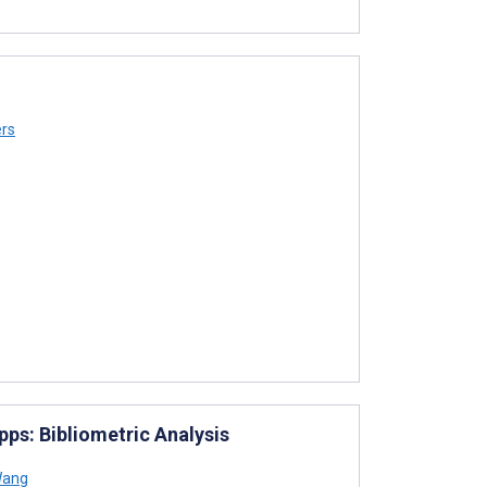
rs
ps: Bibliometric Analysis
Wang