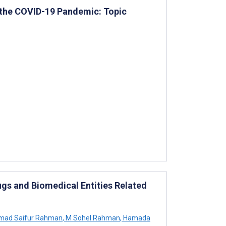
of the COVID-19 Pandemic: Topic
gs and Biomedical Entities Related
ad Saifur Rahman
,
M Sohel Rahman
,
Hamada