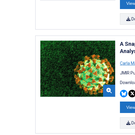
View
D
A Sna
Analy
Carla M
JMIR Pu
Downloa
View
D