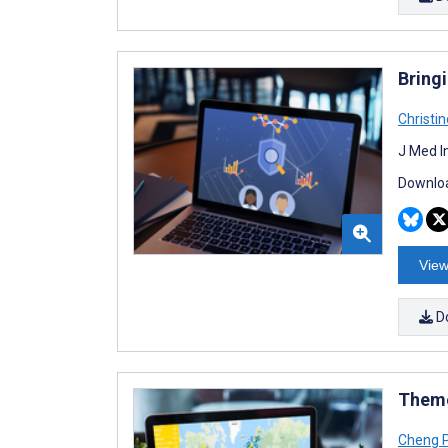
Bring
Christi
J Med I
Downloa
View
D
Theme
Cheng 