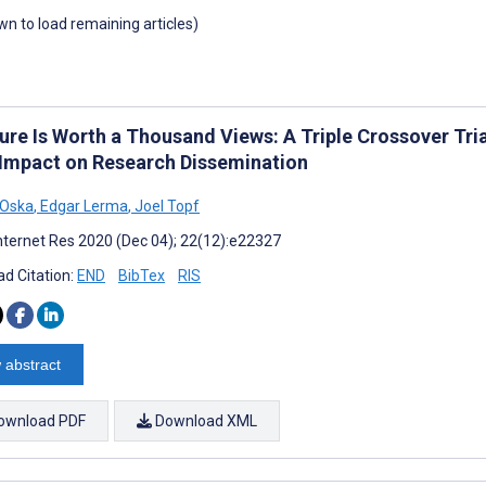
own to load remaining articles)
ure Is Worth a Thousand Views: A Triple Crossover Tri
 Impact on Research Dissemination
 Oska
,
Edgar Lerma
,
Joel Topf
nternet Res 2020 (Dec 04); 22(12):e22327
d Citation:
END
BibTex
RIS
 abstract
ownload PDF
Download XML