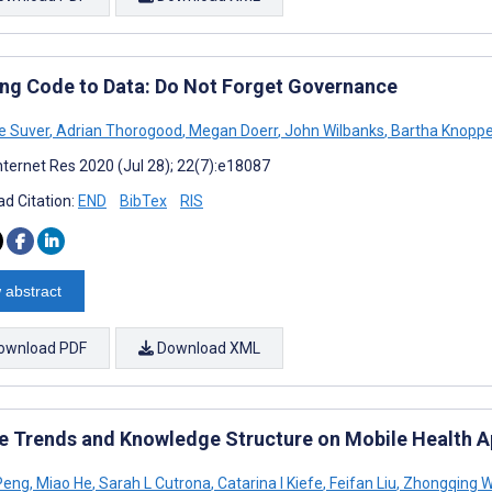
ing Code to Data: Do Not Forget Governance
ne Suver
,
Adrian Thorogood
,
Megan Doerr
,
John Wilbanks
,
Bartha Knoppe
nternet Res 2020 (Jul 28); 22(7):e18087
d Citation:
END
BibTex
RIS
 abstract
ownload PDF
Download XML
 Trends and Knowledge Structure on Mobile Health Ap
Peng
,
Miao He
,
Sarah L Cutrona
,
Catarina I Kiefe
,
Feifan Liu
,
Zhongqing 