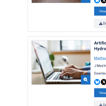
View
D
Artifi
Hydro
Matthe
J Med I
Downloa
View
D