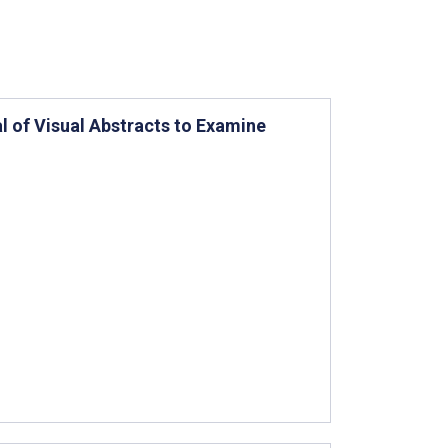
al of Visual Abstracts to Examine