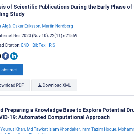
is of Scientific Publications During the Early Phase 
ing Study
s Älgå
,
Oskar Eriksson
,
Martin Nordberg
nternet Res 2020 (Nov 10); 22(11):e21559
d Citation:
END
BibTex
RIS
 abstract
ownload PDF
Download XML
d Preparing a Knowledge Base to Explore Potential Dru
VID-19: Automated Computational Approach
 Younus Khan
,
Md Tawkat Islam Khondaker
,
Iram Tazim Hoque
,
Mohamm