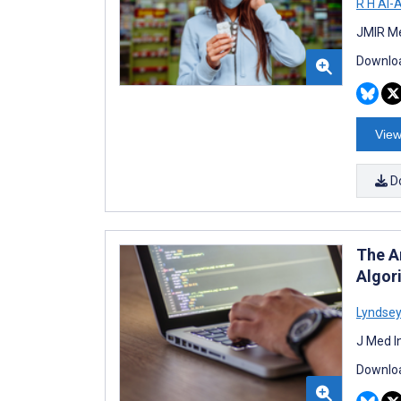
R H Al-
JMIR Me
Downloa
View
D
The A
Algor
Lyndsey
J Med I
Downloa