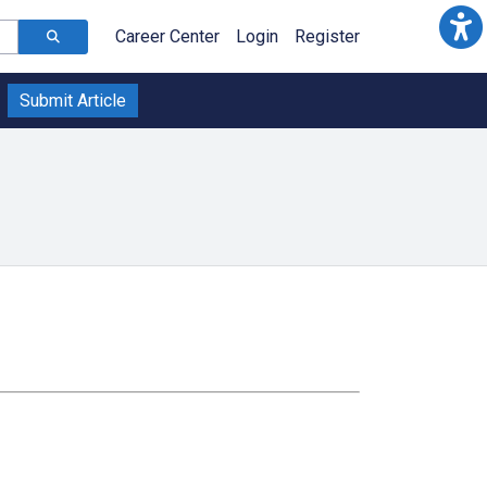
Career Center
Login
Register
Submit Article