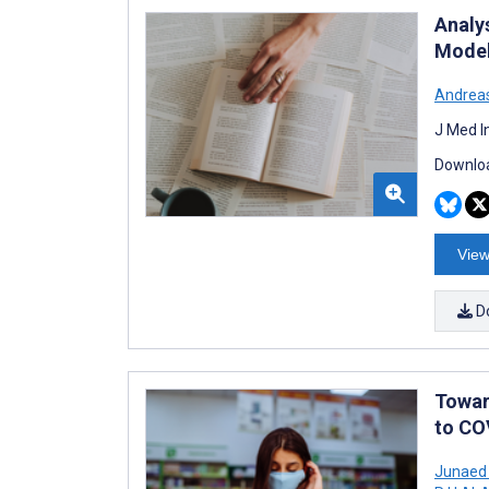
Analys
Model
Andrea
J Med I
Downloa
View
D
Towar
to CO
Junaed