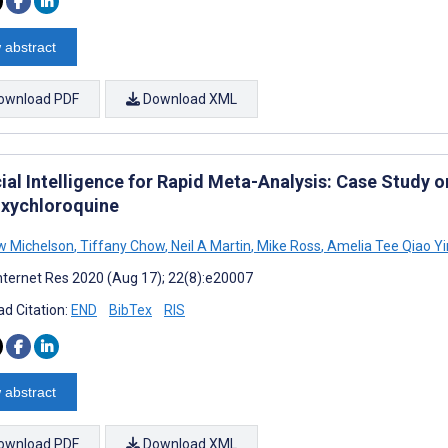
 abstract
ownload PDF
Download XML
cial Intelligence for Rapid Meta-Analysis: Case Study o
xychloroquine
w Michelson
,
Tiffany Chow
,
Neil A Martin
,
Mike Ross
,
Amelia Tee Qiao Y
nternet Res 2020 (Aug 17); 22(8):e20007
d Citation:
END
BibTex
RIS
 abstract
ownload PDF
Download XML