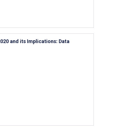
020 and its Implications: Data