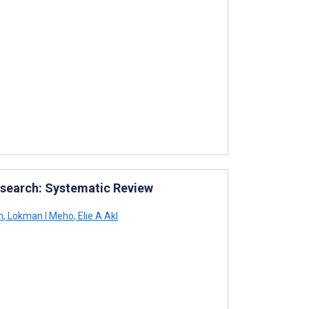
esearch: Systematic Review
n
,
Lokman I Meho
,
Elie A Akl