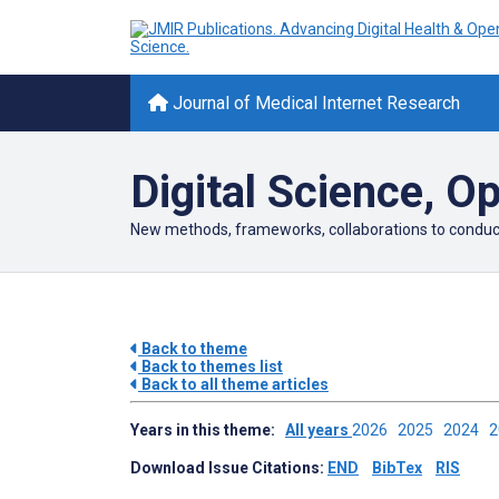
Journal of Medical Internet Research
Digital Science, O
New methods, frameworks, collaborations to conduct s
Back to theme
Back to themes list
Back to all theme articles
Years in this theme:
All years
2026
2025
2024
Download Issue Citations:
END
BibTex
RIS