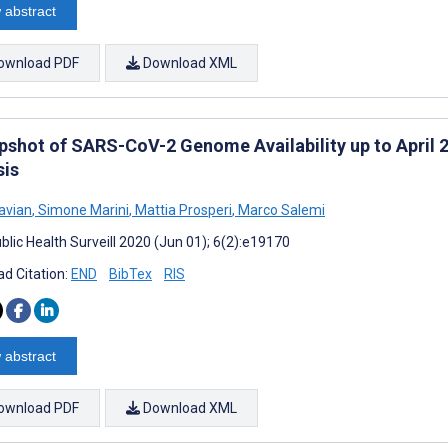
 abstract
ownload PDF
Download XML
pshot of SARS-CoV-2 Genome Availability up to April 2
sis
avian
,
Simone Marini
,
Mattia Prosperi
,
Marco Salemi
blic Health Surveill 2020 (Jun 01); 6(2):e19170
d Citation:
END
BibTex
RIS
 abstract
ownload PDF
Download XML