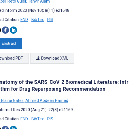
Absi
,
Reto Guler
,
Tanvir Alam
d Inform 2020 (Nov 10); 8(11):e21648
d Citation:
END
BibTex
RIS
 abstract
ownload PDF
Download XML
natomy of the SARS-CoV-2 Biomedical Literature: Int
ithm for Drug Repurposing Recommendation
 Elaine Gates
,
Ahmed Abdeen Hamed
nternet Res 2020 (Aug 21); 22(8):e21169
d Citation:
END
BibTex
RIS