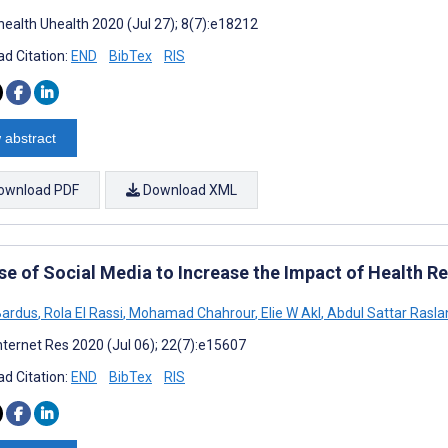
ealth Uhealth 2020 (Jul 27); 8(7):e18212
d Citation:
END
BibTex
RIS
 abstract
ownload PDF
Download XML
se of Social Media to Increase the Impact of Health R
Bardus
,
Rola El Rassi
,
Mohamad Chahrour
,
Elie W Akl
,
Abdul Sattar Rasla
nternet Res 2020 (Jul 06); 22(7):e15607
d Citation:
END
BibTex
RIS