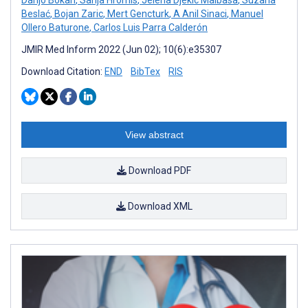
Beslać
,
Bojan Zaric
,
Mert Gencturk
,
A Anil Sinaci
,
Manuel
Ollero Baturone
,
Carlos Luis Parra Calderón
JMIR Med Inform 2022 (Jun 02); 10(6):e35307
Download Citation:
END
BibTex
RIS
View abstract
Download PDF
Download XML