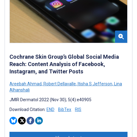
Cochrane Skin Group’s Global Social Media
Reach: Content Analysis of Facebook,
Instagram, and Twitter Posts
Areebah Ahmad
,
Robert Dellavalle
,
Itisha S Jefferson
,
Lina
Alhanshali
JMIR Dermatol 2022 (Nov 30); 5(4):e40905
Download Citation:
END
BibTex
RIS