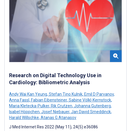
Research on Digital Technology Use in
Cardiology: Bibliometric Analysis
Andy Wai Kan Yeung
,
Stefan Tino Kulnik
,
Emil D Parvanov
,
Anna Fassl
,
Fabian Eibensteiner
,
Sabine Völkl-Kernstock
,
Maria Kletecka-Pulker
,
Rik Crutzen
,
Johanna Gutenberg
,
Isabel Höppchen
,
Josef Niebauer
,
Jan David Smeddinck
,
Harald Willschke
,
Atanas G Atanasov
J Med Internet Res 2022 (May 11); 24(5):e36086