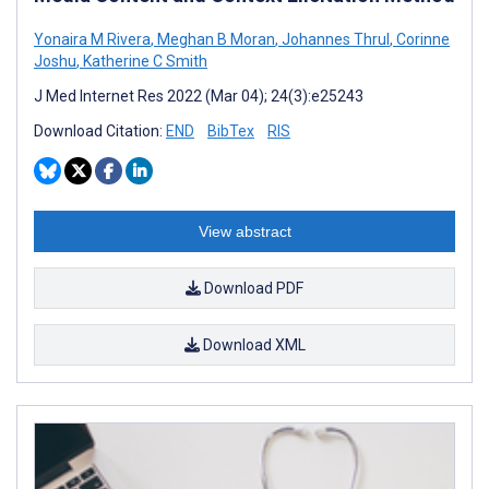
Yonaira M Rivera
,
Meghan B Moran
,
Johannes Thrul
,
Corinne
Joshu
,
Katherine C Smith
J Med Internet Res 2022 (Mar 04); 24(3):e25243
Download Citation:
END
BibTex
RIS
View abstract
Download PDF
Download XML