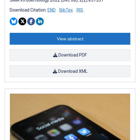
Download Citation:
END
BibTex
RIS
View abstract
Download PDF
Download XML