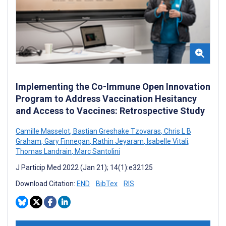
Implementing the Co-Immune Open Innovation
Program to Address Vaccination Hesitancy
and Access to Vaccines: Retrospective Study
Camille Masselot
,
Bastian Greshake Tzovaras
,
Chris L B
Graham
,
Gary Finnegan
,
Rathin Jeyaram
,
Isabelle Vitali
,
Thomas Landrain
,
Marc Santolini
J Particip Med 2022 (Jan 21); 14(1):e32125
Download Citation:
END
BibTex
RIS