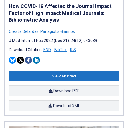
How COVID-19 Affected the Journal Impact
Factor of High Impact Medical Journals:
Bibliometric Analysis
Orestis Delardas
,
Panagiotis Giannos
J Med Internet Res 2022 (Dec 21); 24(12):e43089
Download Citation:
END
BibTex
RIS
View abstract
Download PDF
Download XML