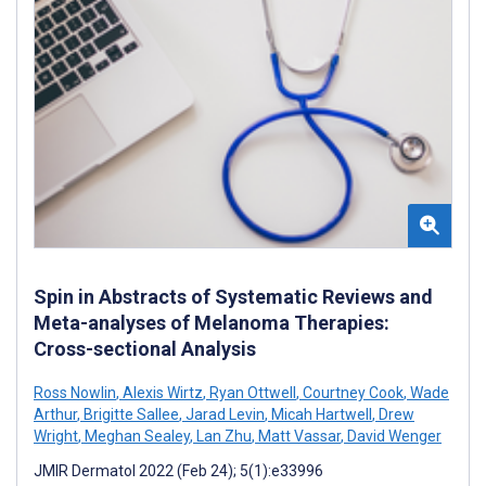
Spin in Abstracts of Systematic Reviews and
Meta-analyses of Melanoma Therapies:
Cross-sectional Analysis
Ross Nowlin
,
Alexis Wirtz
,
Ryan Ottwell
,
Courtney Cook
,
Wade
Arthur
,
Brigitte Sallee
,
Jarad Levin
,
Micah Hartwell
,
Drew
Wright
,
Meghan Sealey
,
Lan Zhu
,
Matt Vassar
,
David Wenger
JMIR Dermatol 2022 (Feb 24); 5(1):e33996