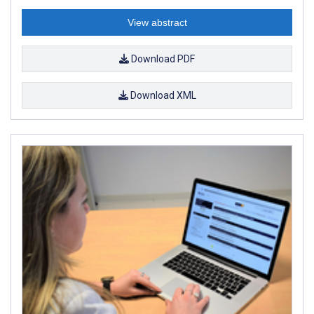
View abstract
Download PDF
Download XML