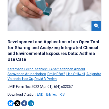
Development and Application of an Open Tool
for Sharing and Analyzing Integrated Clinical
and Environmental Exposures Data: Asthma
Use Case
Karamarie Fecho
,
Stanley C Ahalt
,
Stephen Appold
,
Saravanan Arunachalam
,
Emily Pfaff
,
Lisa Stillwell
,
Alejandro
Valencia
,
Hao Xu
,
David B Peden
JMIR Form Res 2022 (Apr 01); 6(4):e32357
Download Citation:
END
BibTex
RIS