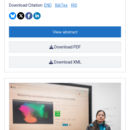
Download Citation:
END
BibTex
RIS
View abstract
Download PDF
Download XML