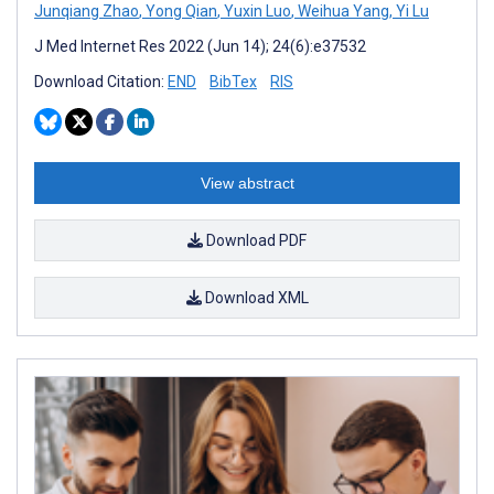
Junqiang Zhao
,
Yong Qian
,
Yuxin Luo
,
Weihua Yang
,
Yi Lu
J Med Internet Res 2022 (Jun 14); 24(6):e37532
Download Citation:
END
BibTex
RIS
View abstract
Download PDF
Download XML