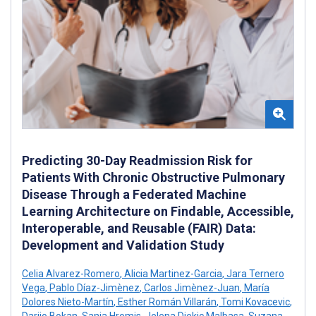
Predicting 30-Day Readmission Risk for
Patients With Chronic Obstructive Pulmonary
Disease Through a Federated Machine
Learning Architecture on Findable, Accessible,
Interoperable, and Reusable (FAIR) Data:
Development and Validation Study
Celia Alvarez-Romero
,
Alicia Martinez-Garcia
,
Jara Ternero
Vega
,
Pablo Díaz-Jimènez
,
Carlos Jimènez-Juan
,
María
Dolores Nieto-Martín
,
Esther Román Villarán
,
Tomi Kovacevic
,
Darijo Bokan
,
Sanja Hromis
,
Jelena Djekic Malbasa
,
Suzana