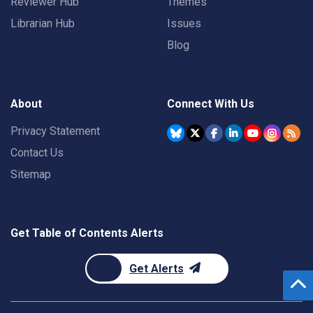
Reviewer Hub
Themes
Librarian Hub
Issues
Blog
About
Connect With Us
Privacy Statement
Contact Us
Sitemap
Get Table of Contents Alerts
Get Alerts