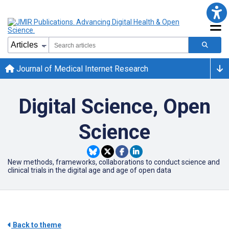
Journal of Medical Internet Research
Digital Science, Open
Science
New methods, frameworks, collaborations to conduct science and
clinical trials in the digital age and age of open data
Back to theme