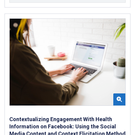
Contextualizing Engagement With Health
Information on Facebook: Using the Social
Media Content and Context Elicitation Method