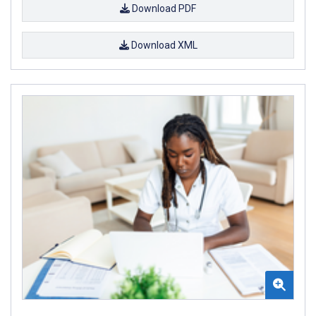
Download PDF
Download XML