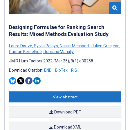
Designing Formulae for Ranking Search
Results: Mixed Methods Evaluation Study
Laura Douze
,
Sylvia Pelayo
,
Nassir Messaadi
,
Julien Grosjean
,
Gaétan Kerdelhué
,
Romaric Marcilly
JMIR Hum Factors 2022 (Mar 25); 9(1):e30258
Download Citation:
END
BibTex
RIS
View abstract
Download PDF
Download XML