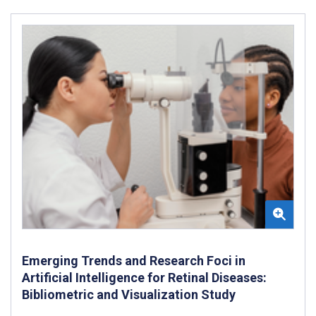
Emerging Trends and Research Foci in
Artificial Intelligence for Retinal Diseases:
Bibliometric and Visualization Study