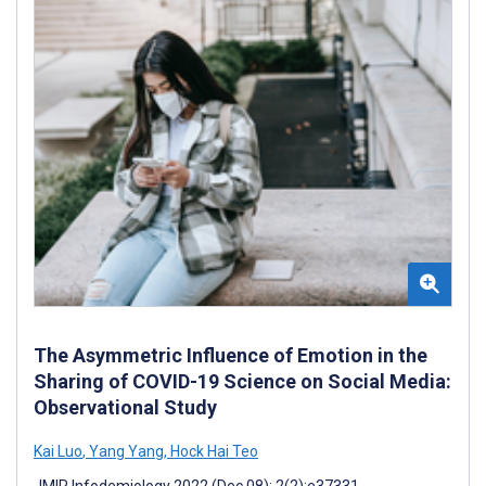
The Asymmetric Influence of Emotion in the
Sharing of COVID-19 Science on Social Media:
Observational Study
Kai Luo
,
Yang Yang
,
Hock Hai Teo
JMIR Infodemiology 2022 (Dec 08); 2(2):e37331