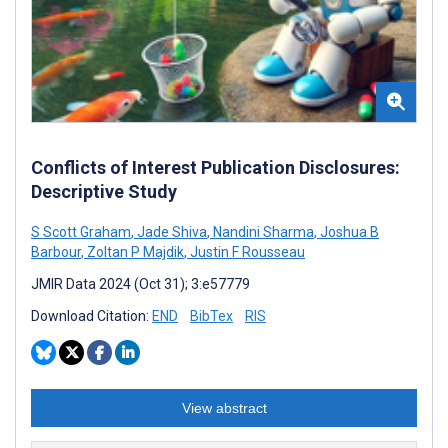
Conflicts of Interest Publication Disclosures:
Descriptive Study
S Scott Graham
,
Jade Shiva
,
Nandini Sharma
,
Joshua B
Barbour
,
Zoltan P Majdik
,
Justin F Rousseau
JMIR Data 2024 (Oct 31); 3:e57779
Download Citation:
END
BibTex
RIS
View abstract