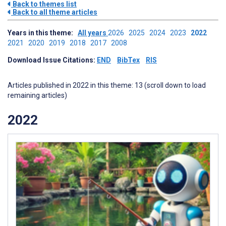
Back to themes list
Back to all theme articles
Years in this theme:
All years
2026
2025
2024
2023
2022
2021
2020
2019
2018
2017
2008
Download Issue Citations:
END
BibTex
RIS
Articles published in 2022 in this theme: 13 (scroll down to load
remaining articles)
2022