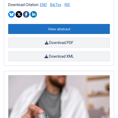
Download Citation:
END
BibTex
RIS
View abstract
Download PDF
Download XML