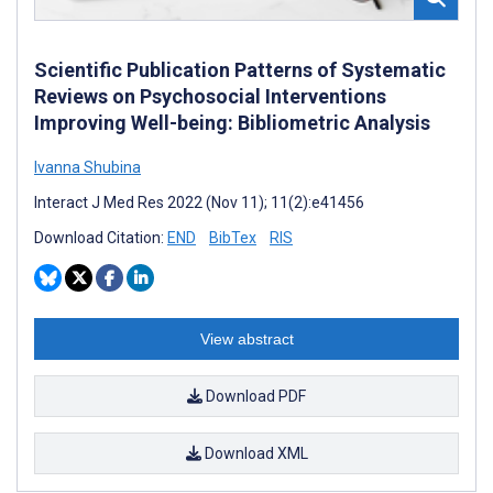
Scientific Publication Patterns of Systematic
Reviews on Psychosocial Interventions
Improving Well-being: Bibliometric Analysis
Ivanna Shubina
Interact J Med Res 2022 (Nov 11); 11(2):e41456
Download Citation:
END
BibTex
RIS
View abstract
Download PDF
Download XML