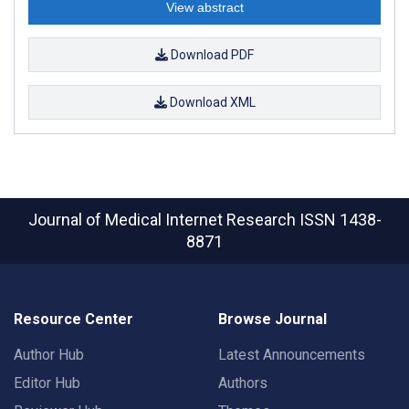
View abstract
Download PDF
Download XML
Journal of Medical Internet Research
ISSN 1438-
8871
Resource Center
Browse Journal
Author Hub
Latest Announcements
Editor Hub
Authors