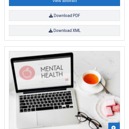
View abstract
Download PDF
Download XML