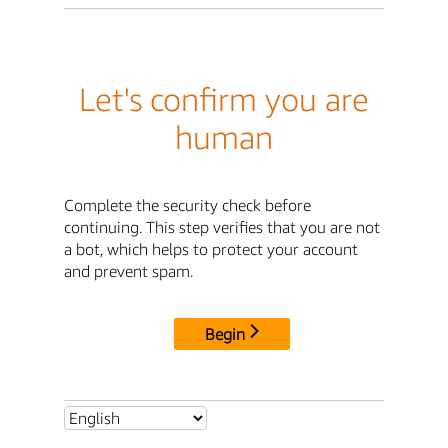
Let's confirm you are
human
Complete the security check before
continuing. This step verifies that you are not
a bot, which helps to protect your account
and prevent spam.
Begin