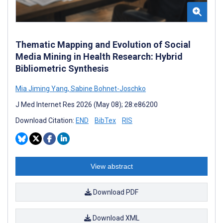
Thematic Mapping and Evolution of Social
Media Mining in Health Research: Hybrid
Bibliometric Synthesis
Mia Jiming Yang
,
Sabine Bohnet-Joschko
J Med Internet Res 2026 (May 08); 28:e86200
Download Citation:
END
BibTex
RIS
View abstract
Download PDF
Download XML