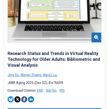
Research Status and Trends in Virtual Reality
Technology for Older Adults: Bibliometric and
Visual Analysis
Jing Xu
,
Wenjin Zhang
,
WenLi Liu
JMIR Aging 2025 (Dec 02); 8:e76609
Download Citation:
END
BibTex
RIS