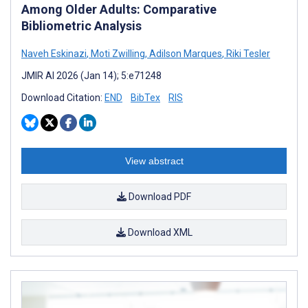
Among Older Adults: Comparative
Bibliometric Analysis
Naveh Eskinazi
,
Moti Zwilling
,
Adilson Marques
,
Riki Tesler
JMIR AI 2026 (Jan 14); 5:e71248
Download Citation:
END
BibTex
RIS
View abstract
Download PDF
Download XML