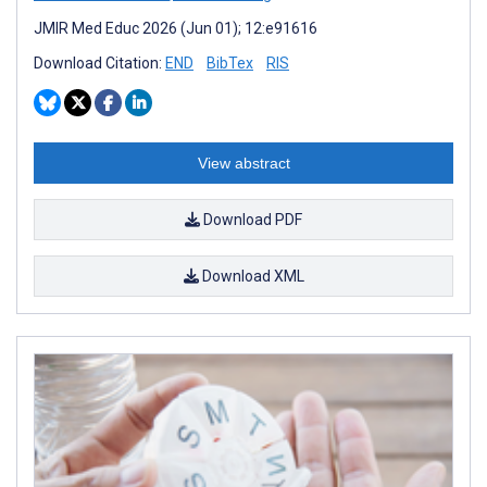
JMIR Med Educ 2026 (Jun 01); 12:e91616
Download Citation:
END
BibTex
RIS
View abstract
Download PDF
Download XML