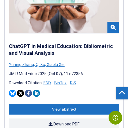
ChatGPT in Medical Education: Bibliometric
and Visual Analysis
Yuning Zhang
,
Qi Xu
,
Xiaolu Xie
JMIR Med Educ 2025 (Oct 07); 11:e72356
Download Citation:
END
BibTex
RIS
View abstract
Download PDF