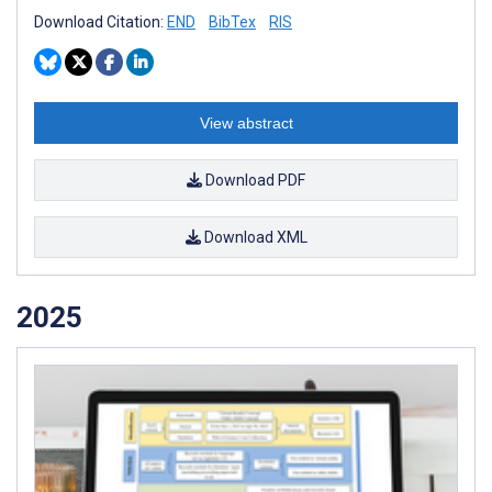
Download Citation:
END
BibTex
RIS
View abstract
Download PDF
Download XML
2025