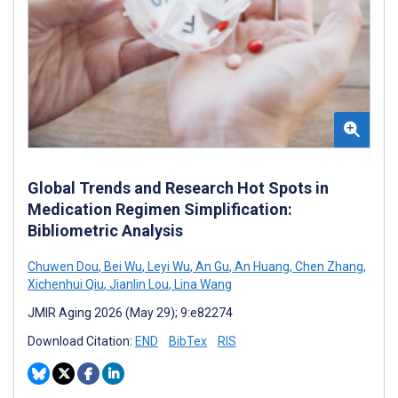
Global Trends and Research Hot Spots in
Medication Regimen Simplification:
Bibliometric Analysis
Chuwen Dou
,
Bei Wu
,
Leyi Wu
,
An Gu
,
An Huang
,
Chen Zhang
,
Xichenhui Qiu
,
Jianlin Lou
,
Lina Wang
JMIR Aging 2026 (May 29); 9:e82274
Download Citation:
END
BibTex
RIS