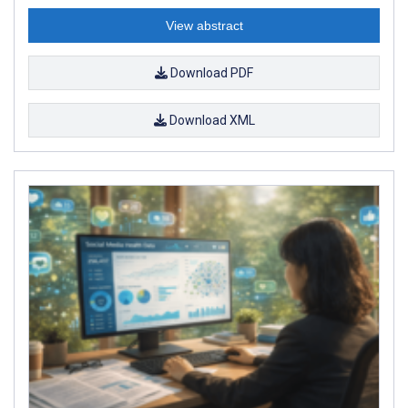
View abstract
Download PDF
Download XML