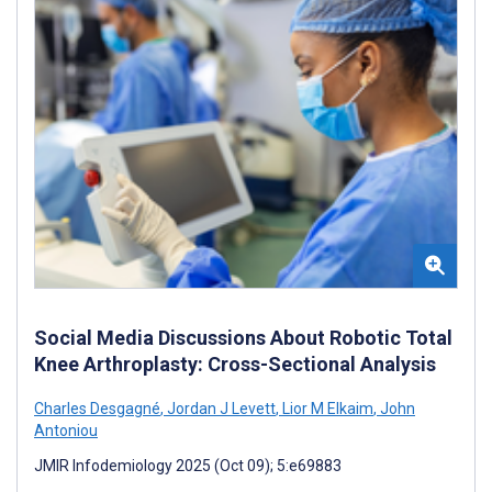
Social Media Discussions About Robotic Total
Knee Arthroplasty: Cross-Sectional Analysis
Charles Desgagné
,
Jordan J Levett
,
Lior M Elkaim
,
John
Antoniou
JMIR Infodemiology 2025 (Oct 09); 5:e69883