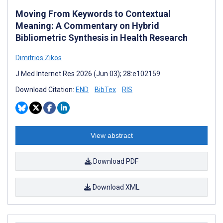
Moving From Keywords to Contextual
Meaning: A Commentary on Hybrid
Bibliometric Synthesis in Health Research
Dimitrios Zikos
J Med Internet Res 2026 (Jun 03); 28:e102159
Download Citation:
END
BibTex
RIS
View abstract
Download PDF
Download XML