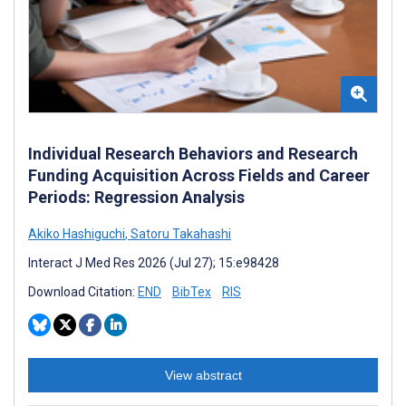
Individual Research Behaviors and Research
Funding Acquisition Across Fields and Career
Periods: Regression Analysis
Akiko Hashiguchi
,
Satoru Takahashi
Interact J Med Res 2026 (Jul 27); 15:e98428
Download Citation:
END
BibTex
RIS
View abstract