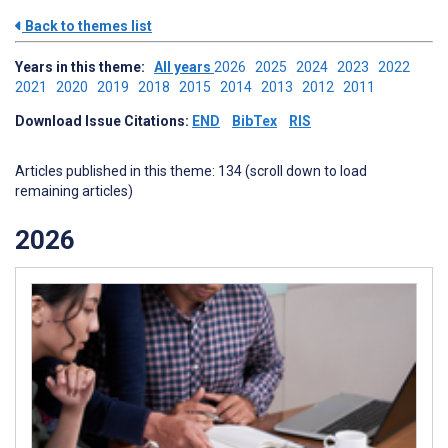
Back to themes list
Years in this theme:
All years
2026
2025
2024
2023
2022
2021
2020
2019
2018
2015
2014
2013
2012
2011
Download Issue Citations:
END
BibTex
RIS
Articles published in this theme: 134 (scroll down to load
remaining articles)
2026