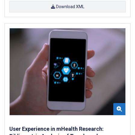
Download XML
User Experience in mHealth Research: