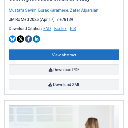
Mustafa Sevim
,
Burak Karamese
,
Zafer Alparslan
JMIRx Med 2026 (Apr 17); 7:e78139
Download Citation:
END
BibTex
RIS
View abstract
Download PDF
Download XML