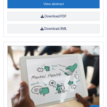
View abstract
Download PDF
Download XML