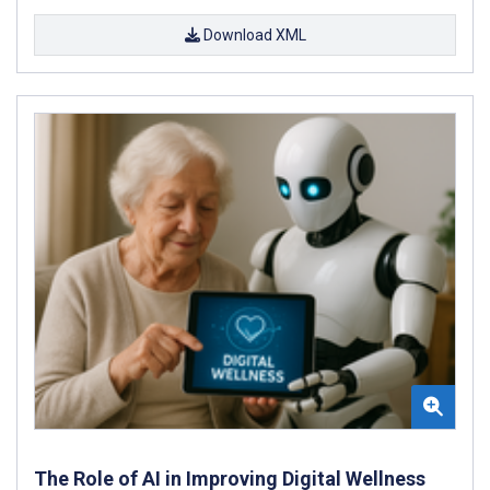
Download XML
The Role of AI in Improving Digital Wellness