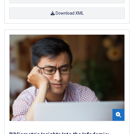
Download XML