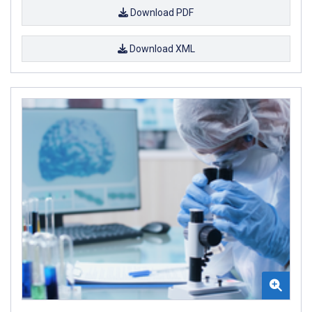
Download PDF
Download XML