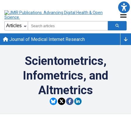
Journal of Medical Internet Research
Scientometrics,
Infometrics, and
Altmetrics