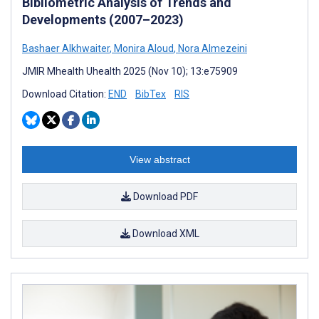
Bibliometric Analysis of Trends and
Developments (2007–2023)
Bashaer Alkhwaiter
,
Monira Aloud
,
Nora Almezeini
JMIR Mhealth Uhealth 2025 (Nov 10); 13:e75909
Download Citation:
END
BibTex
RIS
View abstract
Download PDF
Download XML