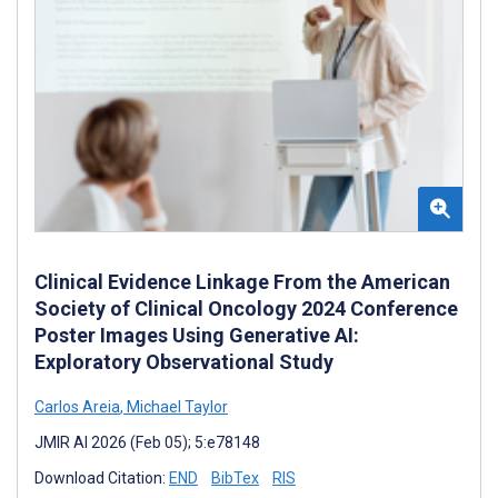
Clinical Evidence Linkage From the American
Society of Clinical Oncology 2024 Conference
Poster Images Using Generative AI:
Exploratory Observational Study
Carlos Areia
,
Michael Taylor
JMIR AI 2026 (Feb 05); 5:e78148
Download Citation:
END
BibTex
RIS