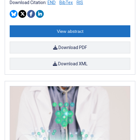
Download Citation:
END
BibTex
RIS
View abstract
Download PDF
Download XML