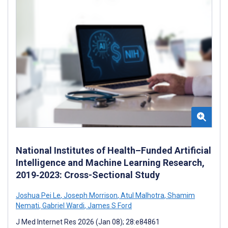
National Institutes of Health–Funded Artificial
Intelligence and Machine Learning Research,
2019‐2023: Cross-Sectional Study
Joshua Pei Le
,
Joseph Morrison
,
Atul Malhotra
,
Shamim
Nemati
,
Gabriel Wardi
,
James S Ford
J Med Internet Res 2026 (Jan 08); 28:e84861