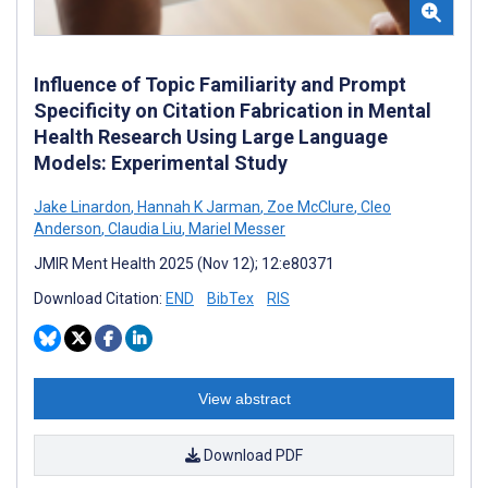
Influence of Topic Familiarity and Prompt
Specificity on Citation Fabrication in Mental
Health Research Using Large Language
Models: Experimental Study
Jake Linardon
,
Hannah K Jarman
,
Zoe McClure
,
Cleo
Anderson
,
Claudia Liu
,
Mariel Messer
JMIR Ment Health 2025 (Nov 12); 12:e80371
Download Citation:
END
BibTex
RIS
View abstract
Download PDF