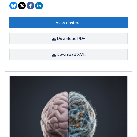
View abstract
Download PDF
Download XML