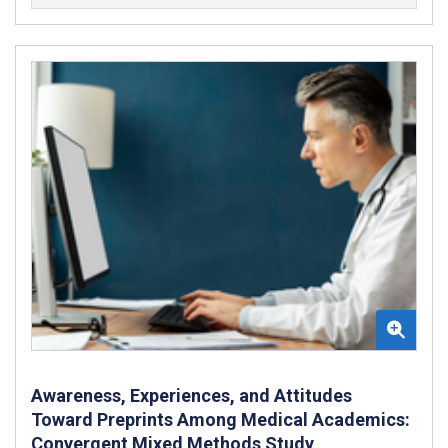
Awareness, Experiences, and Attitudes
Toward Preprints Among Medical Academics:
Convergent Mixed Methods Study