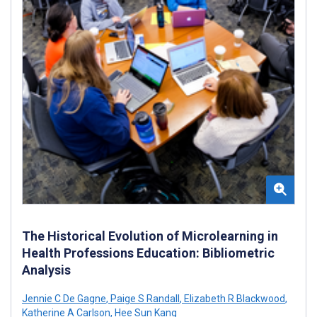
The Historical Evolution of Microlearning in
Health Professions Education: Bibliometric
Analysis
Jennie C De Gagne
,
Paige S Randall
,
Elizabeth R Blackwood
,
Katherine A Carlson
,
Hee Sun Kang