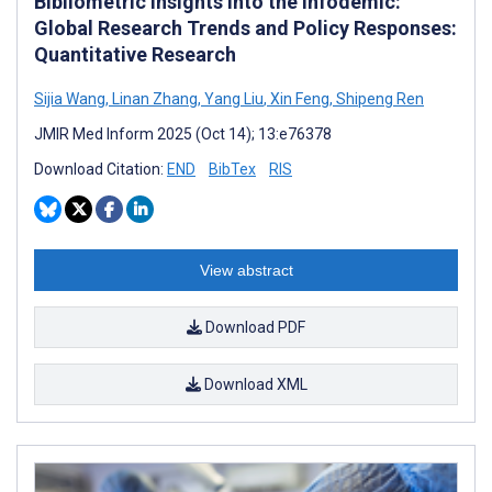
Bibliometric Insights Into the Infodemic:
Global Research Trends and Policy Responses:
Quantitative Research
Sijia Wang
,
Linan Zhang
,
Yang Liu
,
Xin Feng
,
Shipeng Ren
JMIR Med Inform 2025 (Oct 14); 13:e76378
Download Citation:
END
BibTex
RIS
View abstract
Download PDF
Download XML