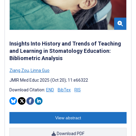
Insights Into History and Trends of Teaching
and Learning in Stomatology Education:
Bibliometric Analysis
Ziang Zou
,
Linna Guo
JMIR Med Educ 2025 (Oct 20); 11:e66322
Download Citation:
END
BibTex
RIS
View abstract
Download PDF