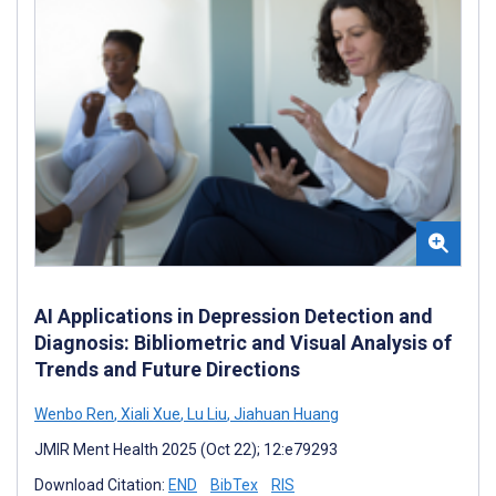
AI Applications in Depression Detection and
Diagnosis: Bibliometric and Visual Analysis of
Trends and Future Directions
Wenbo Ren
,
Xiali Xue
,
Lu Liu
,
Jiahuan Huang
JMIR Ment Health 2025 (Oct 22); 12:e79293
Download Citation:
END
BibTex
RIS