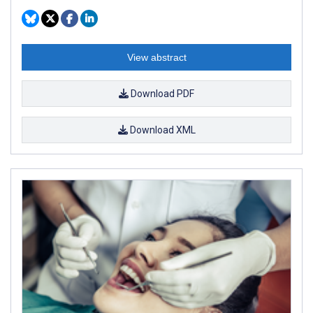
View abstract
Download PDF
Download XML