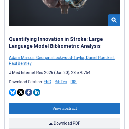
Quantifying Innovation in Stroke: Large
Language Model Bibliometric Analysis
Adam Marcus
,
Georgina Lockwood-Taylor
,
Daniel Rueckert
,
Paul Bentley
J Med Internet Res 2026 (Jan 20); 28:e70754
Download Citation:
END
BibTex
RIS
View abstract
Download PDF