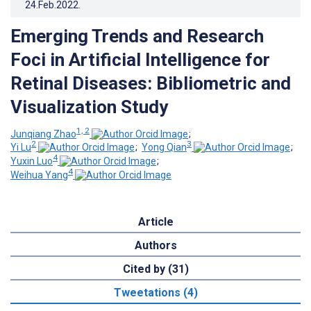
24.Feb.2022
.
Emerging Trends and Research
Foci in Artificial Intelligence for
Retinal Diseases: Bibliometric and
Visualization Study
1, 2
Junqiang Zhao
;
2
3
Yi Lu
;
Yong Qian
;
4
Yuxin Luo
;
4
Weihua Yang
Article
Authors
Cited by (31)
Tweetations (4)