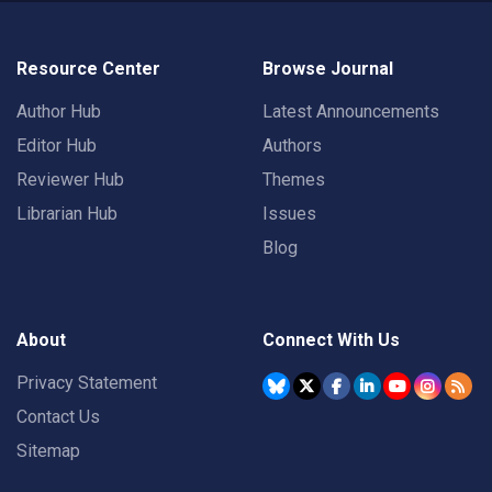
Resource Center
Browse Journal
Author Hub
Latest Announcements
Editor Hub
Authors
Reviewer Hub
Themes
Librarian Hub
Issues
Blog
About
Connect With Us
Privacy Statement
Contact Us
Sitemap