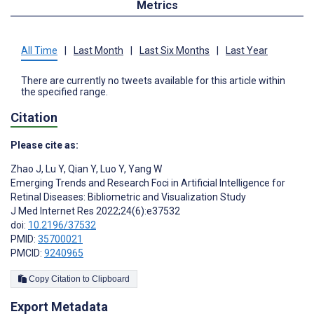
Metrics
All Time
|
Last Month
|
Last Six Months
|
Last Year
There are currently no tweets available for this article within
the specified range.
Citation
Please cite as:
Zhao J
,
Lu Y
,
Qian Y
,
Luo Y
,
Yang W
Emerging Trends and Research Foci in Artificial Intelligence for
Retinal Diseases: Bibliometric and Visualization Study
J Med Internet Res 2022;24(6):e37532
doi:
10.2196/37532
PMID:
35700021
PMCID:
9240965
Copy Citation to Clipboard
Export Metadata