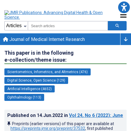
Journal of Medical Internet Research
This paper is in the following
e-collection/theme issue:
Scientometrics, Infometrics, and Altmetrics (476)
Digital Science, Open Science (129)
Artificial Intelligence (4652)
Ophthalmology (113)
Published on
14.Jun.2022
in
Vol 24
, No 6
(2022)
: June
Preprints (earlier versions) of this paper are available at
https://preprints.jmir.org/preprint/37532
, first published