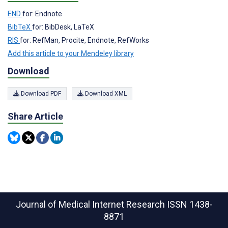
END
for: Endnote
BibTeX
for: BibDesk, LaTeX
RIS
for: RefMan, Procite, Endnote, RefWorks
Add this article to your Mendeley library
Download
Download PDF
Download XML
Share Article
Journal of Medical Internet Research
ISSN 1438-
8871