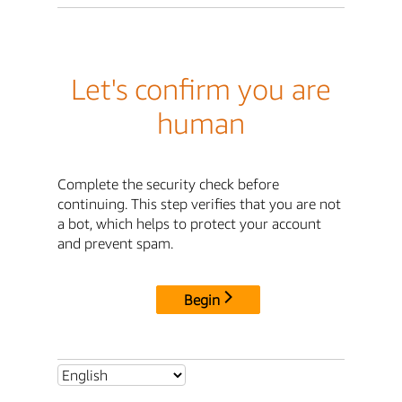
Let's confirm you are
human
Complete the security check before
continuing. This step verifies that you are not
a bot, which helps to protect your account
and prevent spam.
Begin