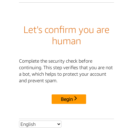
Let's confirm you are
human
Complete the security check before
continuing. This step verifies that you are not
a bot, which helps to protect your account
and prevent spam.
Begin