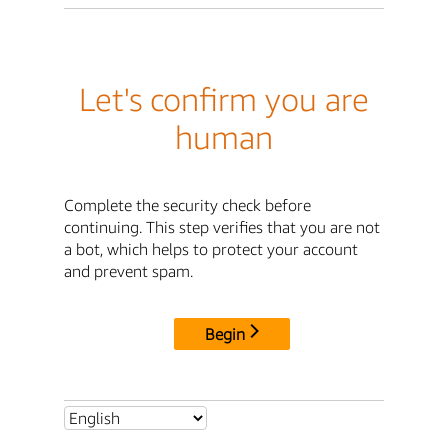
Let's confirm you are
human
Complete the security check before
continuing. This step verifies that you are not
a bot, which helps to protect your account
and prevent spam.
Begin