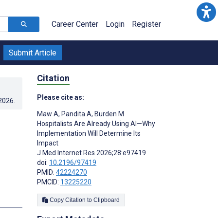
Career Center
Login
Register
Submit Article
Citation
Please cite as:
.2026
.
Maw A
,
Pandita A
,
Burden M
Hospitalists Are Already Using AI—Why
Implementation Will Determine Its
Impact
J Med Internet Res 2026;28:e97419
doi:
10.2196/97419
PMID:
42224270
PMCID:
13225220
Copy Citation to Clipboard