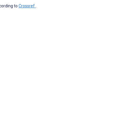
ccording to
Crossref
.