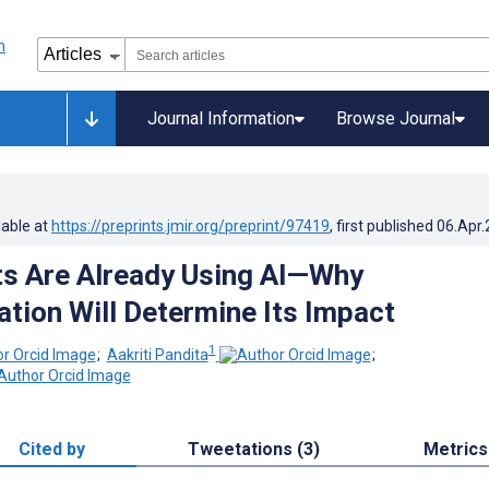
Journal Information
Browse Journal
lable at
https://preprints.jmir.org/preprint/97419
, first published
06.Apr
ts Are Already Using AI—Why
tion Will Determine Its Impact
1
;
Aakriti Pandita
;
Cited by
Tweetations (3)
Metrics