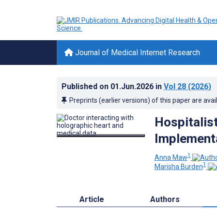
Journal of Medical Internet Research
Published on
01.Jun.2026
in
Vol 28
(2026)
Preprints (earlier versions) of this paper are avai
Hospitalis
Implementa
1
Anna Maw
1
Marisha Burden
Article
Authors