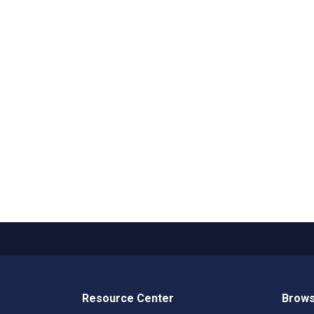
Resource Center
Brows