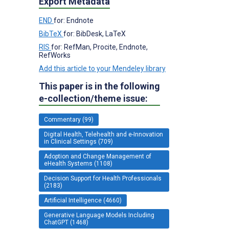
Export Metadata
END
for: Endnote
BibTeX
for: BibDesk, LaTeX
RIS
for: RefMan, Procite, Endnote,
RefWorks
Add this article to your Mendeley library
This paper is in the following
e-collection/theme issue:
Commentary (99)
Digital Health, Telehealth and e-Innovation
in Clinical Settings (709)
Adoption and Change Management of
eHealth Systems (1108)
Decision Support for Health Professionals
(2183)
Artificial Intelligence (4660)
Generative Language Models Including
ChatGPT (1468)