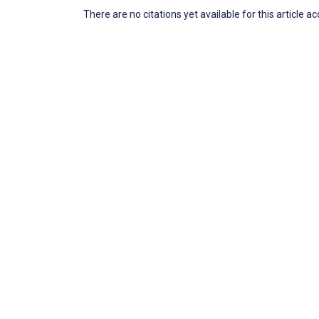
There are no citations yet available for this article a