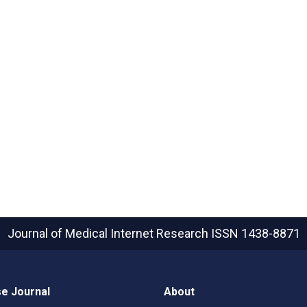
Journal of Medical Internet Research
ISSN 1438-8871
e Journal
About