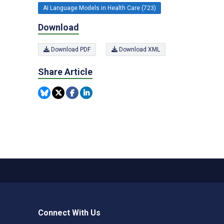
AI Language Models in Health Care (723)
Download
Download PDF
Download XML
Share Article
Connect With Us