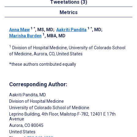
Tweetations (3)
Metrics
1
*
1
*
Anna Maw
, MS, MD
;
Aakriti Pandita
, MD
;
1
Marisha Burden
, MBA, MD
1
Division of Hospital Medicine, University of Colorado School
of Medicine, Aurora, CO, United States
*these authors contributed equally
Corresponding Author:
Aakriti Pandita
, MD
Division of Hospital Medicine
University of Colorado School of Medicine
Leprino Building, 4th Floor, Mailstop F-782, 12401 E 17th
Avenue
Aurora
, CO
80045
United States