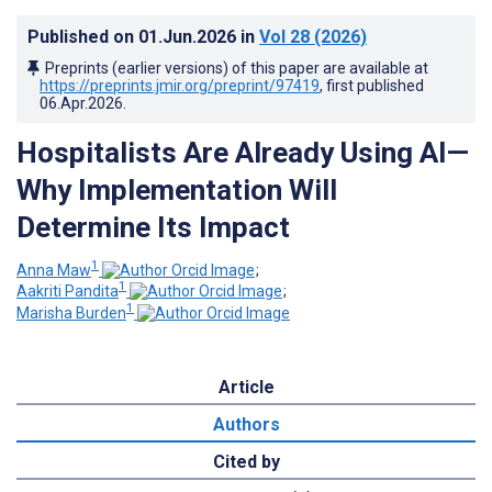
Published on
01.Jun.2026
in
Vol 28
(2026)
Preprints (earlier versions) of this paper are available at
https://preprints.jmir.org/preprint/97419
, first published
06.Apr.2026
.
Hospitalists Are Already Using AI—
Why Implementation Will
Determine Its Impact
1
Anna Maw
;
1
Aakriti Pandita
;
1
Marisha Burden
Article
Authors
Cited by