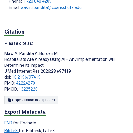
Phone:
1 720 848 4289
Email:
aakriti.pandita@cuanschutz.edu
Citation
Please cite as:
Maw A
,
Pandita A
,
Burden M
Hospitalists Are Already Using AI—Why Implementation Will
Determine Its Impact
J Med Internet Res 2026;28:e97419
doi:
10.2196/97419
PMID:
42224270
PMCID:
13225220
Copy Citation to Clipboard
Export Metadata
END
for: Endnote
BibTeX
for: BibDesk, LaTeX