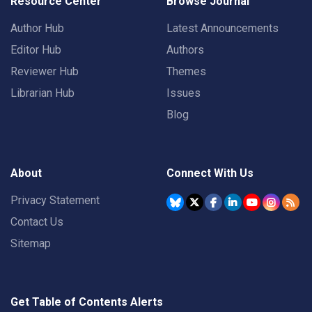
Resource Center
Browse Journal
Author Hub
Latest Announcements
Editor Hub
Authors
Reviewer Hub
Themes
Librarian Hub
Issues
Blog
About
Connect With Us
Privacy Statement
Contact Us
Sitemap
Get Table of Contents Alerts