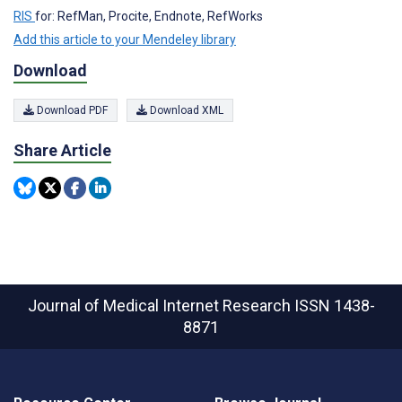
RIS
for: RefMan, Procite, Endnote, RefWorks
Add this article to your Mendeley library
Download
Download PDF
Download XML
Share Article
Journal of Medical Internet Research
ISSN 1438-
8871