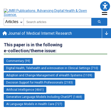
Journal of Medical Internet Research
This paper is in the following
e-collection/theme issue:
Commentary (99)
Digital Health, Telehealth and e-Innovation in Clinical Settings (710)
Adoption and Change Management of eHealth Systems (1109)
Decision Support for Health Professionals (2183)
Artificial Intelligence (4661)
Generative Language Models Including ChatGPT (1468)
AI Language Models in Health Care (727)