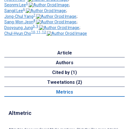
5
Seonmi Lee
;
6
Sangil Lee
;
7
Jong-Chul Yang
;
8
Sang-Won Jeon
;
5, 9
Dooyoung Jung
;
10, 11, 12
Chul-Hyun Cho
Article
Authors
Cited by (1)
Tweetations (2)
Metrics
Altmetric