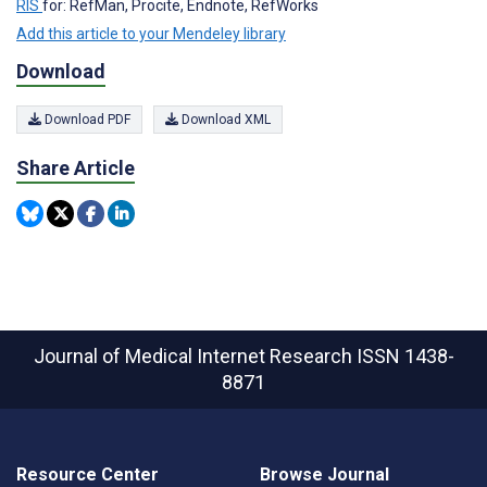
RIS
for: RefMan, Procite, Endnote, RefWorks
Add this article to your Mendeley library
Download
Download PDF
Download XML
Share Article
Journal of Medical Internet Research
ISSN 1438-
8871
Resource Center
Browse Journal