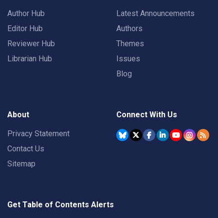
Author Hub
Latest Announcements
Editor Hub
Authors
Reviewer Hub
Themes
Librarian Hub
Issues
Blog
About
Connect With Us
Privacy Statement
Contact Us
Sitemap
Get Table of Contents Alerts