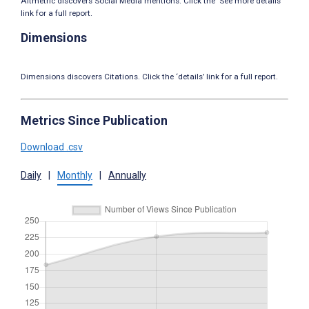
Altmetric discovers Social Media mentions. Click the ‘See more details’
link for a full report.
Dimensions
Dimensions discovers Citations. Click the ‘details’ link for a full report.
Metrics Since Publication
Download .csv
Daily
|
Monthly
|
Annually