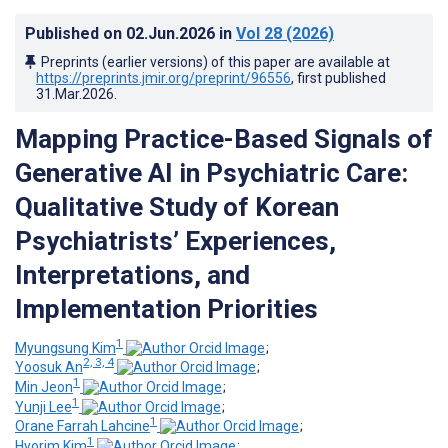
Published on
02.Jun.2026
in
Vol 28
(2026)
Preprints (earlier versions) of this paper are available at
https://preprints.jmir.org/preprint/96556
, first published
31.Mar.2026
.
Mapping Practice-Based Signals of
Generative AI in Psychiatric Care
:
Qualitative Study of Korean
Psychiatrists’ Experiences,
Interpretations, and
Implementation Priorities
1
Myungsung Kim
;
2, 3, 4
Yoosuk An
;
1
Min Jeon
;
1
Yunji Lee
;
1
Orane Farrah Lahcine
;
1
Hyorim Kim
;