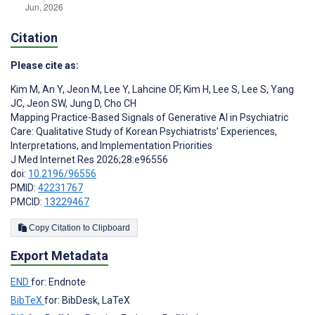
Citation
Please cite as:
Kim M
,
An Y
,
Jeon M
,
Lee Y
,
Lahcine OF
,
Kim H
,
Lee S
,
Lee S
,
Yang
JC
,
Jeon SW
,
Jung D
,
Cho CH
Mapping Practice-Based Signals of Generative AI in Psychiatric
Care: Qualitative Study of Korean Psychiatrists’ Experiences,
Interpretations, and Implementation Priorities
J Med Internet Res 2026;28:e96556
doi:
10.2196/96556
PMID:
42231767
PMCID:
13229467
Copy Citation to Clipboard
Export Metadata
END
for: Endnote
BibTeX
for: BibDesk, LaTeX