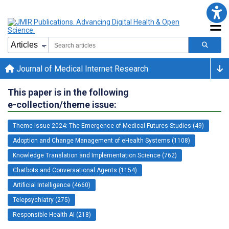
Journal of Medical Internet Research
This paper is in the following
e-collection/theme issue:
Theme Issue 2024: The Emergence of Medical Futures Studies (49)
Adoption and Change Management of eHealth Systems (1108)
Knowledge Translation and Implementation Science (762)
Chatbots and Conversational Agents (1154)
Artificial Intelligence (4660)
Telepsychiatry (275)
Responsible Health AI (218)