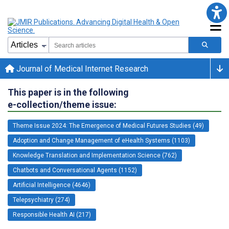
Journal of Medical Internet Research
This paper is in the following
e-collection/theme issue:
Theme Issue 2024: The Emergence of Medical Futures Studies (49)
Adoption and Change Management of eHealth Systems (1103)
Knowledge Translation and Implementation Science (762)
Chatbots and Conversational Agents (1152)
Artificial Intelligence (4646)
Telepsychiatry (274)
Responsible Health AI (217)