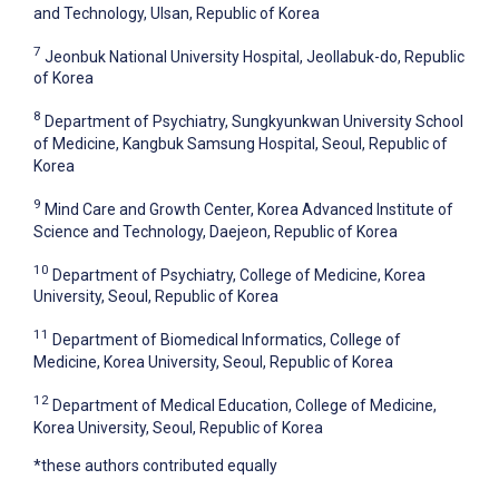
and Technology, Ulsan, Republic of Korea
7
Jeonbuk National University Hospital, Jeollabuk-do, Republic
of Korea
8
Department of Psychiatry, Sungkyunkwan University School
of Medicine, Kangbuk Samsung Hospital, Seoul, Republic of
Korea
9
Mind Care and Growth Center, Korea Advanced Institute of
Science and Technology, Daejeon, Republic of Korea
10
Department of Psychiatry, College of Medicine, Korea
University, Seoul, Republic of Korea
11
Department of Biomedical Informatics, College of
Medicine, Korea University, Seoul, Republic of Korea
12
Department of Medical Education, College of Medicine,
Korea University, Seoul, Republic of Korea
*these authors contributed equally