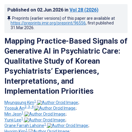
Published on
02.Jun.2026
in
Vol 28
(2026)
Preprints (earlier versions) of this paper are available at
https://preprints.jmir.org/preprint/96556
, first published
31.Mar.2026
.
Mapping Practice-Based Signals of
Generative AI in Psychiatric Care
:
Qualitative Study of Korean
Psychiatrists’ Experiences,
Interpretations, and
Implementation Priorities
1
Myungsung Kim
;
2, 3, 4
Yoosuk An
;
1
Min Jeon
;
1
Yunji Lee
;
1
Orane Farrah Lahcine
;
1
Hyorim Kim
;