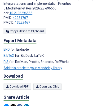
Interpretations, and Implementation Priorities
J Med Internet Res 2026;28:e96556
doi:
10.2196/96556
PMID:
42231767
PMCID:
13229467
Copy Citation to Clipboard
Export Metadata
END
for: Endnote
BibTeX
for: BibDesk, LaTeX
RIS
for: RefMan, Procite, Endnote, RefWorks
Add this article to your Mendeley library
Download
Download PDF
Download XML
Share Article