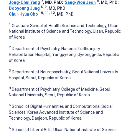
7
8
Jong-Chul Yang
, MD, PhD
;
Sang-Won Jeon
, MD, PhD
;
5, 9
Dooyoung Jung
, MD, PhD
;
10, 11, 12
Chul-Hyun Cho
, MD, PhD
1
Graduate School of Health Science and Technology, Ulsan
National Institute of Science and Technology, Ulsan, Republic
of Korea
2
Department of Psychiatry, National Traffic injury
Rehabilitation Hospital, Yangpyeong, Gyeonggi-do, Republic
of Korea
3
Department of Neuropsychiatry, Seoul National University
Hospital, Seoul, Republic of Korea
4
Department of Psychiatry, College of Medicine, Seoul
National University, Seoul, Republic of Korea
5
School of Digital Humanities and Computational Social
Sciences, Korea Advanced Institute of Science and
Technology, Daejeon, Republic of Korea
6
School of Liberal Arts, Ulsan National Institute of Science