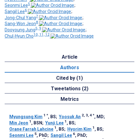
5
Seonmi Lee
;
6
Sangil Lee
;
7
Jong-Chul Yang
;
8
Sang-Won Jeon
;
5, 9
Dooyoung Jung
;
10, 11, 12
Chul-Hyun Cho
Article
Authors
Cited by (1)
Tweetations (2)
Metrics
1
*
2, 3, 4
*
Myungsung Kim
, BS
;
Yoosuk An
, MD
;
1
1
Min Jeon
, BSN
;
Yunji Lee
, BS
;
1
1
Orane Farrah Lahcine
, BS
;
Hyorim Kim
, BS
;
5
6
Seonmi Lee
, PhD
;
Sangil Lee
, PhD
;