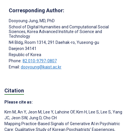
Corresponding Author:
Dooyoung Jung
, MD, PhD
School of Digital Humanities and Computational Social
Sciences, Korea Advanced Institute of Science and
Technology
N4 Bldg, Room 1314, 291 Daehak-ro, Yuseong-gu
Daejeon
34141
Republic of Korea
Phone:
82 010-9797-0807
Email:
dooyoung@kaist.ac.kr
Citation
Please cite as:
Kim M
,
An Y
,
Jeon M
,
Lee Y
,
Lahcine OF
,
Kim H
,
Lee S
,
Lee S
,
Yang
JC
,
Jeon SW
,
Jung D
,
Cho CH
Mapping Practice-Based Signals of Generative AI in Psychiatric
Care: Qualitative Study of Korean Psychiatrists’ Experiences,