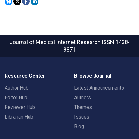
Journal of Medical Internet Research
ISSN 1438-
8871
Resource Center
Browse Journal
Author Hub
Latest Announcements
Editor Hub
Authors
Reviewer Hub
Themes
Librarian Hub
Issues
Blog