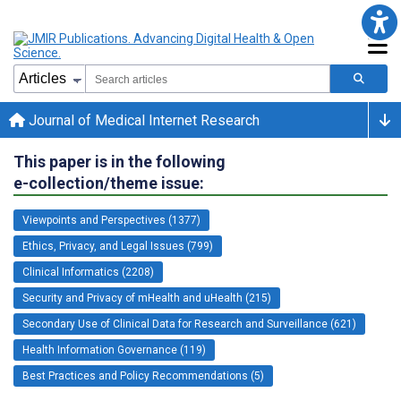
Journal of Medical Internet Research
This paper is in the following
e-collection/theme issue:
Viewpoints and Perspectives (1377)
Ethics, Privacy, and Legal Issues (799)
Clinical Informatics (2208)
Security and Privacy of mHealth and uHealth (215)
Secondary Use of Clinical Data for Research and Surveillance (621)
Health Information Governance (119)
Best Practices and Policy Recommendations (5)