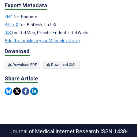
Export Metadata
END
for: Endnote
BibTeX
for: BibDesk, LaTeX
RIS
for: RefMan, Procite, Endnote, RefWorks
Add this article to your Mendeley library
Download
Download PDF
Download XML
Share Article
Journal of Medical Internet Research
ISSN 1438-