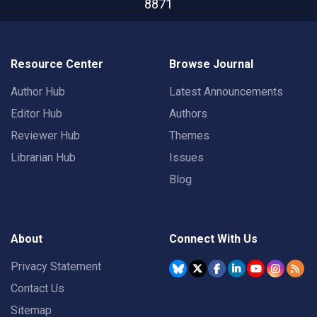
8871
Resource Center
Browse Journal
Author Hub
Latest Announcements
Editor Hub
Authors
Reviewer Hub
Themes
Librarian Hub
Issues
Blog
About
Connect With Us
Privacy Statement
Contact Us
Sitemap