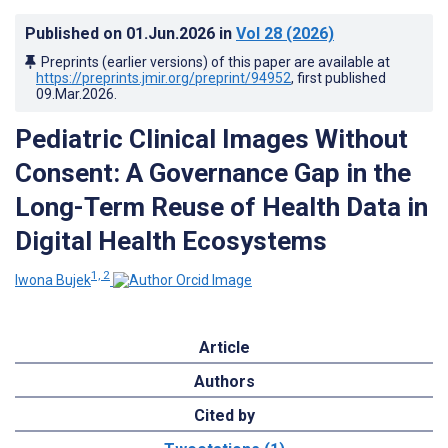
Published on
01.Jun.2026
in
Vol 28
(2026)
Preprints (earlier versions) of this paper are available at
https://preprints.jmir.org/preprint/94952
, first published
09.Mar.2026
.
Pediatric Clinical Images Without
Consent: A Governance Gap in the
Long-Term Reuse of Health Data in
Digital Health Ecosystems
1, 2
Iwona Bujek
Article
Authors
Cited by