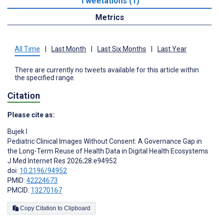
Tweetations (1)
Metrics
All Time
|
Last Month
|
Last Six Months
|
Last Year
There are currently no tweets available for this article within
the specified range.
Citation
Please cite as:
Bujek I
Pediatric Clinical Images Without Consent: A Governance Gap in
the Long-Term Reuse of Health Data in Digital Health Ecosystems
J Med Internet Res 2026;28:e94952
doi:
10.2196/94952
PMID:
42224673
PMCID:
13270167
Copy Citation to Clipboard