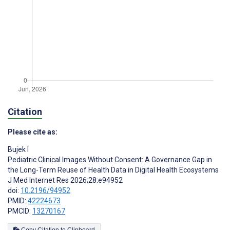
Citation
Please cite as:
Bujek I
Pediatric Clinical Images Without Consent: A Governance Gap in
the Long-Term Reuse of Health Data in Digital Health Ecosystems
J Med Internet Res 2026;28:e94952
doi:
10.2196/94952
PMID:
42224673
PMCID:
13270167
Copy Citation to Clipboard