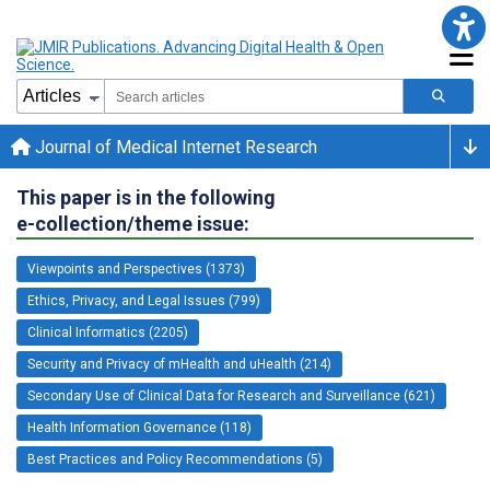
Journal of Medical Internet Research
This paper is in the following
e-collection/theme issue:
Viewpoints and Perspectives (1373)
Ethics, Privacy, and Legal Issues (799)
Clinical Informatics (2205)
Security and Privacy of mHealth and uHealth (214)
Secondary Use of Clinical Data for Research and Surveillance (621)
Health Information Governance (118)
Best Practices and Policy Recommendations (5)