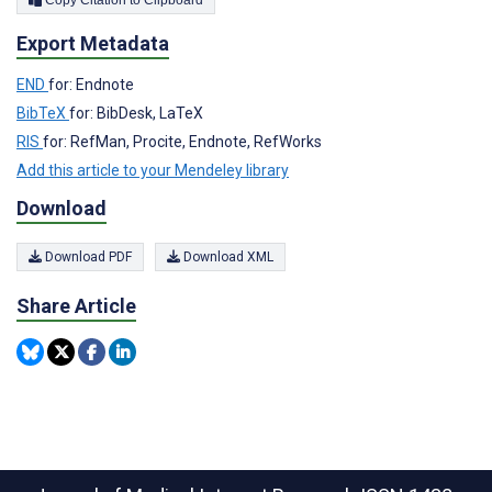
Export Metadata
END
for: Endnote
BibTeX
for: BibDesk, LaTeX
RIS
for: RefMan, Procite, Endnote, RefWorks
Add this article to your Mendeley library
Download
Download PDF
Download XML
Share Article