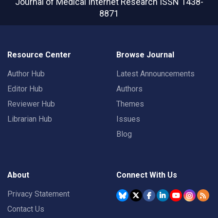
Journal of Medical Internet Research
ISSN 1438-
8871
Resource Center
Browse Journal
Author Hub
Latest Announcements
Editor Hub
Authors
Reviewer Hub
Themes
Librarian Hub
Issues
Blog
About
Connect With Us
Privacy Statement
Contact Us