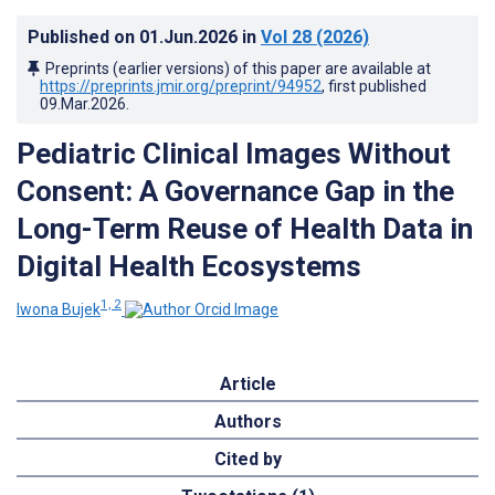
Published on
01.Jun.2026
in
Vol 28
(2026)
Preprints (earlier versions) of this paper are available at
https://preprints.jmir.org/preprint/94952
, first published
09.Mar.2026
.
Pediatric Clinical Images Without
Consent: A Governance Gap in the
Long-Term Reuse of Health Data in
Digital Health Ecosystems
1, 2
Iwona Bujek
Article
Authors
Cited by