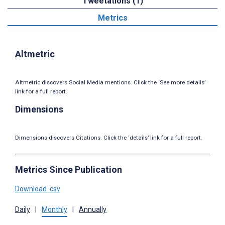
Tweetations (1)
Metrics
Altmetric
Altmetric discovers Social Media mentions. Click the ‘See more details’
link for a full report.
Dimensions
Dimensions discovers Citations. Click the ‘details’ link for a full report.
Metrics Since Publication
Download .csv
Daily
|
Monthly
|
Annually