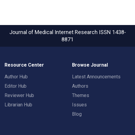
Journal of Medical Internet Research
ISSN 1438-
8871
Resource Center
Browse Journal
Author Hub
Latest Announcements
Editor Hub
Authors
Reviewer Hub
Themes
Librarian Hub
Issues
Blog