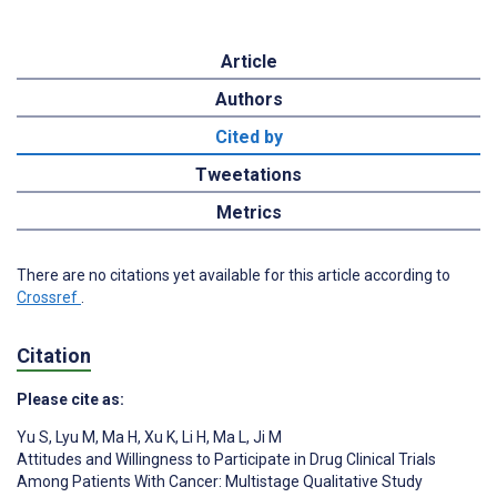
Article
Authors
Cited by
Tweetations
Metrics
There are no citations yet available for this article according to
Crossref
.
Citation
Please cite as:
Yu S
,
Lyu M
,
Ma H
,
Xu K
,
Li H
,
Ma L
,
Ji M
Attitudes and Willingness to Participate in Drug Clinical Trials
Among Patients With Cancer: Multistage Qualitative Study