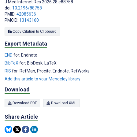
J Med Internet Res 2026;28:e88758
doi:
10.2196/88758
PMID:
42085636
PMCID:
13143160
Copy Citation to Clipboard
Export Metadata
END
for: Endnote
BibTeX
for: BibDesk, LaTeX
RIS
for: RefMan, Procite, Endnote, RefWorks
Add this article to your Mendeley library
Download
Download PDF
Download XML
Share Article