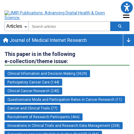
Journal of Medical Internet Research
This paper is in the following
e-collection/theme issue:
Clinical Information and Decision Making (3629)
Participatory Cancer Care (144)
Clinical Cancer Research (240)
Questionnaire Mode and Participation Rates in Cancer Research (11)
Cancer and Clinical Trials (77)
Recruitment of Research Participants (466)
Innovations in Clinical Trials and Research Data Management (208)