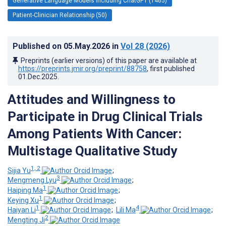
Generative Language Models Including ChatGPT (1465)
Patient-Clinician Relationship (50)
Published on
05.May.2026
in
Vol 28
(2026)
Preprints (earlier versions) of this paper are available at
https://preprints.jmir.org/preprint/88758
, first published
01.Dec.2025
.
Attitudes and Willingness to
Participate in Drug Clinical Trials
Among Patients With Cancer:
Multistage Qualitative Study
1, 2
Sijia Yu
;
3
Mengmeng Lyu
;
1
Haiping Ma
;
1
Keying Xu
;
1
4
Haiyan Li
;
Lili Ma
;
2
Mengting Ji