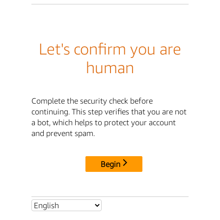
Let's confirm you are
human
Complete the security check before
continuing. This step verifies that you are not
a bot, which helps to protect your account
and prevent spam.
Begin