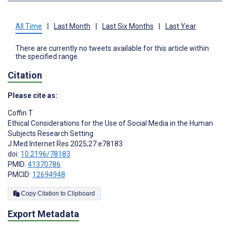
All Time
|
Last Month
|
Last Six Months
|
Last Year
There are currently no tweets available for this article within
the specified range.
Citation
Please cite as:
Coffin T
Ethical Considerations for the Use of Social Media in the Human
Subjects Research Setting
J Med Internet Res 2025;27:e78183
doi:
10.2196/78183
PMID:
41370786
PMCID:
12694948
Copy Citation to Clipboard
Export Metadata