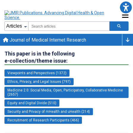
Journal of Medical Internet Research
This paper is in the following
e-collection/theme issue:
Viewpoints and Perspectives (1372)
Ethics, Privacy, and Legal Issues (797)
Medicine 2.0: Social Media, Open, Participatory, Collaborative Medicine
(2657)
Equity and Digital Divide (510)
Security and Privacy of mHealth and uHealth (214)
Recruitment of Research Participants (466)