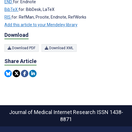
END
for: Endnote
BibTeX
for: BibDesk, LaTeX
RIS
for: RefMan, Procite, Endnote, RefWorks
Add this article to your Mendeley library
Download
Download PDF
Download XML
Share Article
Journal of Medical Internet Research
ISSN 1438-
8871