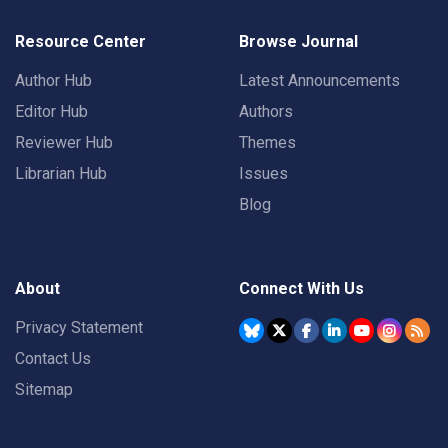
Resource Center
Browse Journal
Author Hub
Latest Announcements
Editor Hub
Authors
Reviewer Hub
Themes
Librarian Hub
Issues
Blog
About
Connect With Us
Privacy Statement
Contact Us
Sitemap