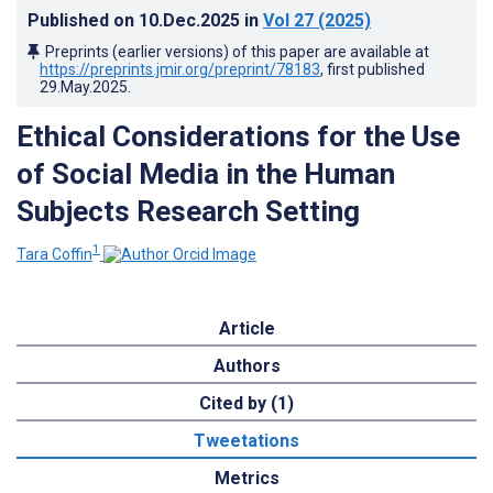
Published on
10.Dec.2025
in
Vol 27
(2025)
Preprints (earlier versions) of this paper are available at
https://preprints.jmir.org/preprint/78183
, first published
29.May.2025
.
Ethical Considerations for the Use
of Social Media in the Human
Subjects Research Setting
1
Tara Coffin
Article
Authors
Cited by (1)
Tweetations
Metrics