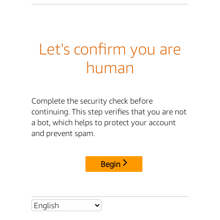
Let's confirm you are
human
Complete the security check before
continuing. This step verifies that you are not
a bot, which helps to protect your account
and prevent spam.
Begin