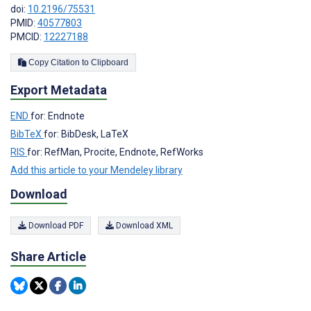
doi:
10.2196/75531
PMID:
40577803
PMCID:
12227188
Copy Citation to Clipboard
Export Metadata
END
for: Endnote
BibTeX
for: BibDesk, LaTeX
RIS
for: RefMan, Procite, Endnote, RefWorks
Add this article to your Mendeley library
Download
Download PDF
Download XML
Share Article