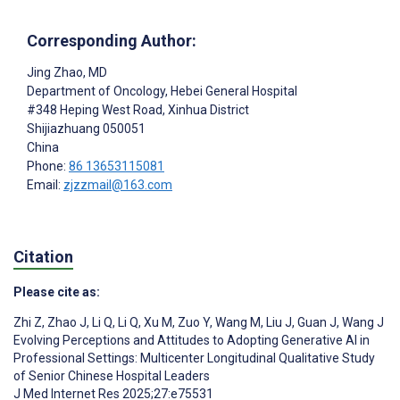
Corresponding Author:
Jing Zhao
, MD
Department of Oncology, Hebei General Hospital
#348 Heping West Road, Xinhua District
Shijiazhuang
050051
China
Phone:
86 13653115081
Email:
zjzzmail@163.com
Citation
Please cite as:
Zhi Z
,
Zhao J
,
Li Q
,
Li Q
,
Xu M
,
Zuo Y
,
Wang M
,
Liu J
,
Guan J
,
Wang J
Evolving Perceptions and Attitudes to Adopting Generative AI in
Professional Settings: Multicenter Longitudinal Qualitative Study
of Senior Chinese Hospital Leaders
J Med Internet Res 2025;27:e75531