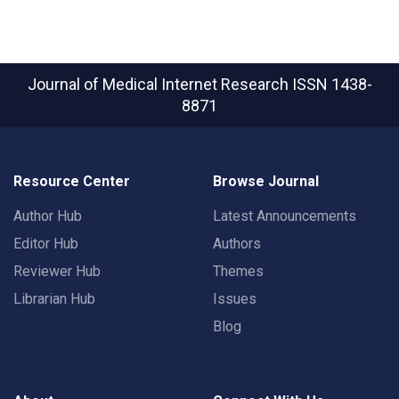
Journal of Medical Internet Research
ISSN 1438-
8871
Resource Center
Browse Journal
Author Hub
Latest Announcements
Editor Hub
Authors
Reviewer Hub
Themes
Librarian Hub
Issues
Blog