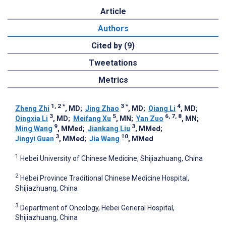
Article
Authors
Cited by (9)
Tweetations
Metrics
1, 2
*
3
*
4
Zheng Zhi
, MD
;
Jing Zhao
, MD
;
Qiang Li
, MD
;
3
5
6, 7, 8
Qingxia Li
, MD
;
Meifang Xu
, MN
;
Yan Zuo
, MN
;
9
3
Ming Wang
, MMed
;
Jiankang Liu
, MMed
;
3
10
Jingyi Guan
, MMed
;
Jia Wang
, MMed
1
Hebei University of Chinese Medicine, Shijiazhuang, China
2
Hebei Province Traditional Chinese Medicine Hospital,
Shijiazhuang, China
3
Department of Oncology, Hebei General Hospital,
Shijiazhuang, China