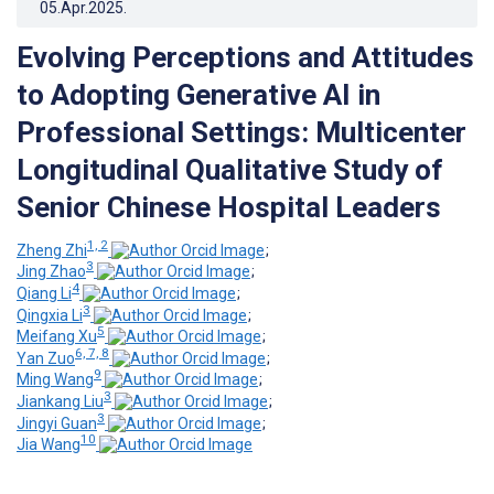
05.Apr.2025
.
Evolving Perceptions and Attitudes
to Adopting Generative AI in
Professional Settings: Multicenter
Longitudinal Qualitative Study of
Senior Chinese Hospital Leaders
1, 2
Zheng Zhi
;
3
Jing Zhao
;
4
Qiang Li
;
3
Qingxia Li
;
5
Meifang Xu
;
6, 7, 8
Yan Zuo
;
9
Ming Wang
;
3
Jiankang Liu
;
3
Jingyi Guan
;
10
Jia Wang