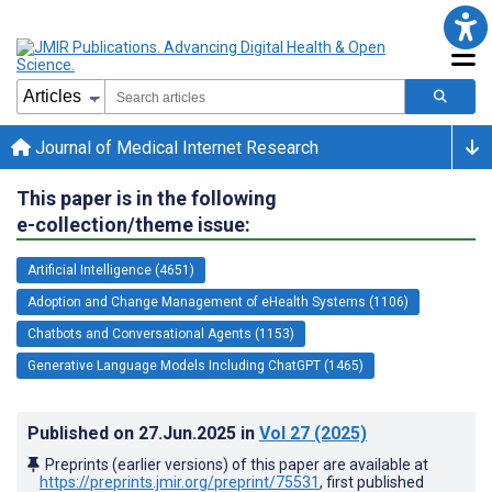
Journal of Medical Internet Research
This paper is in the following
e-collection/theme issue:
Artificial Intelligence (4651)
Adoption and Change Management of eHealth Systems (1106)
Chatbots and Conversational Agents (1153)
Generative Language Models Including ChatGPT (1465)
Published on
27.Jun.2025
in
Vol 27
(2025)
Preprints (earlier versions) of this paper are available at
https://preprints.jmir.org/preprint/75531
, first published