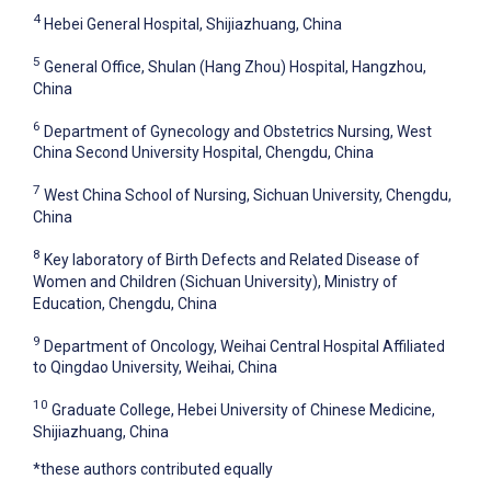
4
Hebei General Hospital, Shijiazhuang, China
5
General Office, Shulan (Hang Zhou) Hospital, Hangzhou,
China
6
Department of Gynecology and Obstetrics Nursing, West
China Second University Hospital, Chengdu, China
7
West China School of Nursing, Sichuan University, Chengdu,
China
8
Key laboratory of Birth Defects and Related Disease of
Women and Children (Sichuan University), Ministry of
Education, Chengdu, China
9
Department of Oncology, Weihai Central Hospital Affiliated
to Qingdao University, Weihai, China
10
Graduate College, Hebei University of Chinese Medicine,
Shijiazhuang, China
*these authors contributed equally