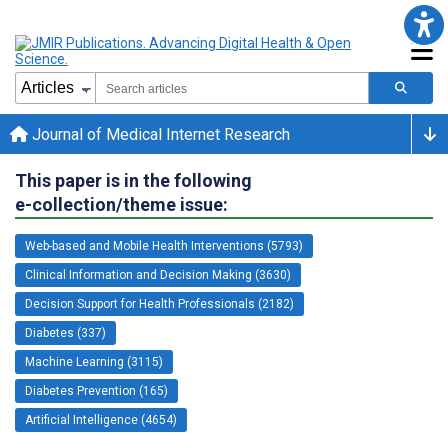
Journal of Medical Internet Research
This paper is in the following
e-collection/theme issue:
Web-based and Mobile Health Interventions (5793)
Clinical Information and Decision Making (3630)
Decision Support for Health Professionals (2182)
Diabetes (337)
Machine Learning (3115)
Diabetes Prevention (165)
Artificial Intelligence (4654)