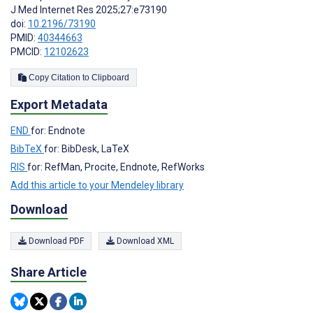
J Med Internet Res 2025;27:e73190
doi:
10.2196/73190
PMID:
40344663
PMCID:
12102623
Copy Citation to Clipboard
Export Metadata
END
for: Endnote
BibTeX
for: BibDesk, LaTeX
RIS
for: RefMan, Procite, Endnote, RefWorks
Add this article to your Mendeley library
Download
Download PDF
Download XML
Share Article