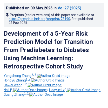
Published on
09.May.2025
in
Vol 27
(2025)
Preprints (earlier versions) of this paper are available at
https://preprints.jmir.org/preprint/73190
, first published
26.Feb.2025
.
Development of a 5-Year Risk
Prediction Model for Transition
From Prediabetes to Diabetes
Using Machine Learning:
Retrospective Cohort Study
1, 2
Yongsheng Zhang
;
1, 2
Hongyu Zhang
;
1, 2
Dawei Wang
;
3
4
Na Li
;
Haoyue Lv
;
1, 2
Guang Zhang