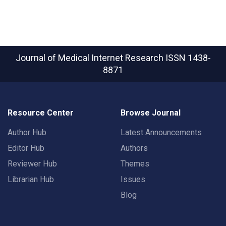
Journal of Medical Internet Research
ISSN 1438-
8871
Resource Center
Browse Journal
Author Hub
Latest Announcements
Editor Hub
Authors
Reviewer Hub
Themes
Librarian Hub
Issues
Blog