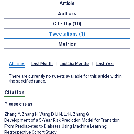
Article
Authors
Cited by (10)
Tweetations (1)
Metrics
All Time
|
Last Month
|
Last Six Months
|
Last Year
There are currently no tweets available for this article within
the specified range.
Citation
Please cite as:
Zhang Y
,
Zhang H
,
Wang D
,
Li N
,
Lv H
,
Zhang G
Development of a 5-Year Risk Prediction Model for Transition
From Prediabetes to Diabetes Using Machine Learning:
Retrospective Cohort Study