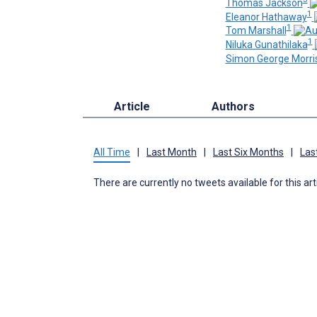
Thomas Jackson
1
Eleanor Hathaway
1
Tom Marshall
1
Niluka Gunathilaka
Simon George Morri
Article
Authors
All Time
|
Last Month
|
Last Six Months
|
Las
There are currently no tweets available for this art