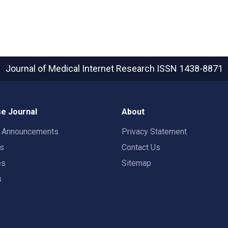
Journal of Medical Internet Research
ISSN 1438-8871
e Journal
About
t Announcements
Privacy Statement
rs
Contact Us
es
Sitemap
s