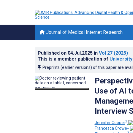
Journal of Medical Internet Research
Published on
04.Jul.2025
in
Vol 27
(2025)
This is a member publication of
University
Preprints (earlier versions) of this paper are avai
Perspectiv
Use of AI t
Management
Interview 
1
Jennifer Cooper
1
Francesca Crowe
3