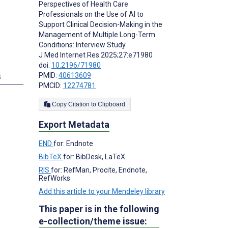
Perspectives of Health Care
Professionals on the Use of AI to
Support Clinical Decision-Making in the
Management of Multiple Long-Term
Conditions: Interview Study
J Med Internet Res 2025;27:e71980
doi:
10.2196/71980
PMID:
40613609
s
PMCID:
12274781
Copy Citation to Clipboard
Export Metadata
END
for: Endnote
BibTeX
for: BibDesk, LaTeX
RIS
for: RefMan, Procite, Endnote,
RefWorks
Add this article to your Mendeley library
This paper is in the following
e-collection/theme issue: