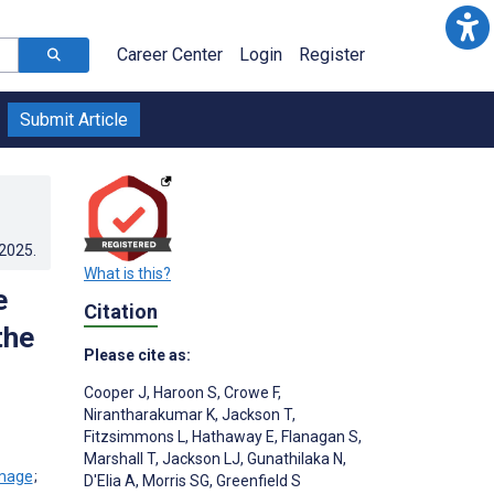
Career Center
Login
Register
Submit Article
.2025
.
What is this?
e
Citation
the
Please cite as:
Cooper J
,
Haroon S
,
Crowe F
,
Nirantharakumar K
,
Jackson T
,
Fitzsimmons L
,
Hathaway E
,
Flanagan S
,
Marshall T
,
Jackson LJ
,
Gunathilaka N
,
;
D'Elia A
,
Morris SG
,
Greenfield S