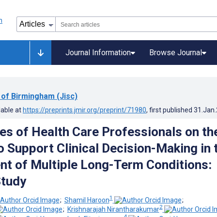
Journal Information
Browse Journal
 of Birmingham (Jisc)
lable at
https://preprints.jmir.org/preprint/71980
, first published
31.Jan
es of Health Care Professionals on th
o Support Clinical Decision-Making in 
 of Multiple Long-Term Conditions:
Study
1
;
Shamil Haroon
;
2
;
Krishnarajah Nirantharakumar
4