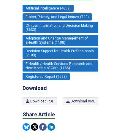
Artificial Intelligence (4659)
Ethics, Privacy, and Legal Issues (799)
Clinical Information and Decision Making
(3633)
Adoption and Change Management of
eHealth Systems (1108)
Decision Support for Health Professionals
(2183)
E-Health / Health Services Research and
New Models of Care (1166)
Registered Report (1523)
Download
Download PDF
Download XML
Share Article