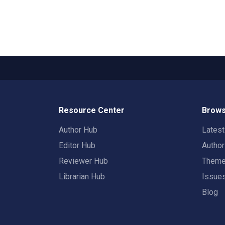
Resource Center
Brows
Author Hub
Lates
Editor Hub
Autho
Reviewer Hub
Them
Librarian Hub
Issue
Blog