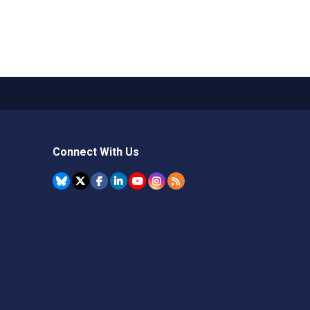
Connect With Us