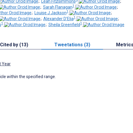
;
Leah Fitzsimmons
;
1
;
Sarah Flanagan
;
1
;
Louise J Jackson
;
1
;
Alexander D'Elia
;
1
1
s
;
Sheila Greenfield
Cited by (13)
Tweetations (3)
Metric
t Year
icle within the specified range.