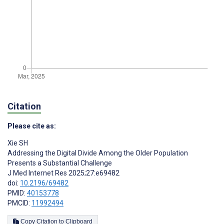
Citation
Please cite as:
Xie SH
Addressing the Digital Divide Among the Older Population
Presents a Substantial Challenge
J Med Internet Res 2025;27:e69482
doi:
10.2196/69482
PMID:
40153778
PMCID:
11992494
Copy Citation to Clipboard