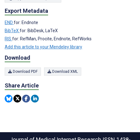
Export Metadata
END
for: Endnote
BibTeX
for: BibDesk, LaTeX
RIS
for: RefMan, Procite, Endnote, RefWorks
Add this article to your Mendeley library
Download
Download PDF
Download XML
Share Article
Journal of Medical Internet Research
ISSN 1438-