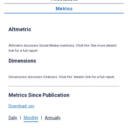
Metrics
Altmetric
Altmetric discovers Social Media mentions. Click the ‘See more details’
link for a full report.
Dimensions
Dimensions discovers Citations. Click the ‘details’ link for a full report.
Metrics Since Publication
Download .csv
Daily
|
Monthly
|
Annually