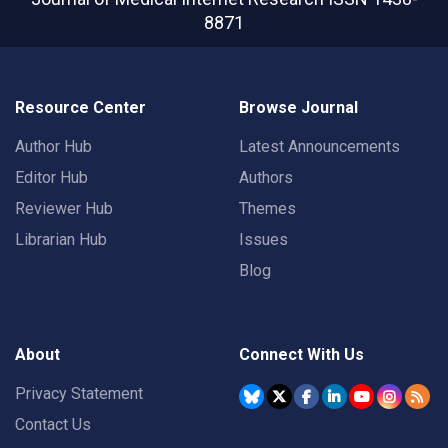
8871
Resource Center
Browse Journal
Author Hub
Latest Announcements
Editor Hub
Authors
Reviewer Hub
Themes
Librarian Hub
Issues
Blog
About
Connect With Us
Privacy Statement
Contact Us