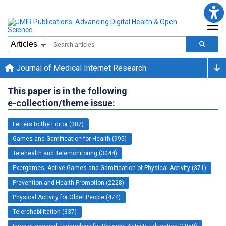
Journal of Medical Internet Research
This paper is in the following
e-collection/theme issue:
Letters to the Editor (387)
Games and Gamification for Health (995)
Telehealth and Telemonitoring (3044)
Exergames, Active Games and Gamification of Physical Activity (371)
Prevention and Health Promotion (2228)
Physical Activity for Older People (474)
Telerehabilitation (337)