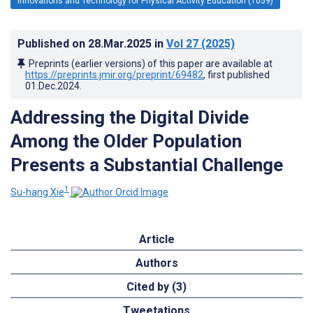
Innovations and Technology for Physical Activity Education (1059)
Published on
28.Mar.2025
in
Vol 27
(2025)
Preprints (earlier versions) of this paper are available at
https://preprints.jmir.org/preprint/69482
, first published
01.Dec.2024
.
Addressing the Digital Divide
Among the Older Population
Presents a Substantial Challenge
1
Su-hang Xie
Article
Authors
Cited by (3)
Tweetations