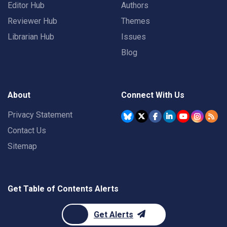
Editor Hub
Authors
Reviewer Hub
Themes
Librarian Hub
Issues
Blog
About
Connect With Us
Privacy Statement
Contact Us
Sitemap
Get Table of Contents Alerts
Get Alerts