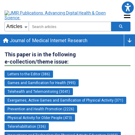
Journal of Medical Internet Research
This paper is in the following
e-collection/theme issue:
Letters to the Editor (386)
Games and Gamification for Health (995)
Telehealth and Telemonitoring (3041)
Exergames, Active Games and Gamification of Physical Activity (371)
Prevention and Health Promotion (2226)
Physical Activity for Older People (473)
Telerehabilitation (336)