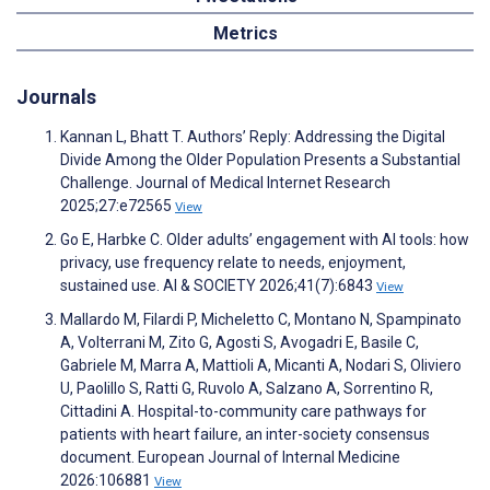
Metrics
Journals
Kannan L, Bhatt T. Authors’ Reply: Addressing the Digital
Divide Among the Older Population Presents a Substantial
Challenge. Journal of Medical Internet Research
2025;27:e72565
View
Go E, Harbke C. Older adults’ engagement with AI tools: how
privacy, use frequency relate to needs, enjoyment,
sustained use. AI & SOCIETY 2026;41(7):6843
View
Mallardo M, Filardi P, Micheletto C, Montano N, Spampinato
A, Volterrani M, Zito G, Agosti S, Avogadri E, Basile C,
Gabriele M, Marra A, Mattioli A, Micanti A, Nodari S, Oliviero
U, Paolillo S, Ratti G, Ruvolo A, Salzano A, Sorrentino R,
Cittadini A. Hospital-to-community care pathways for
patients with heart failure, an inter-society consensus
document. European Journal of Internal Medicine
2026:106881
View