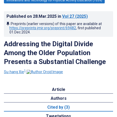
Innovations and Technology for Physical Activity Education (1059)
Published on
28.Mar.2025
in
Vol 27
(2025)
Preprints (earlier versions) of this paper are available at
https://preprints.jmir.org/preprint/69482
, first published
01.Dec.2024
.
Addressing the Digital Divide
Among the Older Population
Presents a Substantial Challenge
1
Su-hang Xie
Article
Authors
Cited by (3)
Tweetations