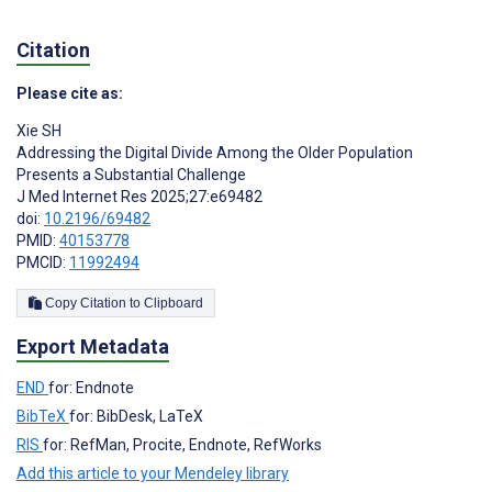
Citation
Please cite as:
Xie SH
Addressing the Digital Divide Among the Older Population
Presents a Substantial Challenge
J Med Internet Res 2025;27:e69482
doi:
10.2196/69482
PMID:
40153778
PMCID:
11992494
Copy Citation to Clipboard
Export Metadata
END
for: Endnote
BibTeX
for: BibDesk, LaTeX
RIS
for: RefMan, Procite, Endnote, RefWorks
Add this article to your Mendeley library