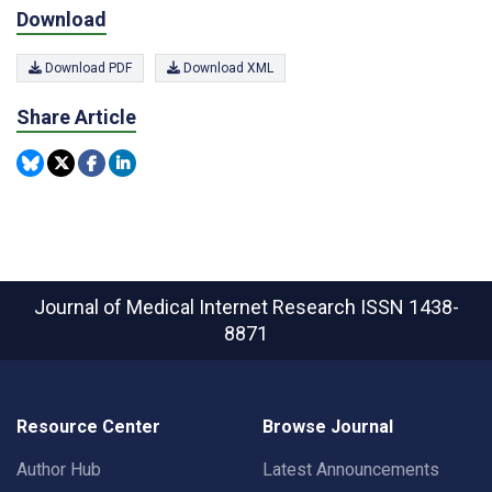
Download
Download PDF
Download XML
Share Article
Journal of Medical Internet Research
ISSN 1438-
8871
Resource Center
Browse Journal
Author Hub
Latest Announcements