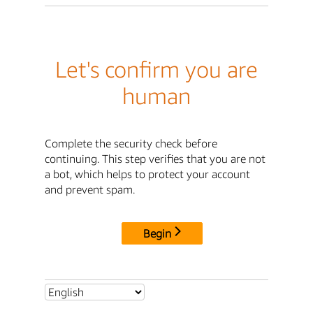
Let's confirm you are
human
Complete the security check before
continuing. This step verifies that you are not
a bot, which helps to protect your account
and prevent spam.
Begin