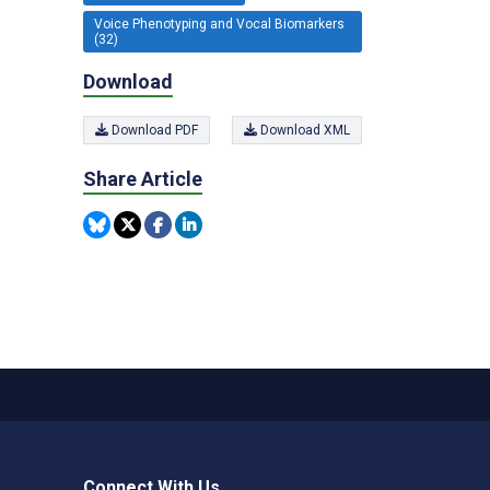
Voice Phenotyping and Vocal Biomarkers
(32)
Download
Download PDF
Download XML
Share Article
Connect With Us