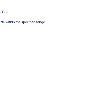
t Year
icle within the specified range.