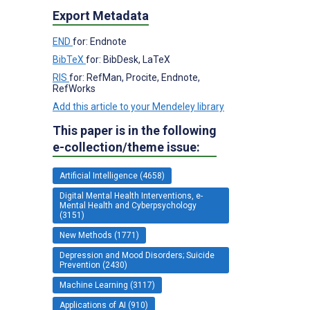
Export Metadata
END
for: Endnote
BibTeX
for: BibDesk, LaTeX
RIS
for: RefMan, Procite, Endnote,
RefWorks
Add this article to your Mendeley library
This paper is in the following
e-collection/theme issue:
Artificial Intelligence (4658)
Digital Mental Health Interventions, e-
Mental Health and Cyberpsychology
(3151)
New Methods (1771)
Depression and Mood Disorders; Suicide
Prevention (2430)
Machine Learning (3117)
Applications of AI (910)