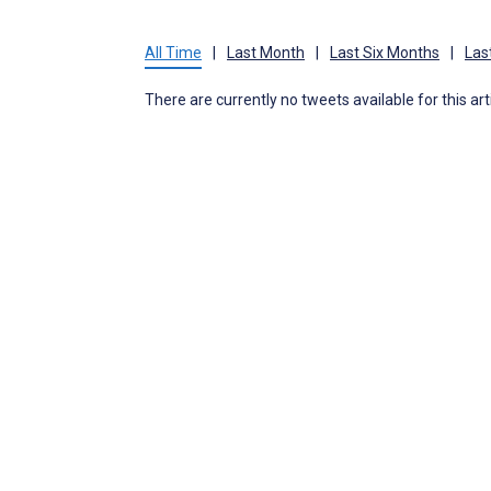
All Time
|
Last Month
|
Last Six Months
|
Las
There are currently no tweets available for this art