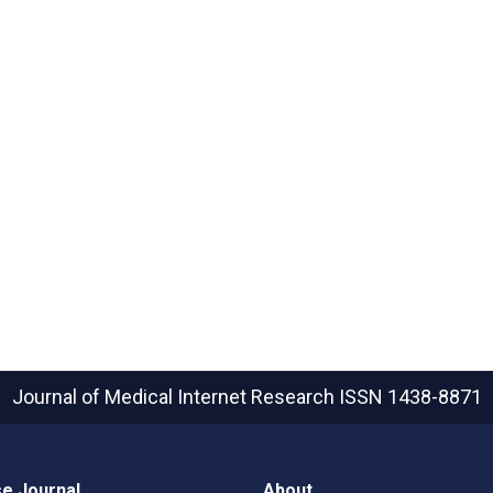
Journal of Medical Internet Research
ISSN 1438-8871
e Journal
About