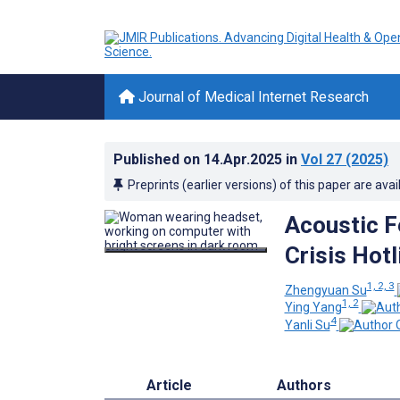
Journal of Medical Internet Research
Published on
14.Apr.2025
in
Vol 27
(2025)
Preprints (earlier versions) of this paper are avai
Acoustic Fe
Crisis Hot
1, 2, 3
Zhengyuan Su
1, 2
Ying Yang
4
Yanli Su
Article
Authors