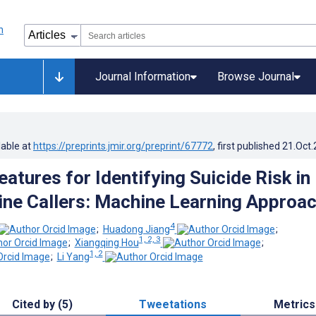
Journal Information
Browse Journal
lable at
https://preprints.jmir.org/preprint/67772
, first published
21.Oct
atures for Identifying Suicide Risk in
line Callers: Machine Learning Approa
4
;
Huadong Jiang
;
1, 2, 3
;
Xiangqing Hou
;
1, 2
;
Li Yang
Cited by (5)
Tweetations
Metrics