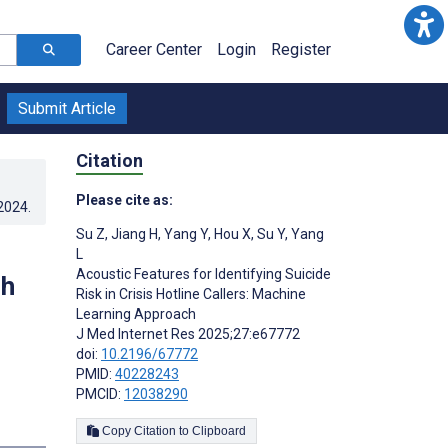
Career Center
Login
Register
Submit Article
Citation
Please cite as:
.2024
.
Su Z
,
Jiang H
,
Yang Y
,
Hou X
,
Su Y
,
Yang
L
Acoustic Features for Identifying Suicide
ch
Risk in Crisis Hotline Callers: Machine
Learning Approach
J Med Internet Res 2025;27:e67772
doi:
10.2196/67772
PMID:
40228243
PMCID:
12038290
Copy Citation to Clipboard