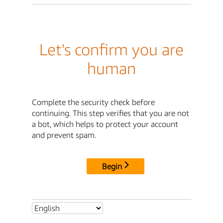
Let's confirm you are
human
Complete the security check before
continuing. This step verifies that you are not
a bot, which helps to protect your account
and prevent spam.
Begin