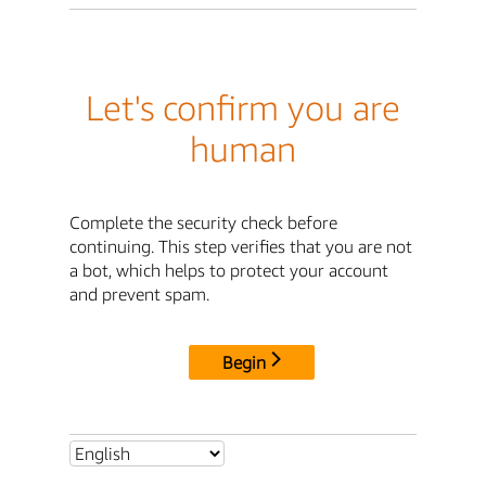
Let's confirm you are
human
Complete the security check before
continuing. This step verifies that you are not
a bot, which helps to protect your account
and prevent spam.
Begin