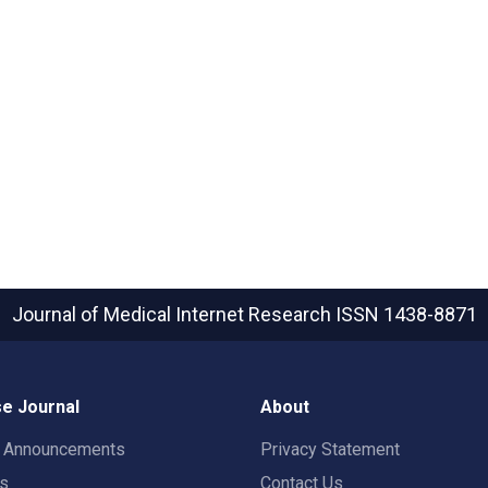
Journal of Medical Internet Research
ISSN 1438-8871
e Journal
About
t Announcements
Privacy Statement
rs
Contact Us