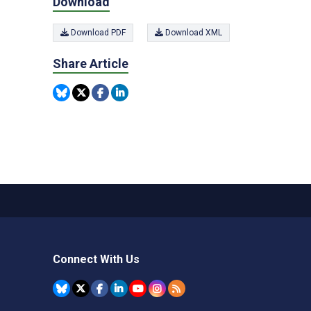
Download
Download PDF
Download XML
Share Article
Connect With Us