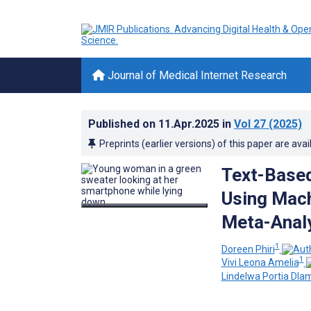
Journal of Medical Internet Research
Published on
11.Apr.2025
in
Vol 27
(2025)
Preprints (earlier versions) of this paper are avai
Text-Based
Using Mach
Meta-Anal
1
Doreen Phiri
1
Vivi Leona Amelia
Lindelwa Portia Dlam