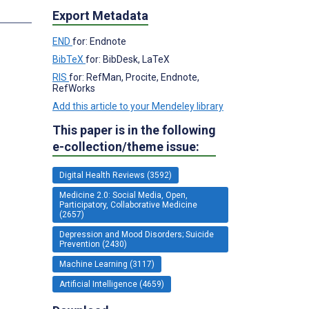
Export Metadata
END
for: Endnote
BibTeX
for: BibDesk, LaTeX
RIS
for: RefMan, Procite, Endnote,
RefWorks
Add this article to your Mendeley library
This paper is in the following
e-collection/theme issue:
Digital Health Reviews (3592)
Medicine 2.0: Social Media, Open,
Participatory, Collaborative Medicine
(2657)
Depression and Mood Disorders; Suicide
Prevention (2430)
Machine Learning (3117)
Artificial Intelligence (4659)