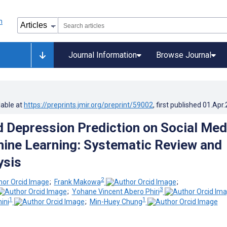
Journal Information
Browse Journal
lable at
https://preprints.jmir.org/preprint/59002
, first published
01.Apr
 Depression Prediction on Social Med
ine Learning: Systematic Review and
ysis
2
;
Frank Makowa
;
3
;
Yohane Vincent Abero Phiri
1
1
ini
;
Min-Huey Chung