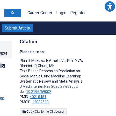
Career Center
Login
Register
Submit Article
Citation
Please cite as:
.2024
.
Phiri D
,
Makowa F
,
Amelia VL
,
Phiri YVA
,
ia
Dlamini LP
,
Chung MH
Text-Based Depression Prediction on
Social Media Using Machine Learning:
Systematic Review and Meta-Analysis
J Med Internet Res 2025;27:e59002
doi:
10.2196/59002
PMID:
40215481
;
PMCID:
12032503
Copy Citation to Clipboard