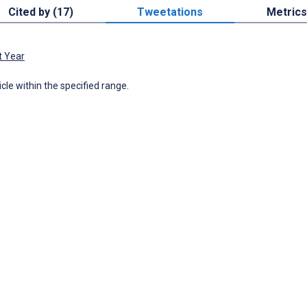
Cited by (17)
Tweetations
Metrics
t Year
icle within the specified range.