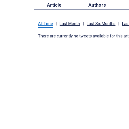
Article
Authors
All Time
|
Last Month
|
Last Six Months
|
Las
There are currently no tweets available for this art