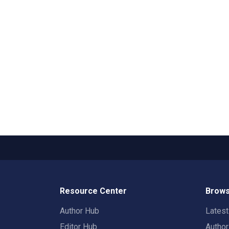
Resource Center
Brows
Author Hub
Lates
Editor Hub
Autho