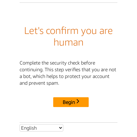
Let's confirm you are
human
Complete the security check before
continuing. This step verifies that you are not
a bot, which helps to protect your account
and prevent spam.
Begin