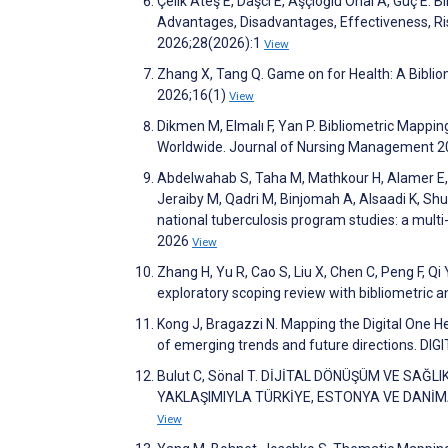
Çelik Ateş E, Daşcı E, Aşçıoğlu Önal A, Güç E. 
Advantages, Disadvantages, Effectiveness, Risk
2026;28(2026):1
View
Zhang X, Tang Q. Game on for Health: A Biblio
2026;16(1)
View
Dikmen M, Elmalı F, Yan P. Bibliometric Mappin
Worldwide. Journal of Nursing Management 
Abdelwahab S, Taha M, Mathkour H, Alamer E, A
Jeraiby M, Qadri M, Binjomah A, Alsaadi K, Shu
national tuberculosis program studies: a multi-
2026
View
Zhang H, Yu R, Cao S, Liu X, Chen C, Peng F, Qi
exploratory scoping review with bibliometric an
Kong J, Bragazzi N. Mapping the Digital One H
of emerging trends and future directions. DI
Bulut C, Sönal T. DİJİTAL DÖNÜŞÜM VE SAĞ
YAKLAŞIMIYLA TÜRKİYE, ESTONYA VE DANİMARK
View