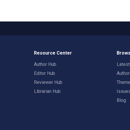
Resource Center
Brows
Author Hub
Lates
Editor Hub
Autho
Reviewer Hub
Them
Librarian Hub
Issue
Blog