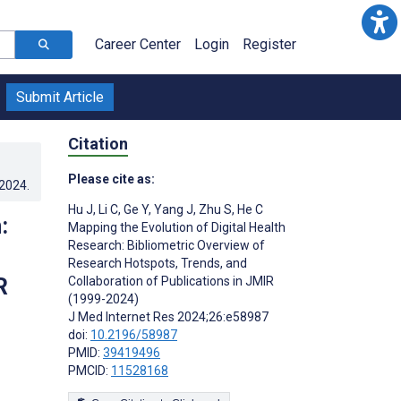
Career Center
Login
Register
Submit Article
Citation
Please cite as:
.2024
.
Hu J
,
Li C
,
Ge Y
,
Yang J
,
Zhu S
,
He C
:
Mapping the Evolution of Digital Health
Research: Bibliometric Overview of
Research Hotspots, Trends, and
R
Collaboration of Publications in JMIR
(1999-2024)
J Med Internet Res 2024;26:e58987
doi:
10.2196/58987
PMID:
39419496
PMCID:
11528168