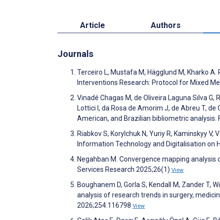
Article
Authors
Journals
Terceiro L, Mustafa M, Hägglund M, Kharko A. 
Interventions Research: Protocol for Mixed 
Vinadé Chagas M, de Oliveira Laguna Silva G, R
Lottici I, da Rosa de Amorim J, de Abreu T, de 
American, and Brazilian bibliometric analysis. 
Riabkov S, Korylchuk N, Yuriy R, Kaminskyy V, 
Information Technology and Digitalisation on H
Negahban M. Convergence mapping analysis of 
Services Research 2025;26(1)
View
Boughanem D, Gorla S, Kendall M, Zander T, Wola
analysis of research trends in surgery, medic
2026;254:116798
View