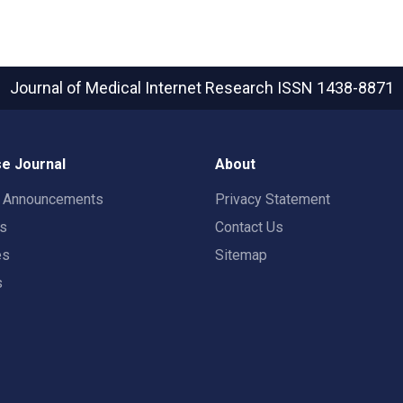
Journal of Medical Internet Research
ISSN 1438-8871
e Journal
About
t Announcements
Privacy Statement
rs
Contact Us
es
Sitemap
s