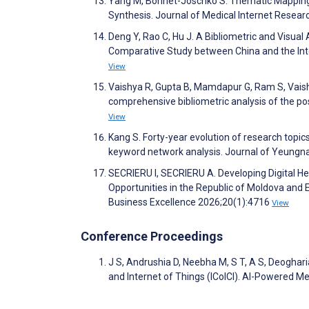
Yang M, Bohnet-Joschko S. Thematic Mapping a
Synthesis. Journal of Medical Internet Resea
Deng Y, Rao C, Hu J. A Bibliometric and Visua
Comparative Study between China and the Inte
View
Vaishya R, Gupta B, Mamdapur G, Ram S, Vaish 
comprehensive bibliometric analysis of the p
View
Kang S. Forty-year evolution of research topi
keyword network analysis. Journal of Yeung
SECRIERU I, SECRIERU A. Developing Digital H
Opportunities in the Republic of Moldova and 
Business Excellence 2026;20(1):4716
View
Conference Proceedings
J S, Andrushia D, Neebha M, S T, A S, Deoghari
and Internet of Things (ICoICI). AI-Powered 