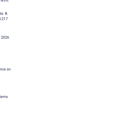
metric
is: A
):217
l 2026
ence on
stems