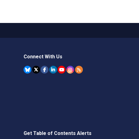
Connect With Us
Get Table of Contents Alerts