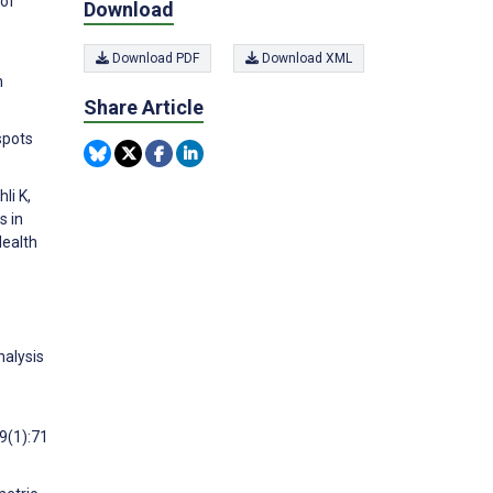
 of
Download
Download PDF
Download XML
n
Share Article
spots
li K,
s in
Health
nalysis
9(1):71