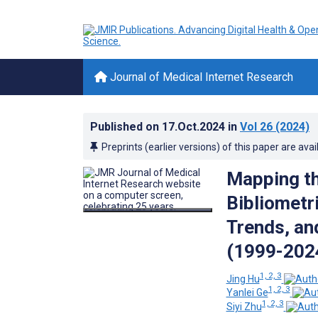
Journal of Medical Internet Research
Published on
17.Oct.2024
in
Vol 26
(2024)
Preprints (earlier versions) of this paper are avai
Mapping th
Bibliometr
Trends, an
(1999-202
1, 2, 3
Jing Hu
1, 2, 3
Yanlei Ge
1, 2, 3
Siyi Zhu