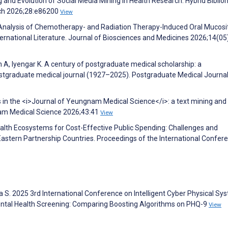
nd Evolution of Social Media Mining in Health Research: Hybrid Biblio
rch 2026;28:e86200
View
l Analysis of Chemotherapy- and Radiation Therapy-Induced Oral Mucosit
rnational Literature. Journal of Biosciences and Medicines 2026;14(05
A, Iyengar K. A century of postgraduate medical scholarship: a
ostgraduate medical journal (1927–2025). Postgraduate Medical Journa
cs in the <i>Journal of Yeungnam Medical Science</i>: a text mining and
nam Medical Science 2026;43:41
View
ealth Ecosystems for Cost-Effective Public Spending: Challenges and
Eastern Partnership Countries. Proceedings of the International Confer
a S. 2025 3rd International Conference on Intelligent Cyber Physical Sy
Mental Health Screening: Comparing Boosting Algorithms on PHQ-9
View