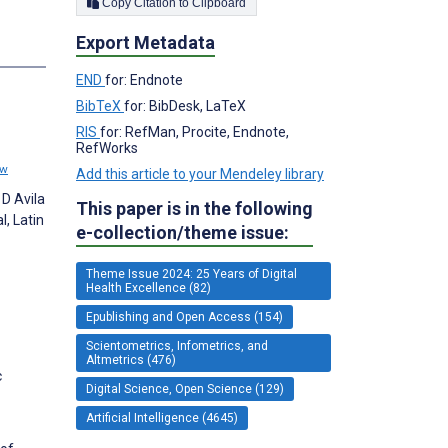
Copy Citation to Clipboard
Export Metadata
END
for: Endnote
BibTeX
for: BibDesk, LaTeX
RIS
for: RefMan, Procite, Endnote,
RefWorks
ew
Add this article to your Mendeley library
 D Avila
This paper is in the following
l, Latin
e-collection/theme issue:
Theme Issue 2024: 25 Years of Digital
Health Excellence (82)
Epublishing and Open Access (154)
Scientometrics, Infometrics, and
Altmetrics (476)
c
Digital Science, Open Science (129)
Artificial Intelligence (4645)