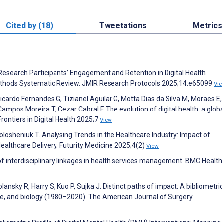
Cited by (18)
Tweetations
Metrics
Research Participants’ Engagement and Retention in Digital Health
Methods Systematic Review. JMIR Research Protocols 2025;14:e65099
Vi
icardo Fernandes G, Tizianel Aguilar G, Motta Dias da Silva M, Moraes E,
Campos Moreira T, Cezar Cabral F. The evolution of digital health: a globa
Frontiers in Digital Health 2025;7
View
Volosheniuk T. Analysing Trends in the Healthcare Industry: Impact of
ealthcare Delivery. Futurity Medicine 2025;4(2)
View
interdisciplinary linkages in health services management. BMC Health
nsky R, Harry S, Kuo P, Sujka J. Distinct paths of impact: A bibliometri
ine, and biology (1980–2020). The American Journal of Surgery