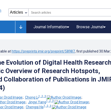
Journal Information
Browse Journal
lable at
https://preprints.jmir.org/preprint/58987
, first published
30.Mar
e Evolution of Digital Health Research
ic Overview of Research Hotspots,
d Collaboration of Publications in JMI
4)
1, 2, 3
;
Chong Li
;
1, 2, 3
;
Jingyi Yang
;
1, 2, 3
;
Chengqi He