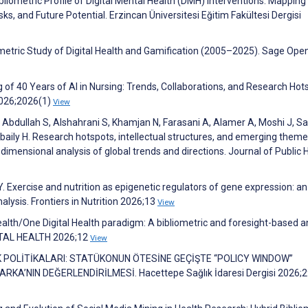
Bibliometric Profile of Digital Mental Health (DMH) Interventions: Mapping
s, and Future Potential. Erzincan Üniversitesi Eğitim Fakültesi Dergisi
metric Study of Digital Health and Gamification (2005–2025). Sage Ope
g of 40 Years of AI in Nursing: Trends, Collaborations, and Research Hot
2026;2026(1)
View
bdullah S, Alshahrani S, Khamjan N, Farasani A, Alamer A, Moshi J, Sah
baily H. Research hotspots, intellectual structures, and emerging theme
dimensional analysis of global trends and directions. Journal of Public 
 Y. Exercise and nutrition as epigenetic regulators of gene expression: an
alysis. Frontiers in Nutrition 2026;13
View
ealth/One Digital Health paradigm: A bibliometric and foresight-based a
GITAL HEALTH 2026;12
View
LIK POLİTİKALARI: STATÜKONUN ÖTESİNE GEÇİŞTE “POLICY WINDOW”
A’NIN DEĞERLENDİRİLMESİ. Hacettepe Sağlık İdaresi Dergisi 2026;2