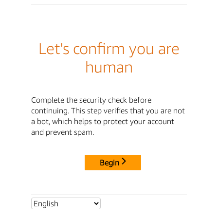
Let's confirm you are
human
Complete the security check before
continuing. This step verifies that you are not
a bot, which helps to protect your account
and prevent spam.
Begin