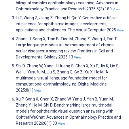
bilingual complex ophthalmology reasoning. Advances in
Ophthalmology Practice and Research 2025;5(3):189
View
Li T, Wang Z, Jiang Z, Zhong H, Qin Y. Generative artificial
intelligence for ophthalmic images: developments,
applications and challenges. The Visual Computer 2025
View
Zhang J, Song X, Tian B, Tian M, Zhang Z, Wang J, Fan T.
Large language models in the management of chronic
ocular diseases: a scoping review. Frontiers in Cell and
Developmental Biology 2025;13
View
Shi D, Zhang W, Yang J, Huang S, Chen X, Xu P, Jin K, Lin S,
Wei J, Yusufu M, Liu S, Zhang Q, Ge Z, Xu X, He M. A
multimodal visual–language foundation model for
computational ophthalmology. npj Digital Medicine
2025;8(1)
View
Xu P, Gong X, Chen X, Zhang W, Yang J, Yan B, Yuan M,
Zheng Y, He M, Shi D. Benchmarking large multimodal
models for ophthalmic visual question answering with
OphthalWeChat. Advances in Ophthalmology Practice and
Research 2026;6(1):33
View