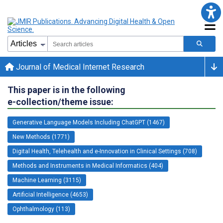
Journal of Medical Internet Research
This paper is in the following
e-collection/theme issue:
Generative Language Models Including ChatGPT (1467)
New Methods (1771)
Digital Health, Telehealth and e-Innovation in Clinical Settings (708)
Methods and Instruments in Medical Informatics (404)
Machine Learning (3115)
Artificial Intelligence (4653)
Ophthalmology (113)