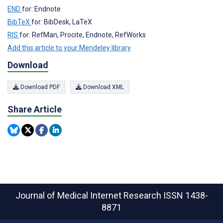
END
for: Endnote
BibTeX
for: BibDesk, LaTeX
RIS
for: RefMan, Procite, Endnote, RefWorks
Add this article to your Mendeley library
Download
Download PDF
Download XML
Share Article
Journal of Medical Internet Research
ISSN 1438-
8871