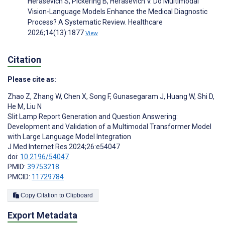
Herasevich S, Pickering B, Herasevich V. Do Multimodal
Vision-Language Models Enhance the Medical Diagnostic
Process? A Systematic Review. Healthcare
2026;14(13):1877
View
Citation
Please cite as:
Zhao Z
,
Zhang W
,
Chen X
,
Song F
,
Gunasegaram J
,
Huang W
,
Shi D
,
He M
,
Liu N
Slit Lamp Report Generation and Question Answering:
Development and Validation of a Multimodal Transformer Model
with Large Language Model Integration
J Med Internet Res 2024;26:e54047
doi:
10.2196/54047
PMID:
39753218
PMCID:
11729784
Copy Citation to Clipboard
Export Metadata