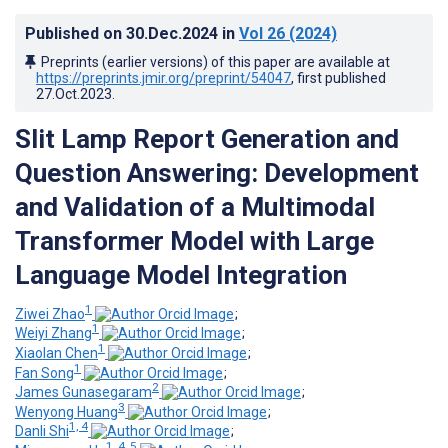
Published on
30.Dec.2024
in
Vol 26
(2024)
Preprints (earlier versions) of this paper are available at
https://preprints.jmir.org/preprint/54047
, first published
27.Oct.2023
.
Slit Lamp Report Generation and
Question Answering: Development
and Validation of a Multimodal
Transformer Model with Large
Language Model Integration
1
Ziwei Zhao
;
1
Weiyi Zhang
;
1
Xiaolan Chen
;
1
Fan Song
;
2
James Gunasegaram
;
3
Wenyong Huang
;
1, 4
Danli Shi
;
1, 4, 5