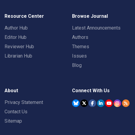
Resource Center
Browse Journal
Author Hub
Latest Announcements
Editor Hub
Authors
Reviewer Hub
Themes
Librarian Hub
Issues
Blog
About
Connect With Us
Privacy Statement
Contact Us
Sitemap