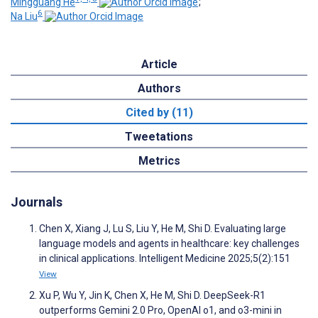
Mingguang He
;
6
Na Liu
Article
Authors
Cited by (11)
Tweetations
Metrics
Journals
Chen X, Xiang J, Lu S, Liu Y, He M, Shi D. Evaluating large
language models and agents in healthcare: key challenges
in clinical applications. Intelligent Medicine 2025;5(2):151
View
Xu P, Wu Y, Jin K, Chen X, He M, Shi D. DeepSeek-R1
outperforms Gemini 2.0 Pro, OpenAI o1, and o3-mini in