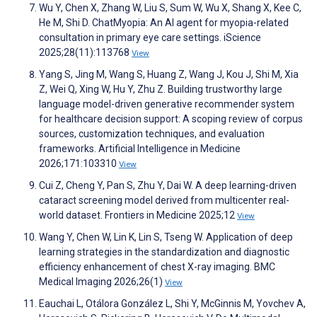
Wu Y, Chen X, Zhang W, Liu S, Sum W, Wu X, Shang X, Kee C,
He M, Shi D. ChatMyopia: An AI agent for myopia-related
consultation in primary eye care settings. iScience
2025;28(11):113768
View
Yang S, Jing M, Wang S, Huang Z, Wang J, Kou J, Shi M, Xia
Z, Wei Q, Xing W, Hu Y, Zhu Z. Building trustworthy large
language model-driven generative recommender system
for healthcare decision support: A scoping review of corpus
sources, customization techniques, and evaluation
frameworks. Artificial Intelligence in Medicine
2026;171:103310
View
Cui Z, Cheng Y, Pan S, Zhu Y, Dai W. A deep learning-driven
cataract screening model derived from multicenter real-
world dataset. Frontiers in Medicine 2025;12
View
Wang Y, Chen W, Lin K, Lin S, Tseng W. Application of deep
learning strategies in the standardization and diagnostic
efficiency enhancement of chest X-ray imaging. BMC
Medical Imaging 2026;26(1)
View
Eauchai L, Otálora González L, Shi Y, McGinnis M, Yovchev A,