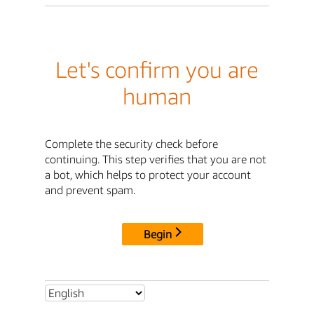
Let's confirm you are
human
Complete the security check before
continuing. This step verifies that you are not
a bot, which helps to protect your account
and prevent spam.
Begin