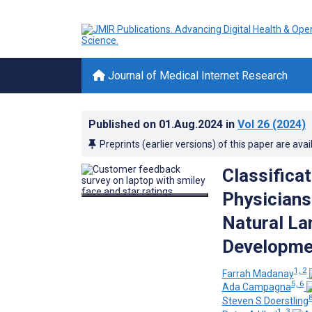
Journal of Medical Internet Research
Published on
01.Aug.2024
in
Vol 26
(2024)
Preprints (earlier versions) of this paper are avai
Classifica
Physicians
Natural La
Developmen
1, 2
Farrah Madanay
5, 6
Ada Campagna
Steven S Doerstling
1, 3