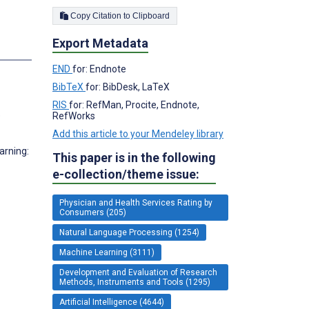
Copy Citation to Clipboard
Export Metadata
END
for: Endnote
BibTeX
for: BibDesk, LaTeX
RIS
for: RefMan, Procite, Endnote,
e
RefWorks
Add this article to your Mendeley library
arning:
This paper is in the following
e-collection/theme issue:
Physician and Health Services Rating by
Consumers (205)
Natural Language Processing (1254)
Machine Learning (3111)
Development and Evaluation of Research
Methods, Instruments and Tools (1295)
Artificial Intelligence (4644)