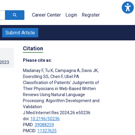
Career Center
Login
Register
Submit Article
Citation
Please cite as:
.2023
.
Madanay F
,
Tu K
,
Campagna A
,
Davis JK
,
Doerstling SS
,
Chen F
,
Ubel PA
Classification of Patients’ Judgments of
Their Physicians in Web-Based Written
Reviews Using Natural Language
Processing: Algorithm Development and
Validation
J Med Internet Res 2024;26:e50236
doi:
10.2196/50236
PMID:
39088259
PMCID:
11327625