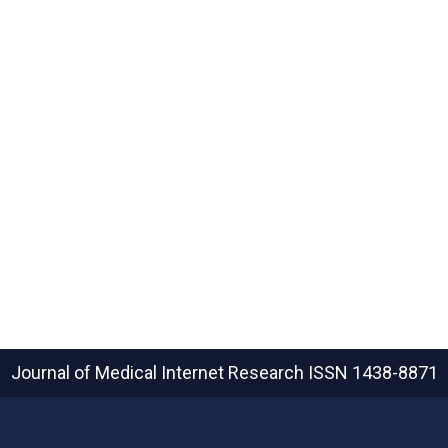
Journal of Medical Internet Research
ISSN 1438-8871