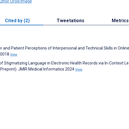
Cited by (2)
Tweetations
Metrics
 and Patient Perceptions of Interpersonal and Technical Skills in Onlin
60018
View
 of Stigmatizing Language in Electronic Health Records via In-Context Le
(Preprint). JMIR Medical Informatics 2024
View