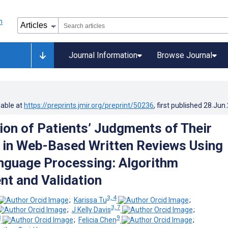
Journal Information
Browse Journal
lable at
https://preprints.jmir.org/preprint/50236
, first published
28.Jun
tion of Patients’ Judgments of Their
 in Web-Based Written Reviews Using
nguage Processing: Algorithm
t and Validation
3, 4
;
Karissa Tu
;
3, 7
;
J Kelly Davis
;
8
9
;
Felicia Chen
;