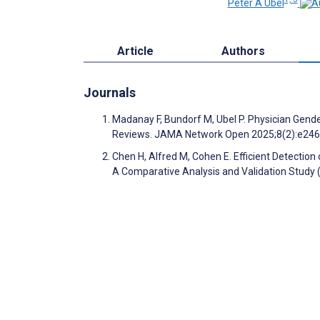
Peter A Ubel
Article
Authors
Journals
Madanay F, Bundorf M, Ubel P. Physician Gender
Reviews. JAMA Network Open 2025;8(2):e24
Chen H, Alfred M, Cohen E. Efficient Detection
A Comparative Analysis and Validation Study 