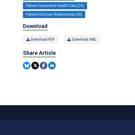
Patient Generated Health Data (25)
Patient-Clinician Relationship (50)
Download
Download PDF
Download XML
Share Article