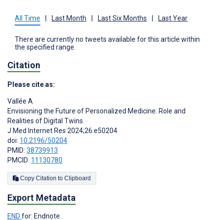
All Time
|
Last Month
|
Last Six Months
|
Last Year
There are currently no tweets available for this article within
the specified range.
Citation
Please cite as:
Vallée A
Envisioning the Future of Personalized Medicine: Role and
Realities of Digital Twins
J Med Internet Res 2024;26:e50204
doi:
10.2196/50204
PMID:
38739913
PMCID:
11130780
Copy Citation to Clipboard
Export Metadata
END
for: Endnote