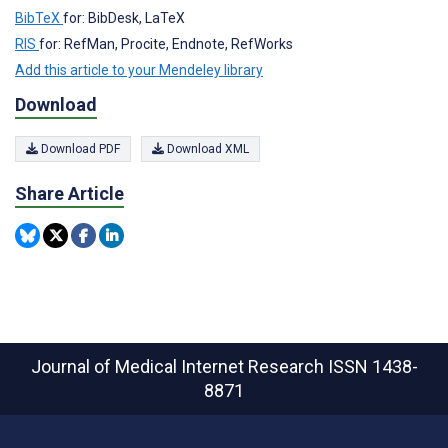
BibTeX
for: BibDesk, LaTeX
RIS
for: RefMan, Procite, Endnote, RefWorks
Add this article to your Mendeley library
Download
Download PDF
Download XML
Share Article
Journal of Medical Internet Research
ISSN 1438-
8871