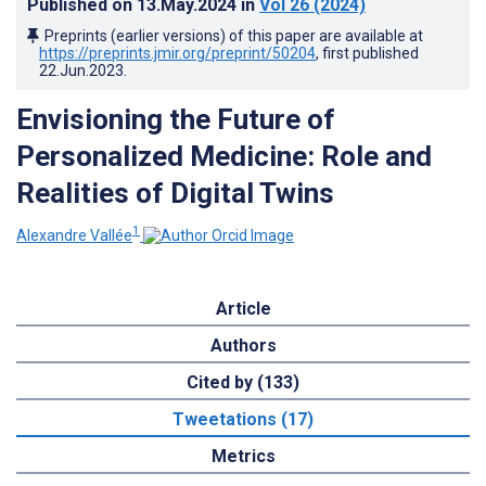
Published on
13.May.2024
in
Vol 26
(2024)
Preprints (earlier versions) of this paper are available at
https://preprints.jmir.org/preprint/50204
, first published
22.Jun.2023
.
Envisioning the Future of
Personalized Medicine: Role and
Realities of Digital Twins
1
Alexandre Vallée
Article
Authors
Cited by (133)
Tweetations (17)
Metrics