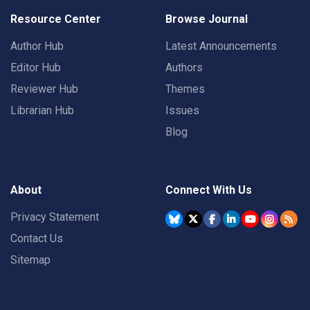
Resource Center
Browse Journal
Author Hub
Latest Announcements
Editor Hub
Authors
Reviewer Hub
Themes
Librarian Hub
Issues
Blog
About
Connect With Us
Privacy Statement
Contact Us
Sitemap