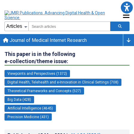
Journal of Medical Internet Research
This paper is in the following
e-collection/theme issue:
Viewpoints and Perspectives (1372)
Digital Health, Telehealth and e-Innovation in Clinical Settings (708)
Theoretical Frameworks and Concepts (527)
Big Data (428)
Artificial Intelligence (4645)
Precision Medicine (431)