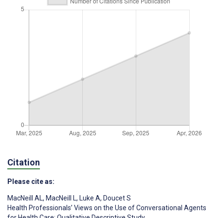
Citation
Please cite as:
MacNeill AL
,
MacNeill L
,
Luke A
,
Doucet S
Health Professionals’ Views on the Use of Conversational Agents
for Health Care: Qualitative Descriptive Study