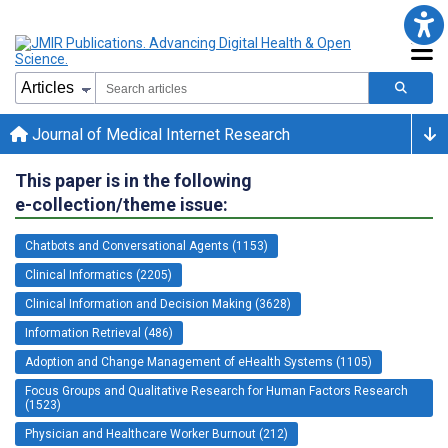
Journal of Medical Internet Research
This paper is in the following
e-collection/theme issue:
Chatbots and Conversational Agents (1153)
Clinical Informatics (2205)
Clinical Information and Decision Making (3628)
Information Retrieval (486)
Adoption and Change Management of eHealth Systems (1105)
Focus Groups and Qualitative Research for Human Factors Research
(1523)
Physician and Healthcare Worker Burnout (212)