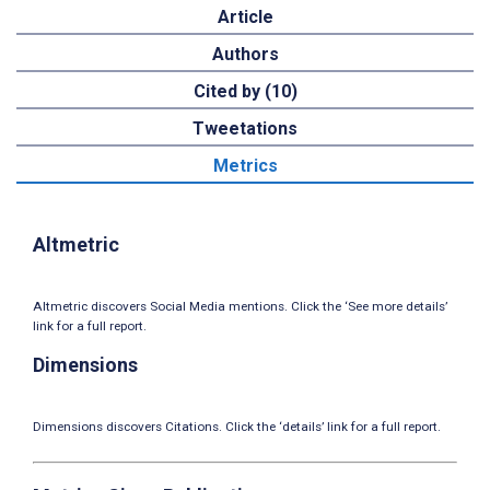
Article
Authors
Cited by (10)
Tweetations
Metrics
Altmetric
Altmetric discovers Social Media mentions. Click the ‘See more details’
link for a full report.
Dimensions
Dimensions discovers Citations. Click the ‘details’ link for a full report.