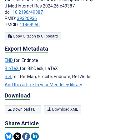
J Med Internet Res 2024;26:e49387
doi:
10.2196/49387
PMID:
39320936
PMCID:
11464950
Copy Citation to Clipboard
Export Metadata
END
for: Endnote
BibTeX
for: BibDesk, LaTeX
RIS
for: RefMan, Procite, Endnote, RefWorks
Add this article to your Mendeley library
Download
Download PDF
Download XML
Share Article