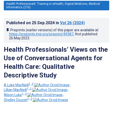
Health Professionals' Training in eHealth, Digital Medicine, Medical
Informatics (276)
Published on
25.Sep.2024
in
Vol 26
(2024)
Preprints (earlier versions) of this paper are available at
https://preprints.jmir.org/preprint/49387
, first published
26.May.2023
.
Health Professionals’ Views on the
Use of Conversational Agents for
Health Care: Qualitative
Descriptive Study
1, 2
A Luke MacNeill
;
1, 2
Lillian MacNeill
;
1, 2
Alison Luke
;
1, 2
Shelley Doucet