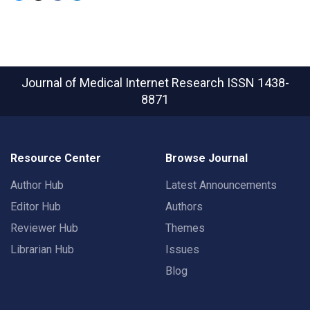
Journal of Medical Internet Research
ISSN 1438-
8871
Resource Center
Browse Journal
Author Hub
Latest Announcements
Editor Hub
Authors
Reviewer Hub
Themes
Librarian Hub
Issues
Blog