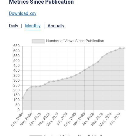
Metrics Since Publication
Download .csv
Daily
|
Monthly
|
Annually